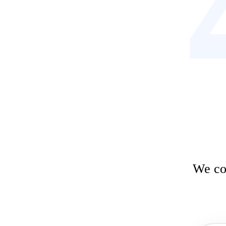
We cou