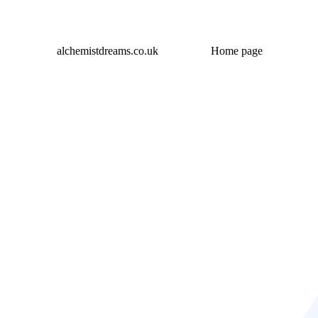
alchemistdreams.co.uk
Home page