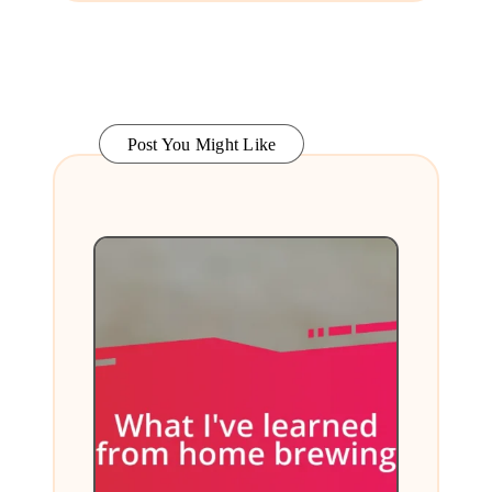
Post You Might Like