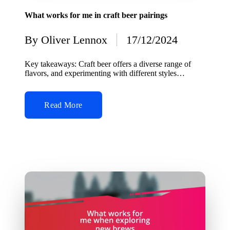
in
What works for me in craft beer pairings
By
Oliver Lennox
17/12/2024
Posted
by
Key takeaways: Craft beer offers a diverse range of
flavors, and experimenting with different styles…
Read More