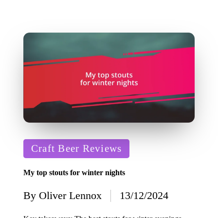
Posted
Craft Beer Reviews
in
My top stouts for winter nights
By
Oliver Lennox
13/12/2024
Posted
by