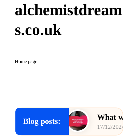
alchemistdream
s.co.uk
Home page
rewing
What works for me in
Blog posts:
17/12/2024