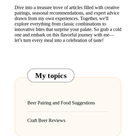
Dive into a treasure trove of articles filled with creative
pairings, seasonal recommendations, and expert advice
drawn from my own experiences. Together, we'll
explore everything from classic combinations to
innovative bites that surprise your palate. So grab a cold
one and embark on this flavorful journey with me—
let’s turn every meal into a celebration of taste!
My topics
Beer Pairing and Food Suggestions
Craft Beer Reviews