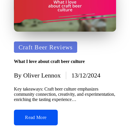
Posted
Craft Beer Reviews
in
What I love about craft beer culture
By
Oliver Lennox
13/12/2024
Posted
by
Key takeaways: Craft beer culture emphasizes
community connection, creativity, and experimentation,
enriching the tasting experience…
Read More