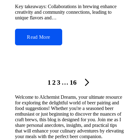
by
Key takeaways: Collaborations in brewing enhance
creativity and community connections, leading to
unique flavors and…
Read More
Posts
1
2
3
…
16
NEXT
navigation
PAGE
Welcome to Alchemist Dreams, your ultimate resource
for exploring the delightful world of beer pairing and
food suggestions! Whether you're a seasoned beer
enthusiast or just beginning to discover the nuances of
craft brews, this blog is designed for you. Join me as I
share personal anecdotes, insights, and practical tips
that will enhance your culinary adventures by elevating
your meals with the perfect beer companion.