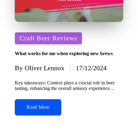
Posted
Craft Beer Reviews
in
What works for me when exploring new brews
By
Oliver Lennox
17/12/2024
Posted
by
Key takeaways: Context plays a crucial role in beer
tasting, enhancing the overall sensory experience…
Read More