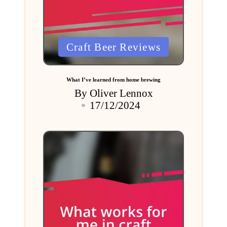
Posted
Craft Beer Reviews
in
What I’ve learned from home brewing
By
Oliver Lennox
Posted
17/12/2024
by