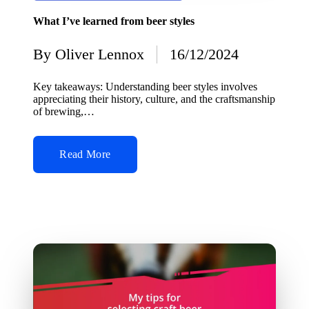
in
What I’ve learned from beer styles
By
Oliver Lennox
16/12/2024
Posted
by
Key takeaways: Understanding beer styles involves
appreciating their history, culture, and the craftsmanship
of brewing,…
Read More