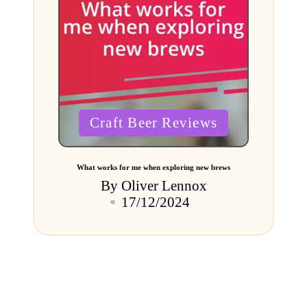
Posted
Craft Beer Reviews
in
What works for me when exploring new brews
By
Oliver Lennox
Posted
17/12/2024
by