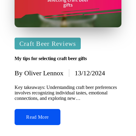
Posted
Craft Beer Reviews
in
My tips for selecting craft beer gifts
By
Oliver Lennox
13/12/2024
Posted
by
Key takeaways: Understanding craft beer preferences
involves recognizing individual tastes, emotional
connections, and exploring new…
Read More