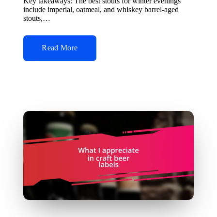
Key takeaways: The best stouts for winter evenings
include imperial, oatmeal, and whiskey barrel-aged
stouts,…
Read More