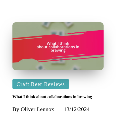
Posted
Craft Beer Reviews
in
What I think about collaborations in brewing
By
Oliver Lennox
13/12/2024
Posted