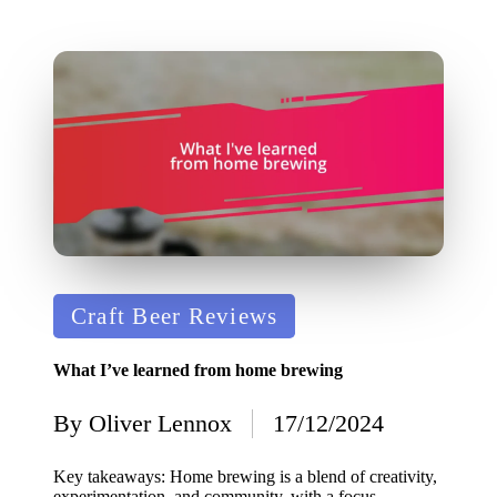
Posted
Craft Beer Reviews
in
What I’ve learned from home brewing
By
Oliver Lennox
17/12/2024
Posted
by
Key takeaways: Home brewing is a blend of creativity,
experimentation, and community, with a focus…