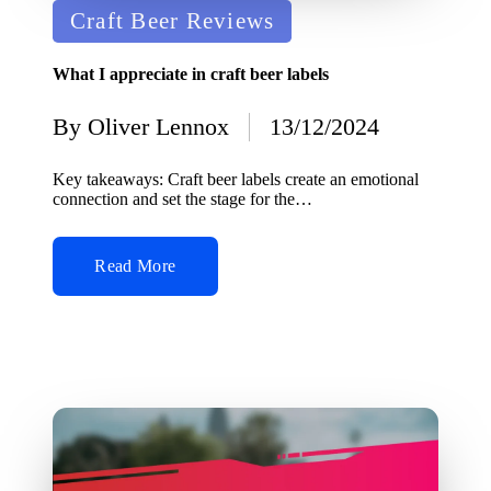
Posted
Craft Beer Reviews
in
What I appreciate in craft beer labels
By
Oliver Lennox
13/12/2024
Posted
by
Key takeaways: Craft beer labels create an emotional
connection and set the stage for the…
Read More