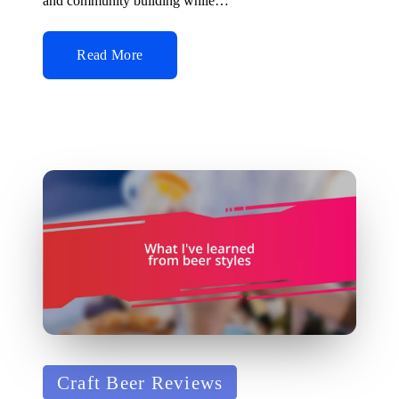
and community building while…
Read More
Posted
Craft Beer Reviews