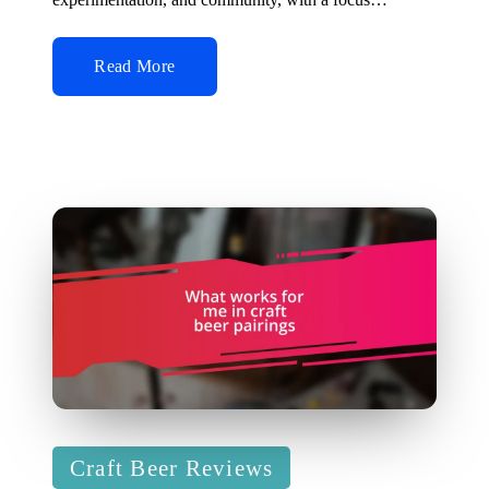
Read More
Posted
Craft Beer Reviews