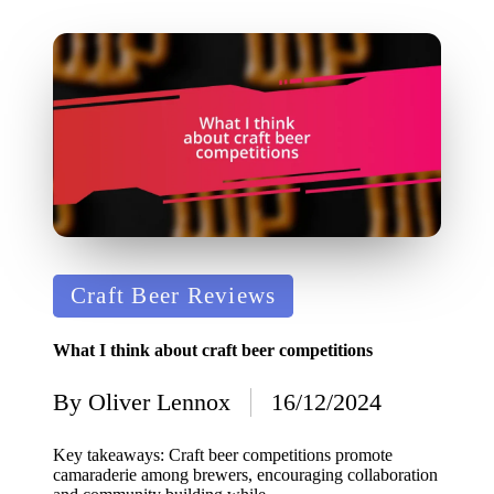
Posted
Craft Beer Reviews
in
What I think about craft beer competitions
By
Oliver Lennox
16/12/2024
Posted
by
Key takeaways: Craft beer competitions promote
camaraderie among brewers, encouraging collaboration