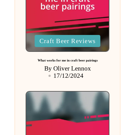
Posted
Craft Beer Reviews
in
What works for me in craft beer pairings
By
Oliver Lennox
Posted
17/12/2024
by