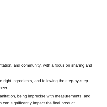
ntation, and community, with a focus on sharing and
 right ingredients, and following the step-by-step
beer.
anitation, being imprecise with measurements, and
h can significantly impact the final product.