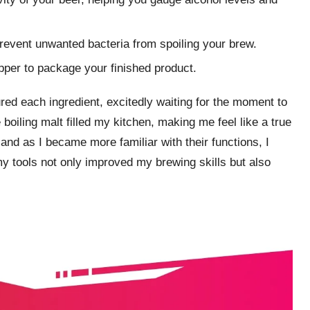
prevent unwanted bacteria from spoiling your brew.
apper to package your finished product.
ed each ingredient, excitedly waiting for the moment to
boiling malt filled my kitchen, making me feel like a true
and as I became more familiar with their functions, I
 my tools not only improved my brewing skills but also