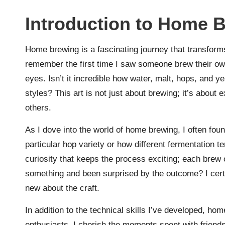
Introduction to Home 
Home brewing is a fascinating journey that transforms
remember the first time I saw someone brew their own
eyes. Isn’t it incredible how water, malt, hops, and y
styles? This art is not just about brewing; it’s about
others.
As I dove into the world of home brewing, I often fo
particular hop variety or how different fermentation te
curiosity that keeps the process exciting; each brew
something and been surprised by the outcome? I cer
new about the craft.
In addition to the technical skills I’ve developed, h
enthusiasts. I cherish the moments spent with friends