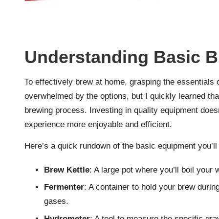
Understanding Basic 
To effectively brew at home, grasping the essentials 
overwhelmed by the options, but I quickly learned tha
brewing process. Investing in quality equipment doesn
experience more enjoyable and efficient.
Here’s a quick rundown of the basic equipment you’ll 
Brew Kettle
: A large pot where you’ll boil your 
Fermenter
: A container to hold your brew durin
gases.
Hydrometer
: A tool to measure the specific gra