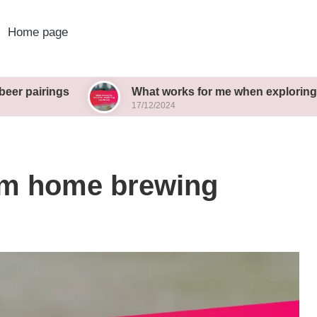
Home page
gs
What works for me when exploring new brews
17/12/2024
rom home brewing