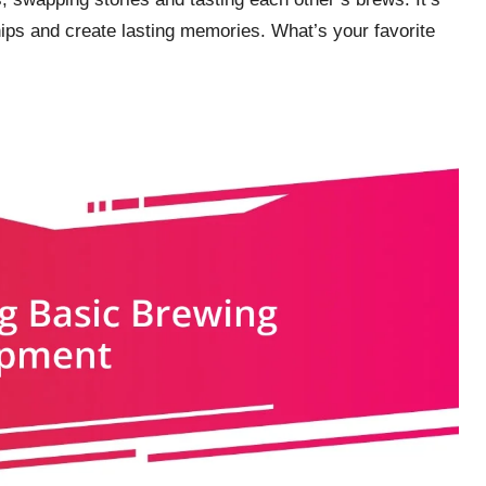
ps and create lasting memories. What’s your favorite