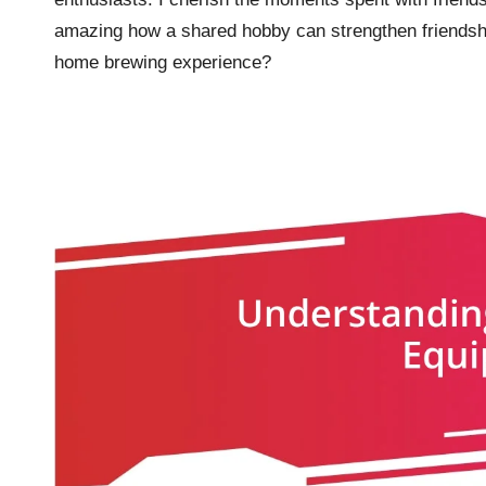
amazing how a shared hobby can strengthen friendshi
home brewing experience?