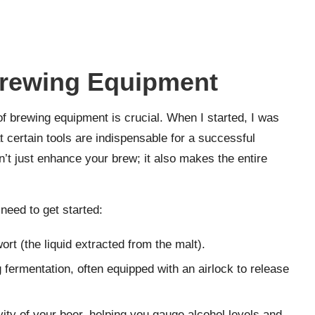
Brewing Equipment
of brewing equipment is crucial. When I started, I was
t certain tools are indispensable for a successful
’t just enhance your brew; it also makes the entire
need to get started:
wort (the liquid extracted from the malt).
g fermentation, often equipped with an airlock to release
vity of your beer, helping you gauge alcohol levels and