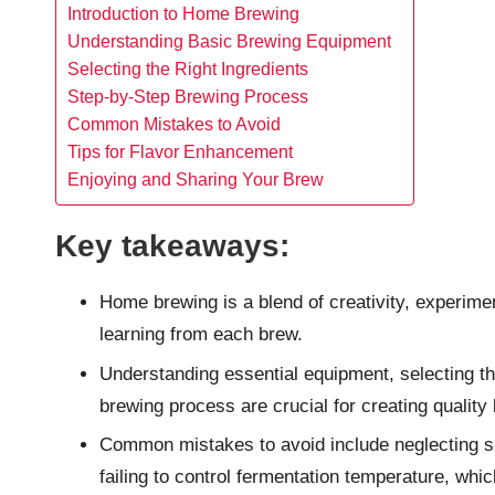
Introduction to Home Brewing
Understanding Basic Brewing Equipment
Selecting the Right Ingredients
Step-by-Step Brewing Process
Common Mistakes to Avoid
Tips for Flavor Enhancement
Enjoying and Sharing Your Brew
Key takeaways:
Home brewing is a blend of creativity, experime
learning from each brew.
Understanding essential equipment, selecting the
brewing process are crucial for creating quality 
Common mistakes to avoid include neglecting s
failing to control fermentation temperature, whic