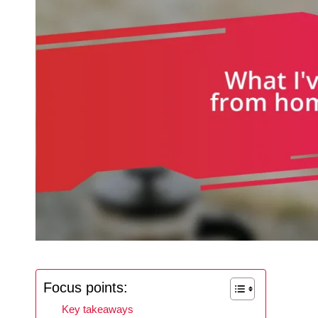
Focus points:
Key takeaways