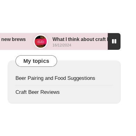
What I think about craft beer competitions
16/12/2024
My topics
Beer Pairing and Food Suggestions
Craft Beer Reviews