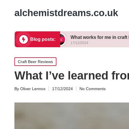
alchemistdreams.co.uk
e brewing
What works for me in craft beer pairin
Blog posts:
17/12/2024
Posted
Craft Beer Reviews
in
What I’ve learned f
By
Oliver Lennox
17/12/2024
No Comments
Posted
by