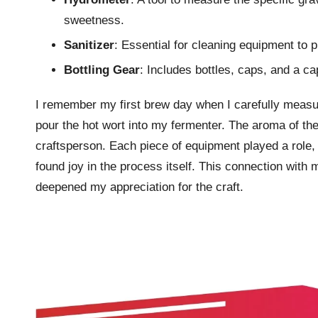
sweetness.
Sanitizer
: Essential for cleaning equipment to 
Bottling Gear
: Includes bottles, caps, and a c
I remember my first brew day when I carefully measur
pour the hot wort into my fermenter. The aroma of the 
craftsperson. Each piece of equipment played a role, 
found joy in the process itself. This connection with
deepened my appreciation for the craft.