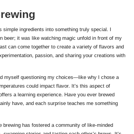
Brewing
 simple ingredients into something truly special. I
 beer; it was like watching magic unfold in front of my
east can come together to create a variety of flavors and
 experimentation, passion, and sharing your creations with
und myself questioning my choices—like why I chose a
mperatures could impact flavor. It’s this aspect of
 offers a learning experience. Have you ever brewed
tainly have, and each surprise teaches me something
ome brewing has fostered a community of like-minded
, swapping stories and tasting each other’s brews. It’s