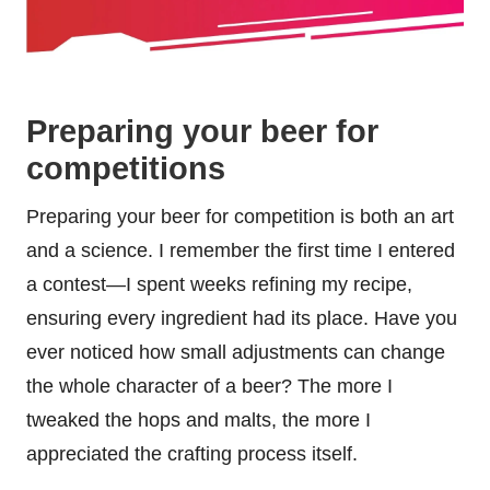
Preparing your beer for
competitions
Preparing your beer for competition is both an art
and a science. I remember the first time I entered
a contest—I spent weeks refining my recipe,
ensuring every ingredient had its place. Have you
ever noticed how small adjustments can change
the whole character of a beer? The more I
tweaked the hops and malts, the more I
appreciated the crafting process itself.