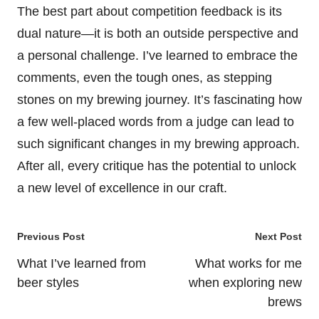
The best part about competition feedback is its
dual nature—it is both an outside perspective and
a personal challenge. I’ve learned to embrace the
comments, even the tough ones, as stepping
stones on my brewing journey. It’s fascinating how
a few well-placed words from a judge can lead to
such significant changes in my brewing approach.
After all, every critique has the potential to unlock
a new level of excellence in our craft.
Post
Previous Post
Next Post
navigation
What I’ve learned from
What works for me
beer styles
when exploring new
brews