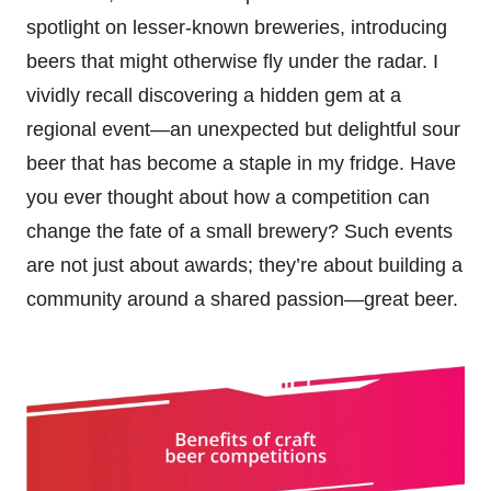
spotlight on lesser-known breweries, introducing
beers that might otherwise fly under the radar. I
vividly recall discovering a hidden gem at a
regional event—an unexpected but delightful sour
beer that has become a staple in my fridge. Have
you ever thought about how a competition can
change the fate of a small brewery? Such events
are not just about awards; they’re about building a
community around a shared passion—great beer.