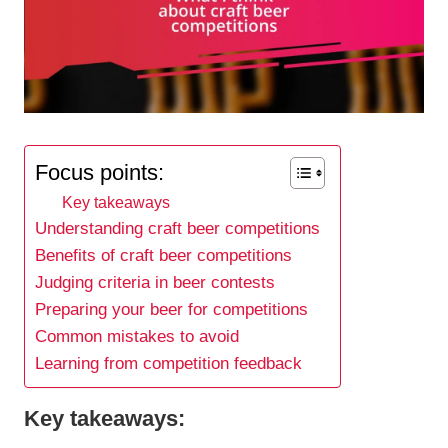
Focus points:
Key takeaways
Understanding craft beer competitions
Benefits of craft beer competitions
Judging criteria in beer contests
Preparing your beer for competitions
Common mistakes to avoid
Learning from competition feedback
Key takeaways: