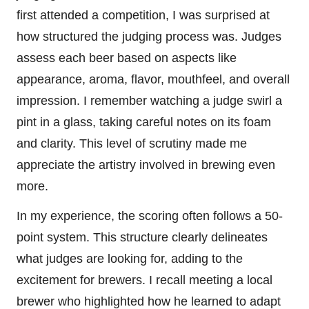
first attended a competition, I was surprised at
how structured the judging process was. Judges
assess each beer based on aspects like
appearance, aroma, flavor, mouthfeel, and overall
impression. I remember watching a judge swirl a
pint in a glass, taking careful notes on its foam
and clarity. This level of scrutiny made me
appreciate the artistry involved in brewing even
more.
In my experience, the scoring often follows a 50-
point system. This structure clearly delineates
what judges are looking for, adding to the
excitement for brewers. I recall meeting a local
brewer who highlighted how he learned to adapt