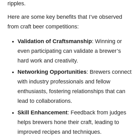
ripples.
Here are some key benefits that I’ve observed
from craft beer competitions:
Validation of Craftsmanship
: Winning or
even participating can validate a brewer’s
hard work and creativity.
Networking Opportunities
: Brewers connect
with industry professionals and fellow
enthusiasts, fostering relationships that can
lead to collaborations.
Skill Enhancement
: Feedback from judges
helps brewers hone their craft, leading to
improved recipes and techniques.