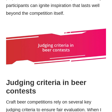
participants can ignite inspiration that lasts well
beyond the competition itself.
Judging criteria in beer
contests
Craft beer competitions rely on several key
judging criteria to ensure fair evaluation. When I