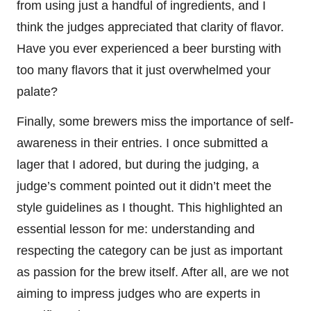
from using just a handful of ingredients, and I
think the judges appreciated that clarity of flavor.
Have you ever experienced a beer bursting with
too many flavors that it just overwhelmed your
palate?
Finally, some brewers miss the importance of self-
awareness in their entries. I once submitted a
lager that I adored, but during the judging, a
judge’s comment pointed out it didn’t meet the
style guidelines as I thought. This highlighted an
essential lesson for me: understanding and
respecting the category can be just as important
as passion for the brew itself. After all, are we not
aiming to impress judges who are experts in