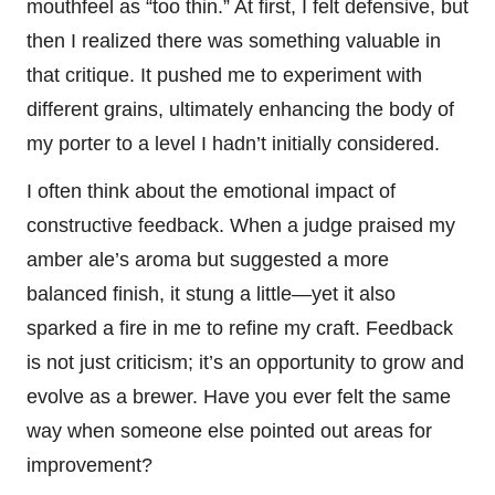
mouthfeel as “too thin.” At first, I felt defensive, but
then I realized there was something valuable in
that critique. It pushed me to experiment with
different grains, ultimately enhancing the body of
my porter to a level I hadn’t initially considered.
I often think about the emotional impact of
constructive feedback. When a judge praised my
amber ale’s aroma but suggested a more
balanced finish, it stung a little—yet it also
sparked a fire in me to refine my craft. Feedback
is not just criticism; it’s an opportunity to grow and
evolve as a brewer. Have you ever felt the same
way when someone else pointed out areas for
improvement?