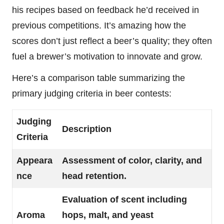
his recipes based on feedback he’d received in
previous competitions. It’s amazing how the
scores don’t just reflect a beer’s quality; they often
fuel a brewer’s motivation to innovate and grow.
Here’s a comparison table summarizing the
primary judging criteria in beer contests:
Judging
Description
Criteria
Appeara
Assessment of color, clarity, and
nce
head retention.
Evaluation of scent including
Aroma
hops, malt, and yeast