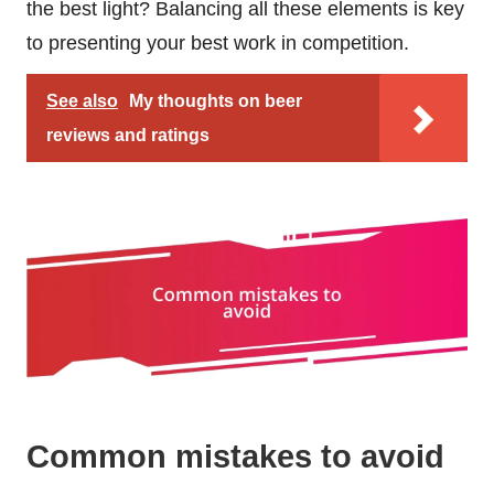
the best light? Balancing all these elements is key
to presenting your best work in competition.
See also
My thoughts on beer
reviews and ratings
Common mistakes to avoid