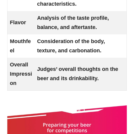
characteristics.
Analysis of the taste profile,
Flavor
balance, and aftertaste.
Mouthfe
Consideration of the body,
el
texture, and carbonation.
Overall
Judges’ overall thoughts on the
Impressi
beer and its drinkability.
on