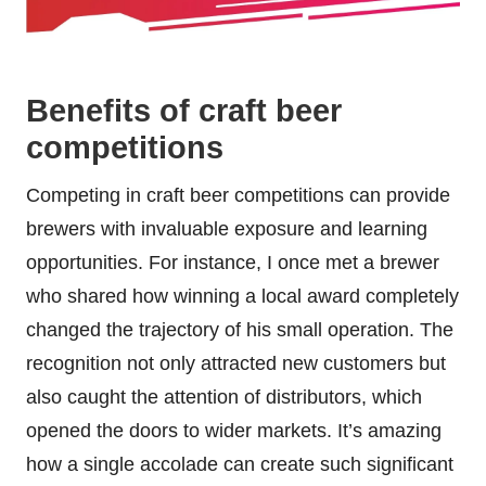
Benefits of craft beer
competitions
Competing in craft beer competitions can provide
brewers with invaluable exposure and learning
opportunities. For instance, I once met a brewer
who shared how winning a local award completely
changed the trajectory of his small operation. The
recognition not only attracted new customers but
also caught the attention of distributors, which
opened the doors to wider markets. It’s amazing
how a single accolade can create such significant