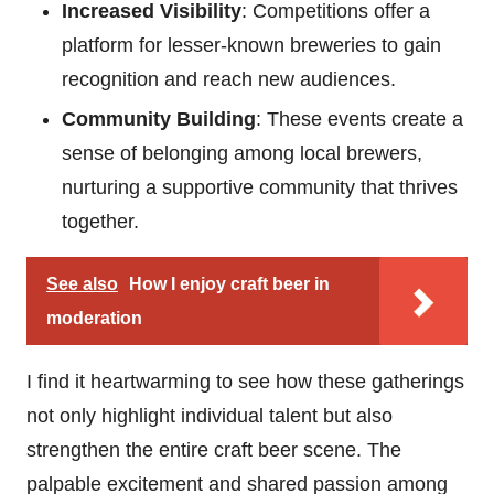
Increased Visibility
: Competitions offer a
platform for lesser-known breweries to gain
recognition and reach new audiences.
Community Building
: These events create a
sense of belonging among local brewers,
nurturing a supportive community that thrives
together.
See also
How I enjoy craft beer in
moderation
I find it heartwarming to see how these gatherings
not only highlight individual talent but also
strengthen the entire craft beer scene. The
palpable excitement and shared passion among