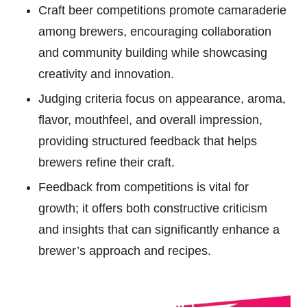
Craft beer competitions promote camaraderie
among brewers, encouraging collaboration
and community building while showcasing
creativity and innovation.
Judging criteria focus on appearance, aroma,
flavor, mouthfeel, and overall impression,
providing structured feedback that helps
brewers refine their craft.
Feedback from competitions is vital for
growth; it offers both constructive criticism
and insights that can significantly enhance a
brewer’s approach and recipes.