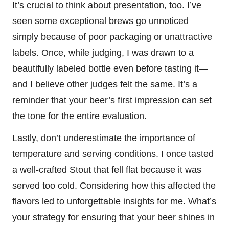
It’s crucial to think about presentation, too. I’ve
seen some exceptional brews go unnoticed
simply because of poor packaging or unattractive
labels. Once, while judging, I was drawn to a
beautifully labeled bottle even before tasting it—
and I believe other judges felt the same. It’s a
reminder that your beer’s first impression can set
the tone for the entire evaluation.
Lastly, don’t underestimate the importance of
temperature and serving conditions. I once tasted
a well-crafted Stout that fell flat because it was
served too cold. Considering how this affected the
flavors led to unforgettable insights for me. What’s
your strategy for ensuring that your beer shines in