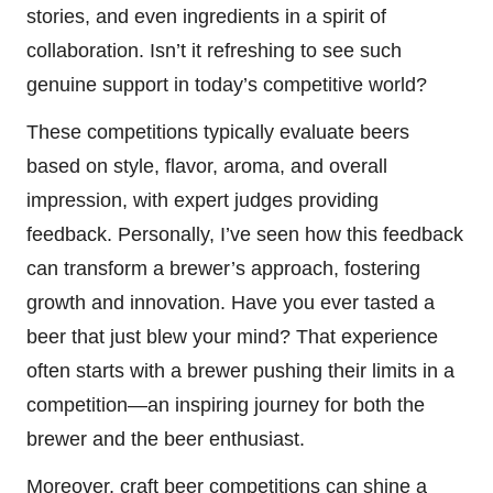
stories, and even ingredients in a spirit of
collaboration. Isn’t it refreshing to see such
genuine support in today’s competitive world?
These competitions typically evaluate beers
based on style, flavor, aroma, and overall
impression, with expert judges providing
feedback. Personally, I’ve seen how this feedback
can transform a brewer’s approach, fostering
growth and innovation. Have you ever tasted a
beer that just blew your mind? That experience
often starts with a brewer pushing their limits in a
competition—an inspiring journey for both the
brewer and the beer enthusiast.
Moreover, craft beer competitions can shine a