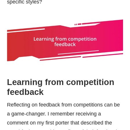
specific styles?
Learning from competition
feedback
Reflecting on feedback from competitions can be
a game-changer. I remember receiving a
comment on my first porter that described the