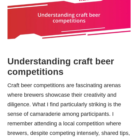
Understanding craft beer
competitions
Craft beer competitions are fascinating arenas
where brewers showcase their creativity and
diligence. What I find particularly striking is the
sense of camaraderie among participants. I
remember attending a local competition where
brewers, despite competing intensely, shared tips,