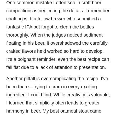
One common mistake I often see in craft beer
competitions is neglecting the details. I remember
chatting with a fellow brewer who submitted a
fantastic IPA but forgot to clean the bottles
thoroughly. When the judges noticed sediment
floating in his beer, it overshadowed the carefully
crafted flavors he’d worked so hard to develop.
It’s a poignant reminder: even the best recipe can
fall flat due to a lack of attention to presentation.
Another pitfall is overcomplicating the recipe. I’ve
been there—trying to cram in every exciting
ingredient I could find. While creativity is valuable,
I learned that simplicity often leads to greater
harmony in beer. My best oatmeal stout came