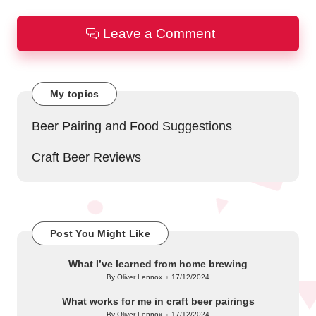
Leave a Comment
My topics
Beer Pairing and Food Suggestions
Craft Beer Reviews
Post You Might Like
What I’ve learned from home brewing
By
Oliver Lennox
17/12/2024
Posted
by
What works for me in craft beer pairings
By
Oliver Lennox
17/12/2024