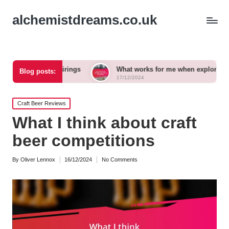
alchemistdreams.co.uk
eer pairings
What works for me when exploring new brews
Blog posts:
17/12/2024
Posted
Craft Beer Reviews
in
What I think about craft
beer competitions
By
Oliver Lennox
16/12/2024
No Comments
Posted
by