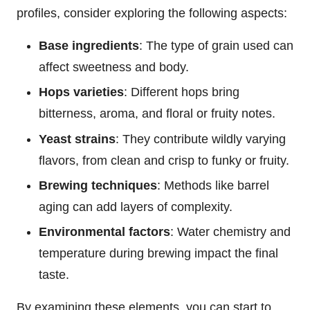
profiles, consider exploring the following aspects:
Base ingredients
: The type of grain used can
affect sweetness and body.
Hops varieties
: Different hops bring
bitterness, aroma, and floral or fruity notes.
Yeast strains
: They contribute wildly varying
flavors, from clean and crisp to funky or fruity.
Brewing techniques
: Methods like barrel
aging can add layers of complexity.
Environmental factors
: Water chemistry and
temperature during brewing impact the final
taste.
By examining these elements, you can start to