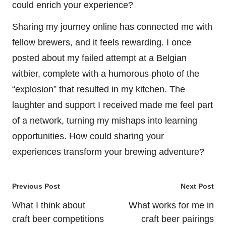
could enrich your experience?
Sharing my journey online has connected me with
fellow brewers, and it feels rewarding. I once
posted about my failed attempt at a Belgian
witbier, complete with a humorous photo of the
“explosion” that resulted in my kitchen. The
laughter and support I received made me feel part
of a network, turning my mishaps into learning
opportunities. How could sharing your
experiences transform your brewing adventure?
Post
Previous Post
Next Post
navigation
What I think about
What works for me in
craft beer competitions
craft beer pairings