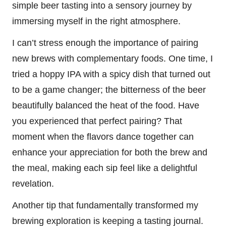
simple beer tasting into a sensory journey by
immersing myself in the right atmosphere.
I can’t stress enough the importance of pairing
new brews with complementary foods. One time, I
tried a hoppy IPA with a spicy dish that turned out
to be a game changer; the bitterness of the beer
beautifully balanced the heat of the food. Have
you experienced that perfect pairing? That
moment when the flavors dance together can
enhance your appreciation for both the brew and
the meal, making each sip feel like a delightful
revelation.
Another tip that fundamentally transformed my
brewing exploration is keeping a tasting journal.