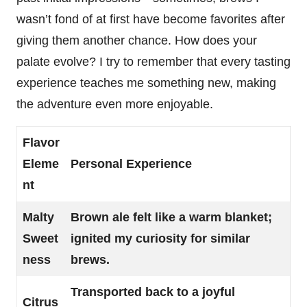
wasn’t fond of at first have become favorites after
giving them another chance. How does your
palate evolve? I try to remember that every tasting
experience teaches me something new, making
the adventure even more enjoyable.
Flavor
Eleme
Personal Experience
nt
Malty
Brown ale felt like a warm blanket;
Sweet
ignited my curiosity for similar
ness
brews.
Transported back to a joyful
Citrus