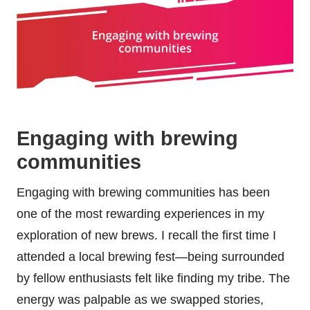
Engaging with brewing
communities
Engaging with brewing communities has been
one of the most rewarding experiences in my
exploration of new brews. I recall the first time I
attended a local brewing fest—being surrounded
by fellow enthusiasts felt like finding my tribe. The
energy was palpable as we swapped stories,