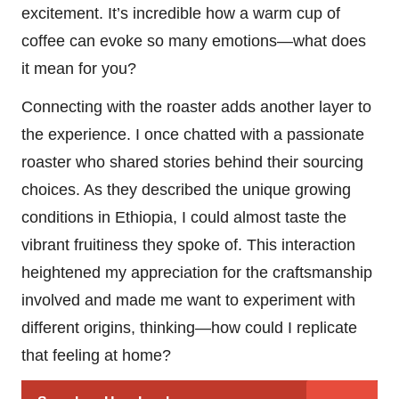
excitement. It’s incredible how a warm cup of
coffee can evoke so many emotions—what does
it mean for you?
Connecting with the roaster adds another layer to
the experience. I once chatted with a passionate
roaster who shared stories behind their sourcing
choices. As they described the unique growing
conditions in Ethiopia, I could almost taste the
vibrant fruitiness they spoke of. This interaction
heightened my appreciation for the craftsmanship
involved and made me want to experiment with
different origins, thinking—how could I replicate
that feeling at home?