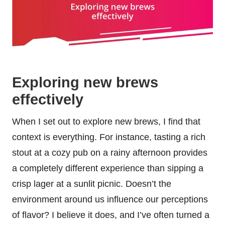
Exploring new brews
effectively
When I set out to explore new brews, I find that
context is everything. For instance, tasting a rich
stout at a cozy pub on a rainy afternoon provides
a completely different experience than sipping a
crisp lager at a sunlit picnic. Doesn’t the
environment around us influence our perceptions
of flavor? I believe it does, and I’ve often turned a