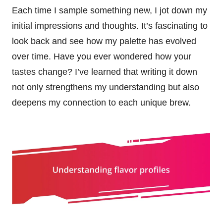
Each time I sample something new, I jot down my
initial impressions and thoughts. It’s fascinating to
look back and see how my palette has evolved
over time. Have you ever wondered how your
tastes change? I’ve learned that writing it down
not only strengthens my understanding but also
deepens my connection to each unique brew.