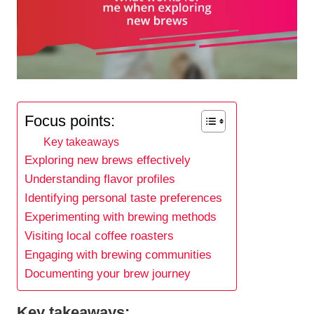
Focus points:
Key takeaways
Exploring new brews effectively
Understanding flavor profiles
Identifying personal taste preferences
Experimenting with brewing methods
Visiting local coffee roasters
Engaging with brewing communities
Documenting your brew journey
Key takeaways: