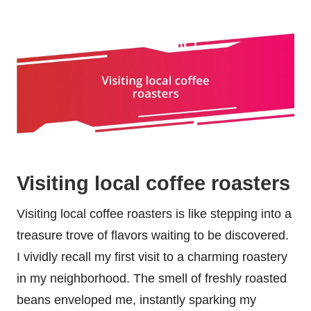
Visiting local coffee roasters
Visiting local coffee roasters is like stepping into a
treasure trove of flavors waiting to be discovered.
I vividly recall my first visit to a charming roastery
in my neighborhood. The smell of freshly roasted
beans enveloped me, instantly sparking my