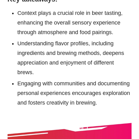
Context plays a crucial role in beer tasting,
enhancing the overall sensory experience
through atmosphere and food pairings.
Understanding flavor profiles, including
ingredients and brewing methods, deepens
appreciation and enjoyment of different
brews.
Engaging with communities and documenting
personal experiences encourages exploration
and fosters creativity in brewing.