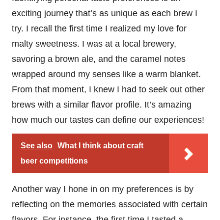
exciting journey that’s as unique as each brew I
try. I recall the first time I realized my love for
malty sweetness. I was at a local brewery,
savoring a brown ale, and the caramel notes
wrapped around my senses like a warm blanket.
From that moment, I knew I had to seek out other
brews with a similar flavor profile. It’s amazing
how much our tastes can define our experiences!
See also
What I think about craft
beer competitions
Another way I hone in on my preferences is by
reflecting on the memories associated with certain
flavors. For instance, the first time I tasted a