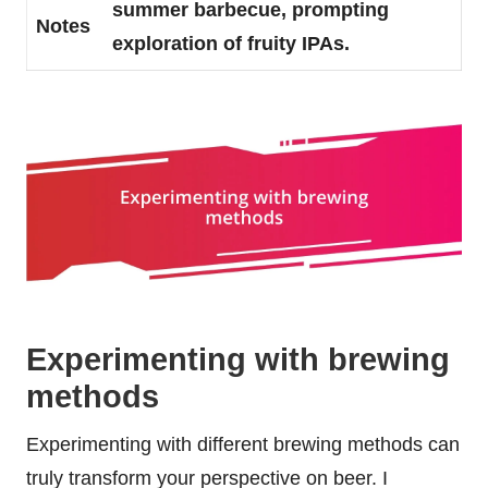
summer barbecue, prompting
Notes
exploration of fruity IPAs.
Experimenting with brewing
methods
Experimenting with different brewing methods can
truly transform your perspective on beer. I