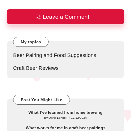
Leave a Comment
My topics
Beer Pairing and Food Suggestions
Craft Beer Reviews
Post You Might Like
What I’ve learned from home brewing
By
Oliver Lennox
17/12/2024
Posted
by
What works for me in craft beer pairings