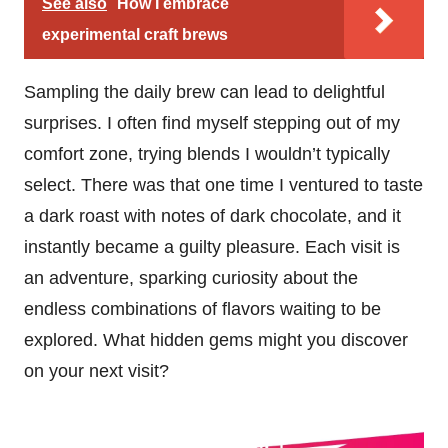
See also
How I embrace
experimental craft brews
Sampling the daily brew can lead to delightful
surprises. I often find myself stepping out of my
comfort zone, trying blends I wouldn’t typically
select. There was that one time I ventured to taste
a dark roast with notes of dark chocolate, and it
instantly became a guilty pleasure. Each visit is
an adventure, sparking curiosity about the
endless combinations of flavors waiting to be
explored. What hidden gems might you discover
on your next visit?