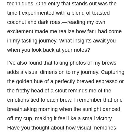
techniques. One entry that stands out was the
time I experimented with a blend of toasted
coconut and dark roast—reading my own
excitement made me realize how far I had come
in my tasting journey. What insights await you
when you look back at your notes?
I’ve also found that taking photos of my brews
adds a visual dimension to my journey. Capturing
the golden hue of a perfectly brewed espresso or
the frothy head of a stout reminds me of the
emotions tied to each brew. I remember that one
breathtaking morning when the sunlight danced
off my cup, making it feel like a small victory.
Have you thought about how visual memories