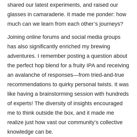
shared our latest experiments, and raised our
glasses in camaraderie. It made me ponder: how
much can we learn from each other’s journeys?
Joining online forums and social media groups
has also significantly enriched my brewing
adventures. I remember posting a question about
the perfect hop blend for a fruity IPA and receiving
an avalanche of responses—from tried-and-true
recommendations to quirky personal twists. It was
like having a brainstorming session with hundreds
of experts! The diversity of insights encouraged
me to think outside the box, and it made me
realize just how vast our community’s collective
knowledge can be.