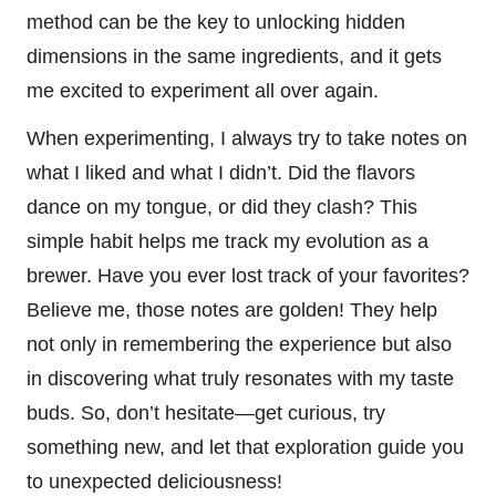
method can be the key to unlocking hidden
dimensions in the same ingredients, and it gets
me excited to experiment all over again.
When experimenting, I always try to take notes on
what I liked and what I didn’t. Did the flavors
dance on my tongue, or did they clash? This
simple habit helps me track my evolution as a
brewer. Have you ever lost track of your favorites?
Believe me, those notes are golden! They help
not only in remembering the experience but also
in discovering what truly resonates with my taste
buds. So, don’t hesitate—get curious, try
something new, and let that exploration guide you
to unexpected deliciousness!