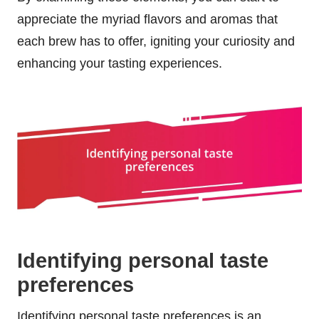
appreciate the myriad flavors and aromas that
each brew has to offer, igniting your curiosity and
enhancing your tasting experiences.
Identifying personal taste
preferences
Identifying personal taste preferences is an