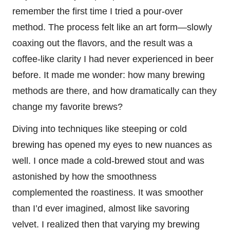
remember the first time I tried a pour-over
method. The process felt like an art form—slowly
coaxing out the flavors, and the result was a
coffee-like clarity I had never experienced in beer
before. It made me wonder: how many brewing
methods are there, and how dramatically can they
change my favorite brews?
Diving into techniques like steeping or cold
brewing has opened my eyes to new nuances as
well. I once made a cold-brewed stout and was
astonished by how the smoothness
complemented the roastiness. It was smoother
than I’d ever imagined, almost like savoring
velvet. I realized then that varying my brewing