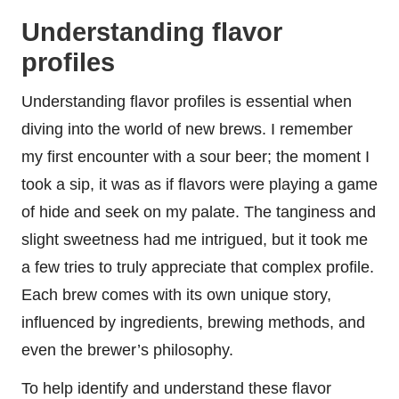
Understanding flavor
profiles
Understanding flavor profiles is essential when
diving into the world of new brews. I remember
my first encounter with a sour beer; the moment I
took a sip, it was as if flavors were playing a game
of hide and seek on my palate. The tanginess and
slight sweetness had me intrigued, but it took me
a few tries to truly appreciate that complex profile.
Each brew comes with its own unique story,
influenced by ingredients, brewing methods, and
even the brewer’s philosophy.
To help identify and understand these flavor