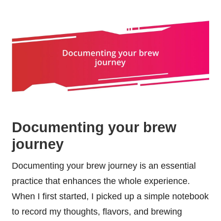
Documenting your brew
journey
Documenting your brew journey is an essential
practice that enhances the whole experience.
When I first started, I picked up a simple notebook
to record my thoughts, flavors, and brewing