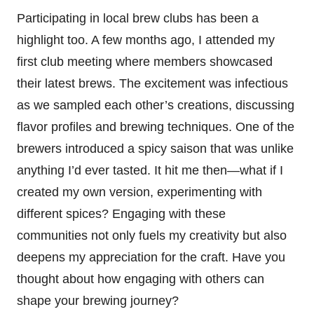
Participating in local brew clubs has been a
highlight too. A few months ago, I attended my
first club meeting where members showcased
their latest brews. The excitement was infectious
as we sampled each other’s creations, discussing
flavor profiles and brewing techniques. One of the
brewers introduced a spicy saison that was unlike
anything I’d ever tasted. It hit me then—what if I
created my own version, experimenting with
different spices? Engaging with these
communities not only fuels my creativity but also
deepens my appreciation for the craft. Have you
thought about how engaging with others can
shape your brewing journey?