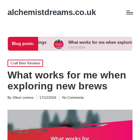
alchemistdreams.co.uk
 pairings
What works for me when exploring new brews
Blog posts:
17/12/2024
Posted
Craft Beer Reviews
in
What works for me when
exploring new brews
By
Oliver Lennox
17/12/2024
No Comments
Posted
by