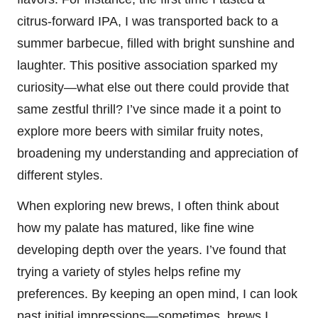
citrus-forward IPA, I was transported back to a
summer barbecue, filled with bright sunshine and
laughter. This positive association sparked my
curiosity—what else out there could provide that
same zestful thrill? I’ve since made it a point to
explore more beers with similar fruity notes,
broadening my understanding and appreciation of
different styles.
When exploring new brews, I often think about
how my palate has matured, like fine wine
developing depth over the years. I’ve found that
trying a variety of styles helps refine my
preferences. By keeping an open mind, I can look
past initial impressions—sometimes, brews I