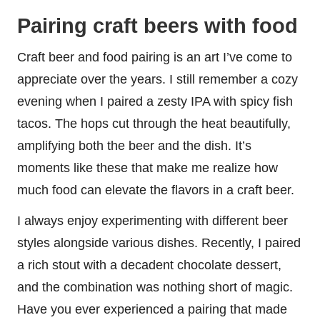
Pairing craft beers with food
Craft beer and food pairing is an art I’ve come to
appreciate over the years. I still remember a cozy
evening when I paired a zesty IPA with spicy fish
tacos. The hops cut through the heat beautifully,
amplifying both the beer and the dish. It’s
moments like these that make me realize how
much food can elevate the flavors in a craft beer.
I always enjoy experimenting with different beer
styles alongside various dishes. Recently, I paired
a rich stout with a decadent chocolate dessert,
and the combination was nothing short of magic.
Have you ever experienced a pairing that made