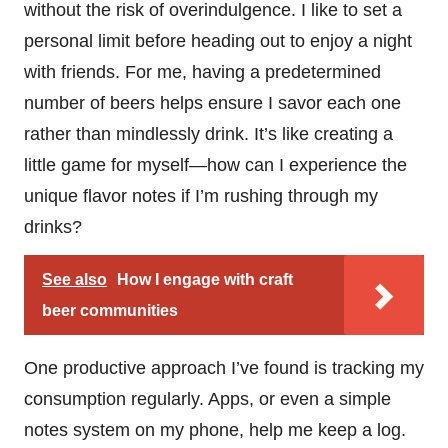
without the risk of overindulgence. I like to set a
personal limit before heading out to enjoy a night
with friends. For me, having a predetermined
number of beers helps ensure I savor each one
rather than mindlessly drink. It’s like creating a
little game for myself—how can I experience the
unique flavor notes if I’m rushing through my
drinks?
See also
How I engage with craft
beer communities
One productive approach I’ve found is tracking my
consumption regularly. Apps, or even a simple
notes system on my phone, help me keep a log.