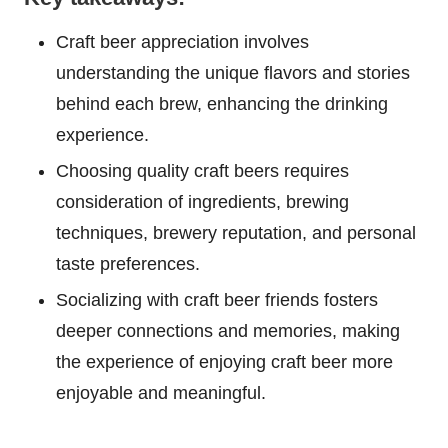
Craft beer appreciation involves
understanding the unique flavors and stories
behind each brew, enhancing the drinking
experience.
Choosing quality craft beers requires
consideration of ingredients, brewing
techniques, brewery reputation, and personal
taste preferences.
Socializing with craft beer friends fosters
deeper connections and memories, making
the experience of enjoying craft beer more
enjoyable and meaningful.