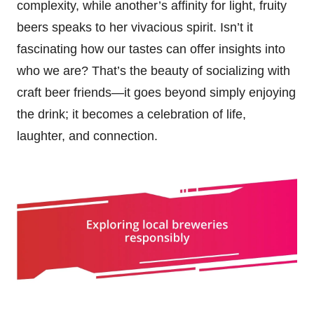
complexity, while another’s affinity for light, fruity
beers speaks to her vivacious spirit. Isn’t it
fascinating how our tastes can offer insights into
who we are? That’s the beauty of socializing with
craft beer friends—it goes beyond simply enjoying
the drink; it becomes a celebration of life,
laughter, and connection.