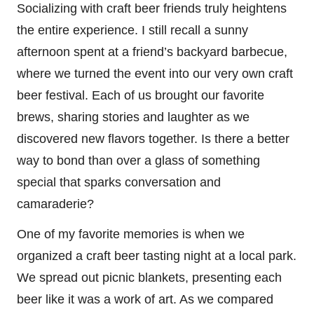
Socializing with craft beer friends truly heightens
the entire experience. I still recall a sunny
afternoon spent at a friend’s backyard barbecue,
where we turned the event into our very own craft
beer festival. Each of us brought our favorite
brews, sharing stories and laughter as we
discovered new flavors together. Is there a better
way to bond than over a glass of something
special that sparks conversation and
camaraderie?
One of my favorite memories is when we
organized a craft beer tasting night at a local park.
We spread out picnic blankets, presenting each
beer like it was a work of art. As we compared