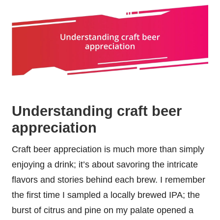
Understanding craft beer
appreciation
Craft beer appreciation is much more than simply
enjoying a drink; it’s about savoring the intricate
flavors and stories behind each brew. I remember
the first time I sampled a locally brewed IPA; the
burst of citrus and pine on my palate opened a