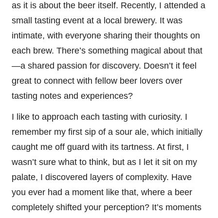
as it is about the beer itself. Recently, I attended a
small tasting event at a local brewery. It was
intimate, with everyone sharing their thoughts on
each brew. There’s something magical about that
—a shared passion for discovery. Doesn’t it feel
great to connect with fellow beer lovers over
tasting notes and experiences?
I like to approach each tasting with curiosity. I
remember my first sip of a sour ale, which initially
caught me off guard with its tartness. At first, I
wasn’t sure what to think, but as I let it sit on my
palate, I discovered layers of complexity. Have
you ever had a moment like that, where a beer
completely shifted your perception? It’s moments