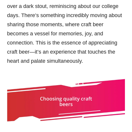
over a dark stout, reminiscing about our college
days. There’s something incredibly moving about
sharing those moments, where craft beer
becomes a vessel for memories, joy, and
connection. This is the essence of appreciating
craft beer—it’s an experience that touches the
heart and palate simultaneously.