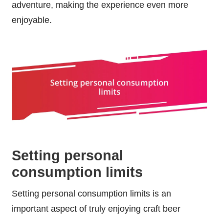
adventure, making the experience even more
enjoyable.
Setting personal
consumption limits
Setting personal consumption limits is an
important aspect of truly enjoying craft beer