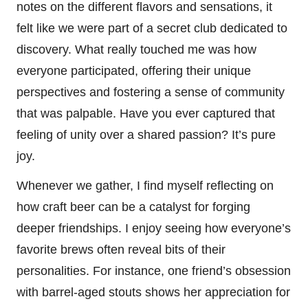
notes on the different flavors and sensations, it
felt like we were part of a secret club dedicated to
discovery. What really touched me was how
everyone participated, offering their unique
perspectives and fostering a sense of community
that was palpable. Have you ever captured that
feeling of unity over a shared passion? It’s pure
joy.
Whenever we gather, I find myself reflecting on
how craft beer can be a catalyst for forging
deeper friendships. I enjoy seeing how everyone’s
favorite brews often reveal bits of their
personalities. For instance, one friend’s obsession
with barrel-aged stouts shows her appreciation for