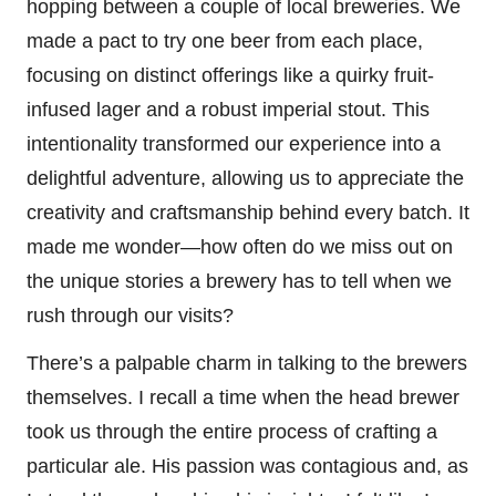
hopping between a couple of local breweries. We
made a pact to try one beer from each place,
focusing on distinct offerings like a quirky fruit-
infused lager and a robust imperial stout. This
intentionality transformed our experience into a
delightful adventure, allowing us to appreciate the
creativity and craftsmanship behind every batch. It
made me wonder—how often do we miss out on
the unique stories a brewery has to tell when we
rush through our visits?
There’s a palpable charm in talking to the brewers
themselves. I recall a time when the head brewer
took us through the entire process of crafting a
particular ale. His passion was contagious and, as