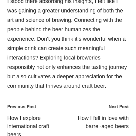
I stood there absorbing his insights, I felt like I
was gaining a greater understanding of both the
art and science of brewing. Connecting with the
people behind the beer humanizes the
experience. Don’t you think it’s wonderful when a
simple drink can create such meaningful
interactions? Exploring local breweries
responsibly not only enhances the tasting journey
but also cultivates a deeper appreciation for the
community that thrives around craft beer.
Post
Previous Post
Next Post
navigation
How I explore
How I fell in love with
international craft
barrel-aged beers
beers