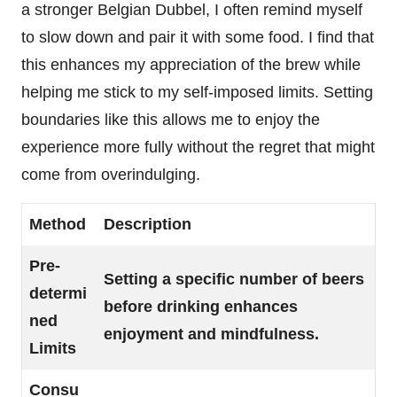
a stronger Belgian Dubbel, I often remind myself
to slow down and pair it with some food. I find that
this enhances my appreciation of the brew while
helping me stick to my self-imposed limits. Setting
boundaries like this allows me to enjoy the
experience more fully without the regret that might
come from overindulging.
Method
Description
Pre-
Setting a specific number of beers
determi
before drinking enhances
ned
enjoyment and mindfulness.
Limits
Consu