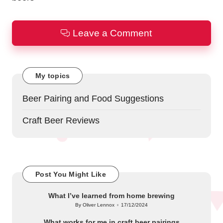
Leave a Comment
My topics
Beer Pairing and Food Suggestions
Craft Beer Reviews
Post You Might Like
What I’ve learned from home brewing
By
Oliver Lennox
17/12/2024
Posted
by
What works for me in craft beer pairings