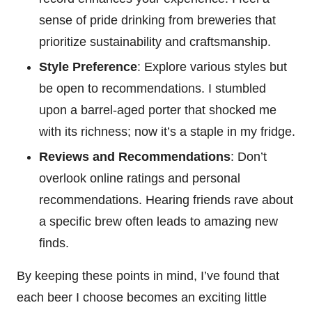
sense of pride drinking from breweries that
prioritize sustainability and craftsmanship.
Style Preference
: Explore various styles but
be open to recommendations. I stumbled
upon a barrel-aged porter that shocked me
with its richness; now it’s a staple in my fridge.
Reviews and Recommendations
: Don’t
overlook online ratings and personal
recommendations. Hearing friends rave about
a specific brew often leads to amazing new
finds.
By keeping these points in mind, I’ve found that
each beer I choose becomes an exciting little