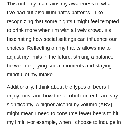
This not only maintains my awareness of what
I’ve had but also illuminates patterns—like
recognizing that some nights I might feel tempted
to drink more when I’m with a lively crowd. It’s
fascinating how social settings can influence our
choices. Reflecting on my habits allows me to
adjust my limits in the future, striking a balance
between enjoying social moments and staying
mindful of my intake.
Additionally, I think about the types of beers I
enjoy most and how the alcohol content can vary
significantly. A higher alcohol by volume (ABV)
might mean I need to consume fewer beers to hit
my limit. For example, when I choose to indulge in