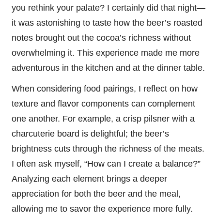
you rethink your palate? I certainly did that night—
it was astonishing to taste how the beer’s roasted
notes brought out the cocoa’s richness without
overwhelming it. This experience made me more
adventurous in the kitchen and at the dinner table.
When considering food pairings, I reflect on how
texture and flavor components can complement
one another. For example, a crisp pilsner with a
charcuterie board is delightful; the beer’s
brightness cuts through the richness of the meats.
I often ask myself, “How can I create a balance?”
Analyzing each element brings a deeper
appreciation for both the beer and the meal,
allowing me to savor the experience more fully.