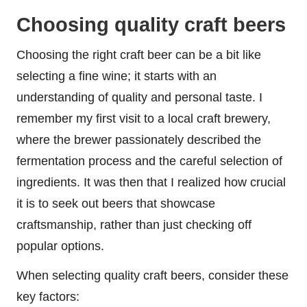
Choosing quality craft beers
Choosing the right craft beer can be a bit like
selecting a fine wine; it starts with an
understanding of quality and personal taste. I
remember my first visit to a local craft brewery,
where the brewer passionately described the
fermentation process and the careful selection of
ingredients. It was then that I realized how crucial
it is to seek out beers that showcase
craftsmanship, rather than just checking off
popular options.
When selecting quality craft beers, consider these
key factors: