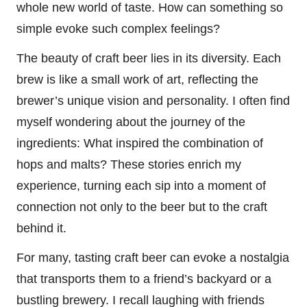
whole new world of taste. How can something so
simple evoke such complex feelings?
The beauty of craft beer lies in its diversity. Each
brew is like a small work of art, reflecting the
brewer’s unique vision and personality. I often find
myself wondering about the journey of the
ingredients: What inspired the combination of
hops and malts? These stories enrich my
experience, turning each sip into a moment of
connection not only to the beer but to the craft
behind it.
For many, tasting craft beer can evoke a nostalgia
that transports them to a friend’s backyard or a
bustling brewery. I recall laughing with friends