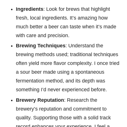
Ingredients
: Look for brews that highlight
fresh, local ingredients. It’s amazing how
much better a beer can taste when it’s made
with care and precision.
Brewing Techniques
: Understand the
brewing methods used; traditional techniques
often yield more flavor complexity. I once tried
a sour beer made using a spontaneous
fermentation method, and its depth was
something I’d never experienced before.
Brewery Reputation
: Research the
brewery’s reputation and commitment to
quality. Supporting those with a solid track
record enhances your experience. I feel a