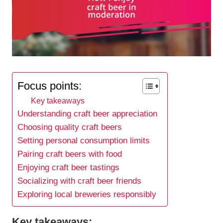
Focus points:
Key takeaways
Understanding craft beer appreciation
Choosing quality craft beers
Setting personal consumption limits
Pairing craft beers with food
Enjoying craft beer tastings
Socializing with craft beer friends
Exploring local breweries responsibly
Key takeaways: