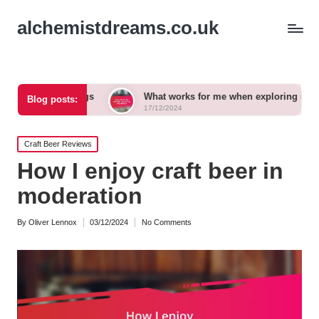
alchemistdreams.co.uk
rings
What works for me when exploring new brews
Blog posts:
17/12/2024
Posted
Craft Beer Reviews
in
How I enjoy craft beer in
moderation
By
Oliver Lennox
03/12/2024
No Comments
Posted
by