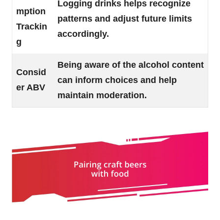
Logging drinks helps recognize
mption
patterns and adjust future limits
Trackin
accordingly.
g
Being aware of the alcohol content
Consid
can inform choices and help
er ABV
maintain moderation.