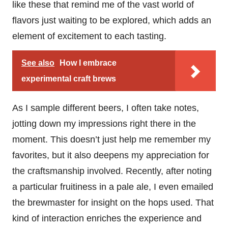
like these that remind me of the vast world of
flavors just waiting to be explored, which adds an
element of excitement to each tasting.
See also
How I embrace
experimental craft brews
As I sample different beers, I often take notes,
jotting down my impressions right there in the
moment. This doesn’t just help me remember my
favorites, but it also deepens my appreciation for
the craftsmanship involved. Recently, after noting
a particular fruitiness in a pale ale, I even emailed
the brewmaster for insight on the hops used. That
kind of interaction enriches the experience and