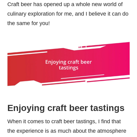
Craft beer has opened up a whole new world of
culinary exploration for me, and I believe it can do
the same for you!
Enjoying craft beer tastings
When it comes to craft beer tastings, I find that
the experience is as much about the atmosphere