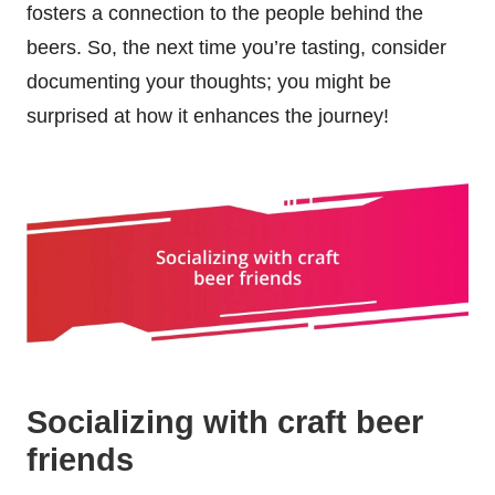
fosters a connection to the people behind the
beers. So, the next time you’re tasting, consider
documenting your thoughts; you might be
surprised at how it enhances the journey!
Socializing with craft beer
friends