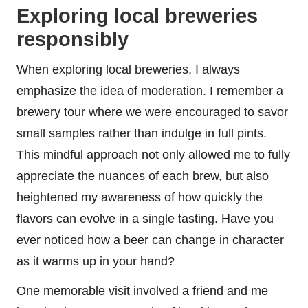
Exploring local breweries
responsibly
When exploring local breweries, I always
emphasize the idea of moderation. I remember a
brewery tour where we were encouraged to savor
small samples rather than indulge in full pints.
This mindful approach not only allowed me to fully
appreciate the nuances of each brew, but also
heightened my awareness of how quickly the
flavors can evolve in a single tasting. Have you
ever noticed how a beer can change in character
as it warms up in your hand?
One memorable visit involved a friend and me