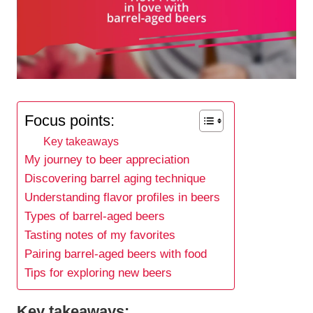
Focus points:
Key takeaways
My journey to beer appreciation
Discovering barrel aging technique
Understanding flavor profiles in beers
Types of barrel-aged beers
Tasting notes of my favorites
Pairing barrel-aged beers with food
Tips for exploring new beers
Key takeaways: