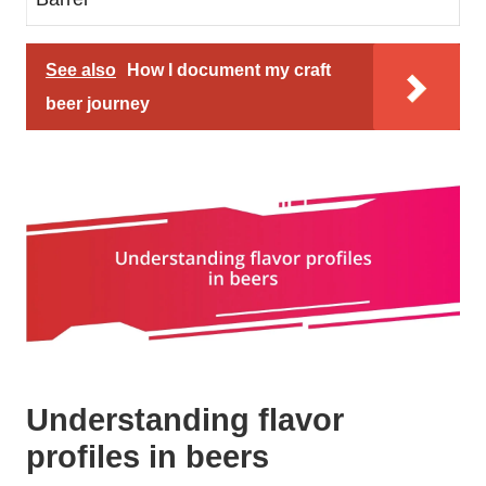
See also
How I document my craft
beer journey
Understanding flavor
profiles in beers