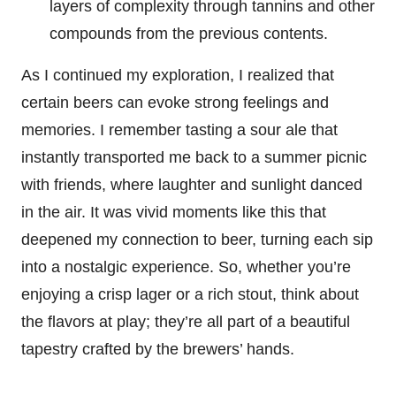
layers of complexity through tannins and other
compounds from the previous contents.
As I continued my exploration, I realized that
certain beers can evoke strong feelings and
memories. I remember tasting a sour ale that
instantly transported me back to a summer picnic
with friends, where laughter and sunlight danced
in the air. It was vivid moments like this that
deepened my connection to beer, turning each sip
into a nostalgic experience. So, whether you’re
enjoying a crisp lager or a rich stout, think about
the flavors at play; they’re all part of a beautiful
tapestry crafted by the brewers’ hands.