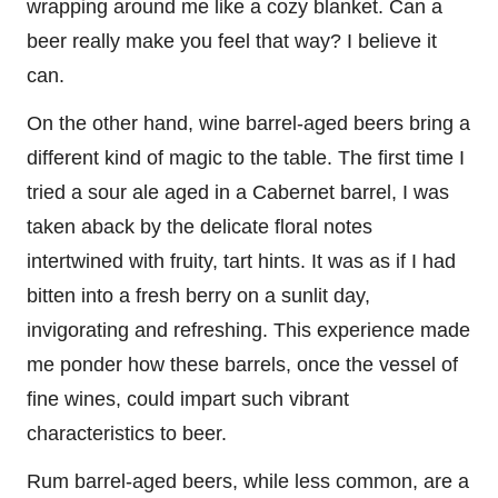
wrapping around me like a cozy blanket. Can a
beer really make you feel that way? I believe it
can.
On the other hand, wine barrel-aged beers bring a
different kind of magic to the table. The first time I
tried a sour ale aged in a Cabernet barrel, I was
taken aback by the delicate floral notes
intertwined with fruity, tart hints. It was as if I had
bitten into a fresh berry on a sunlit day,
invigorating and refreshing. This experience made
me ponder how these barrels, once the vessel of
fine wines, could impart such vibrant
characteristics to beer.
Rum barrel-aged beers, while less common, are a