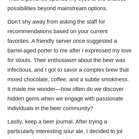
possibilities beyond mainstream options.
Don’t shy away from asking the staff for
recommendations based on your current
favorites. A friendly server once suggested a
barrel-aged porter to me after I expressed my love
for stouts. Their enthusiasm about the beer was
infectious, and I got to savor a complex brew that
mixed chocolate, coffee, and a subtle smokiness.
It made me wonder—how often do we discover
hidden gems when we engage with passionate
individuals in the beer community?
Lastly, keep a beer journal. After trying a
particularly interesting sour ale, I decided to jot