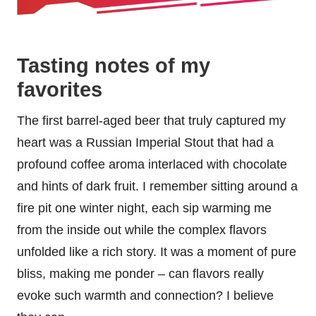
Tasting notes of my
favorites
The first barrel-aged beer that truly captured my
heart was a Russian Imperial Stout that had a
profound coffee aroma interlaced with chocolate
and hints of dark fruit. I remember sitting around a
fire pit one winter night, each sip warming me
from the inside out while the complex flavors
unfolded like a rich story. It was a moment of pure
bliss, making me ponder – can flavors really
evoke such warmth and connection? I believe