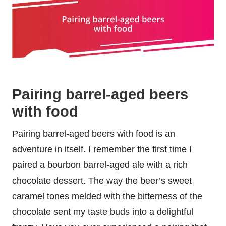
Pairing barrel-aged beers
with food
Pairing barrel-aged beers with food is an
adventure in itself. I remember the first time I
paired a bourbon barrel-aged ale with a rich
chocolate dessert. The way the beer’s sweet
caramel tones melded with the bitterness of the
chocolate sent my taste buds into a delightful