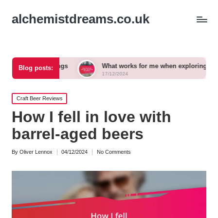
alchemistdreams.co.uk
irings
What works for me when exploring new brews
Blog posts:
17/12/2024
Posted
Craft Beer Reviews
in
How I fell in love with
barrel-aged beers
By
Oliver Lennox
04/12/2024
No Comments
Posted
by