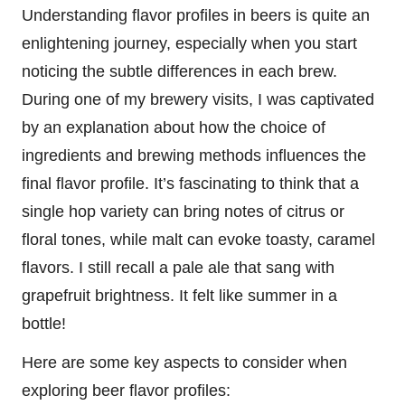
Understanding flavor profiles in beers is quite an
enlightening journey, especially when you start
noticing the subtle differences in each brew.
During one of my brewery visits, I was captivated
by an explanation about how the choice of
ingredients and brewing methods influences the
final flavor profile. It’s fascinating to think that a
single hop variety can bring notes of citrus or
floral tones, while malt can evoke toasty, caramel
flavors. I still recall a pale ale that sang with
grapefruit brightness. It felt like summer in a
bottle!
Here are some key aspects to consider when
exploring beer flavor profiles: