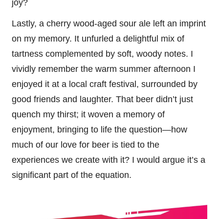
joy?
Lastly, a cherry wood-aged sour ale left an imprint
on my memory. It unfurled a delightful mix of
tartness complemented by soft, woody notes. I
vividly remember the warm summer afternoon I
enjoyed it at a local craft festival, surrounded by
good friends and laughter. That beer didn’t just
quench my thirst; it woven a memory of
enjoyment, bringing to life the question—how
much of our love for beer is tied to the
experiences we create with it? I would argue it’s a
significant part of the equation.