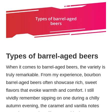
Types of barrel-aged beers
When it comes to barrel-aged beers, the variety is
truly remarkable. From my experience, bourbon
barrel-aged beers often showcase rich, sweet
flavors that evoke warmth and comfort. I still
vividly remember sipping on one during a chilly
autumn evening, the caramel and vanilla notes