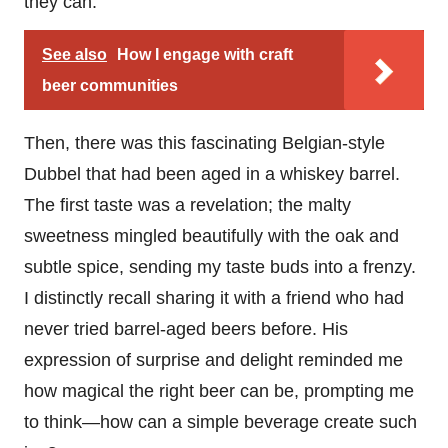
they can.
See also
How I engage with craft
beer communities
Then, there was this fascinating Belgian-style
Dubbel that had been aged in a whiskey barrel.
The first taste was a revelation; the malty
sweetness mingled beautifully with the oak and
subtle spice, sending my taste buds into a frenzy.
I distinctly recall sharing it with a friend who had
never tried barrel-aged beers before. His
expression of surprise and delight reminded me
how magical the right beer can be, prompting me
to think—how can a simple beverage create such