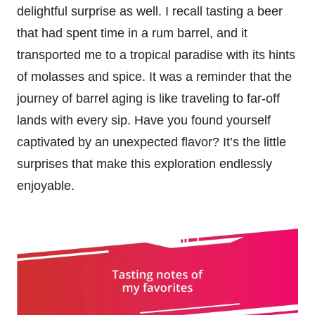
delightful surprise as well. I recall tasting a beer
that had spent time in a rum barrel, and it
transported me to a tropical paradise with its hints
of molasses and spice. It was a reminder that the
journey of barrel aging is like traveling to far-off
lands with every sip. Have you found yourself
captivated by an unexpected flavor? It’s the little
surprises that make this exploration endlessly
enjoyable.