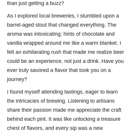
than just getting a buzz?
As I explored local breweries, I stumbled upon a
barrel-aged stout that changed everything. The
aroma was intoxicating; hints of chocolate and
vanilla wrapped around me like a warm blanket. I
felt an exhilarating rush that made me realize beer
could be an experience, not just a drink. Have you
ever truly savored a flavor that took you on a
journey?
I found myself attending tastings, eager to learn
the intricacies of brewing. Listening to artisans
share their passion made me appreciate the craft
behind each pint. It was like unlocking a treasure
chest of flavors, and every sip was a new