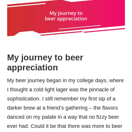
My journey to beer
appreciation
My beer journey began in my college days, where
I thought a cold light lager was the pinnacle of
sophistication. I still remember my first sip of a
darker brew at a friend’s gathering – the flavors
danced on my palate in a way that no fizzy beer
ever had. Could it be that there was more to beer