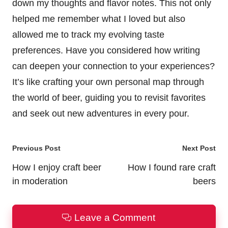
down my thoughts and flavor notes. This not only
helped me remember what I loved but also
allowed me to track my evolving taste
preferences. Have you considered how writing
can deepen your connection to your experiences?
It’s like crafting your own personal map through
the world of beer, guiding you to revisit favorites
and seek out new adventures in every pour.
Post
Previous Post
Next Post
navigation
How I enjoy craft beer
How I found rare craft
in moderation
beers
Leave a Comment