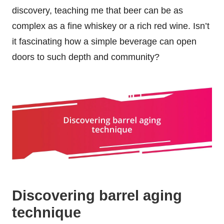
discovery, teaching me that beer can be as
complex as a fine whiskey or a rich red wine. Isn’t
it fascinating how a simple beverage can open
doors to such depth and community?
Discovering barrel aging
technique