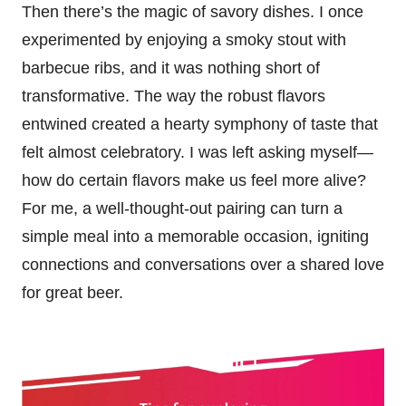
Then there’s the magic of savory dishes. I once
experimented by enjoying a smoky stout with
barbecue ribs, and it was nothing short of
transformative. The way the robust flavors
entwined created a hearty symphony of taste that
felt almost celebratory. I was left asking myself—
how do certain flavors make us feel more alive?
For me, a well-thought-out pairing can turn a
simple meal into a memorable occasion, igniting
connections and conversations over a shared love
for great beer.