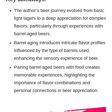
The author’s beer journey evolved from basic
light lagers to a deep appreciation for complex
flavors, particularly through experiences with
barrel-aged beers.
Barrel aging introduces intricate flavor profiles
influenced by the type of barrels used,
enhancing the sensory experience of beer.
Pairing barrel-aged beers with food creates
memorable experiences, highlighting the
importance of flavor combinations and
personal connections in beer appreciation.