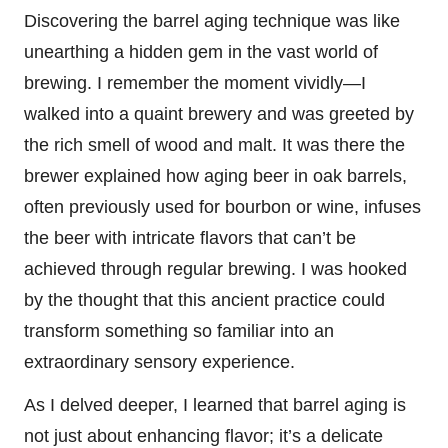
Discovering the barrel aging technique was like
unearthing a hidden gem in the vast world of
brewing. I remember the moment vividly—I
walked into a quaint brewery and was greeted by
the rich smell of wood and malt. It was there the
brewer explained how aging beer in oak barrels,
often previously used for bourbon or wine, infuses
the beer with intricate flavors that can’t be
achieved through regular brewing. I was hooked
by the thought that this ancient practice could
transform something so familiar into an
extraordinary sensory experience.
As I delved deeper, I learned that barrel aging is
not just about enhancing flavor; it’s a delicate