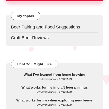
My topics
Beer Pairing and Food Suggestions
Craft Beer Reviews
Post You Might Like
What I’ve learned from home brewing
By
Oliver Lennox
17/12/2024
Posted
by
What works for me in craft beer pairings
By
Oliver Lennox
17/12/2024
Posted
by
What works for me when exploring new brews
By
Oliver Lennox
17/12/2024
Posted
by