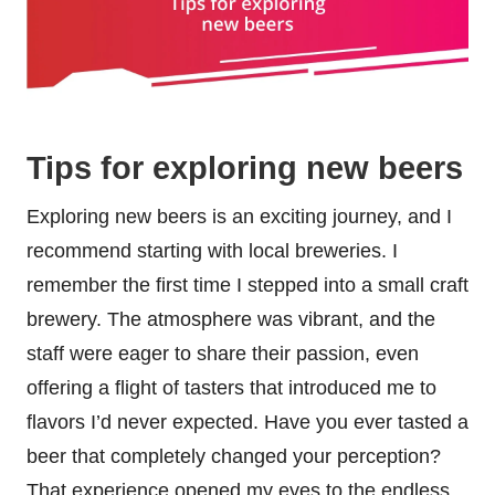
Tips for exploring new beers
Exploring new beers is an exciting journey, and I
recommend starting with local breweries. I
remember the first time I stepped into a small craft
brewery. The atmosphere was vibrant, and the
staff were eager to share their passion, even
offering a flight of tasters that introduced me to
flavors I’d never expected. Have you ever tasted a
beer that completely changed your perception?
That experience opened my eyes to the endless