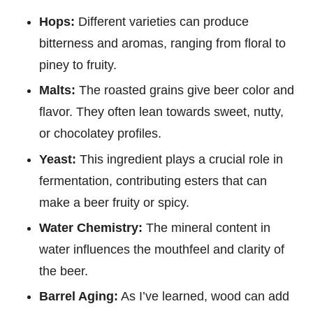
Hops:
Different varieties can produce
bitterness and aromas, ranging from floral to
piney to fruity.
Malts:
The roasted grains give beer color and
flavor. They often lean towards sweet, nutty,
or chocolatey profiles.
Yeast:
This ingredient plays a crucial role in
fermentation, contributing esters that can
make a beer fruity or spicy.
Water Chemistry:
The mineral content in
water influences the mouthfeel and clarity of
the beer.
Barrel Aging:
As I’ve learned, wood can add