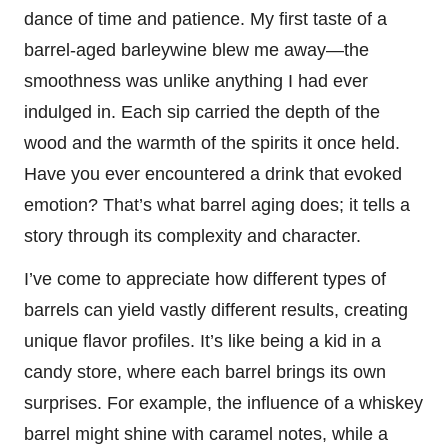
dance of time and patience. My first taste of a
barrel-aged barleywine blew me away—the
smoothness was unlike anything I had ever
indulged in. Each sip carried the depth of the
wood and the warmth of the spirits it once held.
Have you ever encountered a drink that evoked
emotion? That’s what barrel aging does; it tells a
story through its complexity and character.
I’ve come to appreciate how different types of
barrels can yield vastly different results, creating
unique flavor profiles. It’s like being a kid in a
candy store, where each barrel brings its own
surprises. For example, the influence of a whiskey
barrel might shine with caramel notes, while a