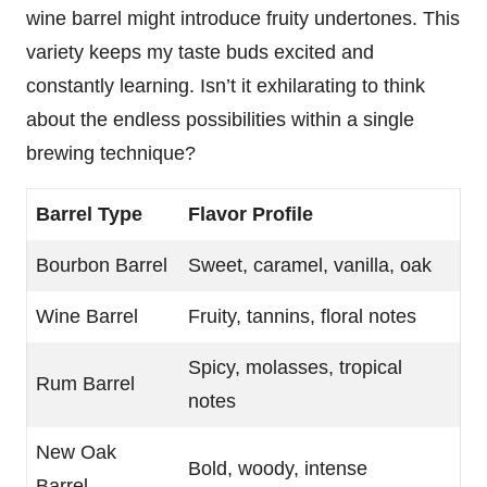
wine barrel might introduce fruity undertones. This
variety keeps my taste buds excited and
constantly learning. Isn’t it exhilarating to think
about the endless possibilities within a single
brewing technique?
Barrel Type
Flavor Profile
Bourbon Barrel
Sweet, caramel, vanilla, oak
Wine Barrel
Fruity, tannins, floral notes
Spicy, molasses, tropical
Rum Barrel
notes
New Oak
Bold, woody, intense
Barrel