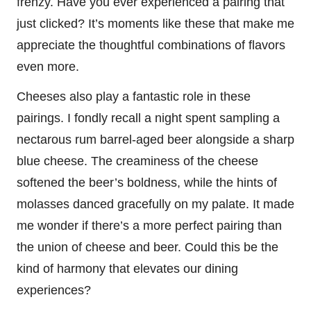
frenzy. Have you ever experienced a pairing that
just clicked? It’s moments like these that make me
appreciate the thoughtful combinations of flavors
even more.
Cheeses also play a fantastic role in these
pairings. I fondly recall a night spent sampling a
nectarous rum barrel-aged beer alongside a sharp
blue cheese. The creaminess of the cheese
softened the beer’s boldness, while the hints of
molasses danced gracefully on my palate. It made
me wonder if there’s a more perfect pairing than
the union of cheese and beer. Could this be the
kind of harmony that elevates our dining
experiences?