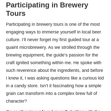
Participating in Brewery
Tours
Participating in brewery tours is one of the most
engaging ways to immerse yourself in local beer
culture. I’ll never forget my first guided tour at a
quaint microbrewery. As we strolled through the
brewing equipment, the guide’s passion for the
craft ignited something within me. He spoke with
such reverence about the ingredients, and before
I knew it, I was asking questions like a curious kid
in a candy store. Isn’t it fascinating how a simple
grain can transform into a complex brew full of
character?