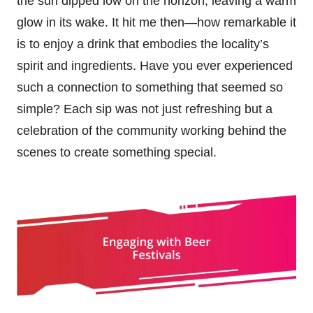
the sun dipped low on the horizon, leaving a warm
glow in its wake. It hit me then—how remarkable it
is to enjoy a drink that embodies the locality’s
spirit and ingredients. Have you ever experienced
such a connection to something that seemed so
simple? Each sip was not just refreshing but a
celebration of the community working behind the
scenes to create something special.