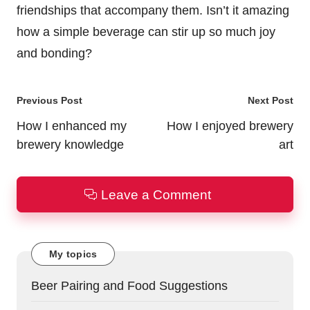
friendships that accompany them. Isn’t it amazing
how a simple beverage can stir up so much joy
and bonding?
Post
Previous Post
Next Post
navigation
How I enhanced my
How I enjoyed brewery
brewery knowledge
art
Leave a Comment
My topics
Beer Pairing and Food Suggestions