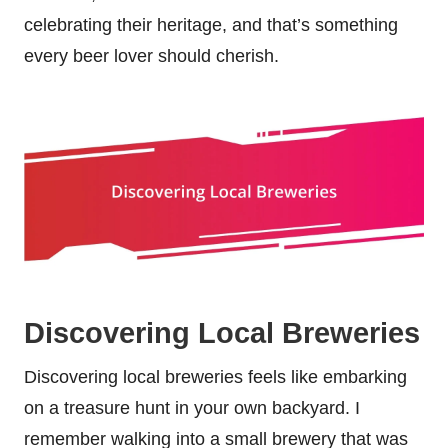
celebrating their heritage, and that’s something
every beer lover should cherish.
Discovering Local Breweries
Discovering local breweries feels like embarking
on a treasure hunt in your own backyard. I
remember walking into a small brewery that was