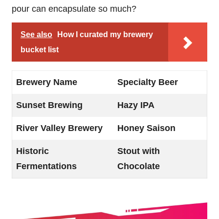
pour can encapsulate so much?
See also
How I curated my brewery
bucket list
Brewery Name
Specialty Beer
Sunset Brewing
Hazy IPA
River Valley Brewery
Honey Saison
Historic
Stout with
Fermentations
Chocolate