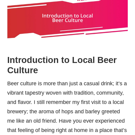
Introduction to Local Beer
Culture
Beer culture is more than just a casual drink; it’s a
vibrant tapestry woven with tradition, community,
and flavor. I still remember my first visit to a local
brewery; the aroma of hops and barley greeted
me like an old friend. Have you ever experienced
that feeling of being right at home in a place that’s