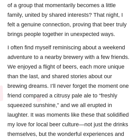
of a group that momentarily becomes a little
family, united by shared interests? That night, I
felt a genuine connection, proving that beer truly
brings people together in unexpected ways.
I often find myself reminiscing about a weekend
adventure to a nearby brewery with a few friends.
We enjoyed a flight of beers, each more unique
than the last, and shared stories about our
brewing dreams. I’ll never forget the moment one
friend compared a citrusy pale ale to “freshly
squeezed sunshine,” and we all erupted in
laughter. It was moments like these that solidified
my love for local beer culture—not just the drinks
themselves, but the wonderful experiences and