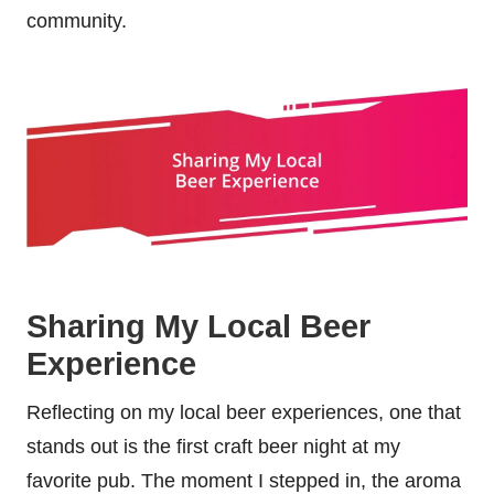
community.
Sharing My Local Beer
Experience
Reflecting on my local beer experiences, one that
stands out is the first craft beer night at my
favorite pub. The moment I stepped in, the aroma