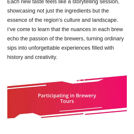
Each new taste feels like a storytelling session,
showcasing not just the ingredients but the
essence of the region’s culture and landscape.
I’ve come to learn that the nuances in each brew
echo the passion of the brewers, turning ordinary
sips into unforgettable experiences filled with
history and creativity.