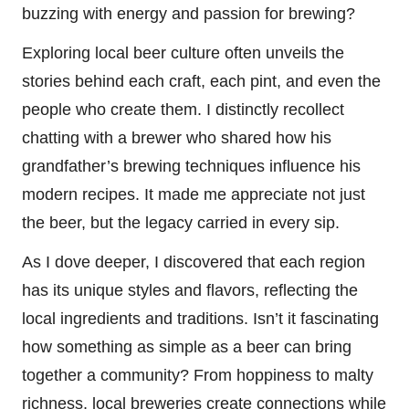
buzzing with energy and passion for brewing?
Exploring local beer culture often unveils the
stories behind each craft, each pint, and even the
people who create them. I distinctly recollect
chatting with a brewer who shared how his
grandfather’s brewing techniques influence his
modern recipes. It made me appreciate not just
the beer, but the legacy carried in every sip.
As I dove deeper, I discovered that each region
has its unique styles and flavors, reflecting the
local ingredients and traditions. Isn’t it fascinating
how something as simple as a beer can bring
together a community? From hoppiness to malty
richness, local breweries create connections while