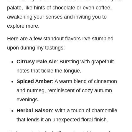
palate, like hints of chocolate or even coffee,
awakening your senses and inviting you to
explore more.
Here are a few standout flavors I’ve stumbled
upon during my tastings:
Citrusy Pale Ale
: Bursting with grapefruit
notes that tickle the tongue.
Spiced Amber
: A warm blend of cinnamon
and nutmeg, reminiscent of cozy autumn
evenings.
Herbal Saison
: With a touch of chamomile
that lends it an unexpected floral finish.