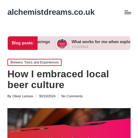
alchemistdreams.co.uk
beer pairings
What works for me when exploring new brews
Blog posts:
17/12/2024
Posted
Brewery Tours and Experiences
in
How I embraced local
beer culture
By
Oliver Lennox
30/10/2024
No Comments
Posted
by