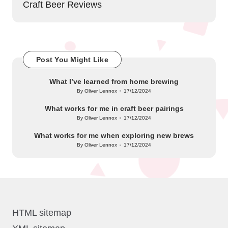
Craft Beer Reviews
Post You Might Like
What I’ve learned from home brewing
By
Oliver Lennox
17/12/2024
Posted
by
What works for me in craft beer pairings
By
Oliver Lennox
17/12/2024
Posted
by
What works for me when exploring new brews
By
Oliver Lennox
17/12/2024
Posted
by
HTML sitemap