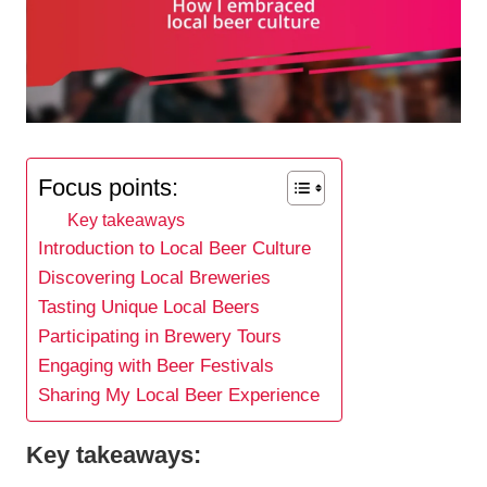
Focus points:
Key takeaways
Introduction to Local Beer Culture
Discovering Local Breweries
Tasting Unique Local Beers
Participating in Brewery Tours
Engaging with Beer Festivals
Sharing My Local Beer Experience
Key takeaways: