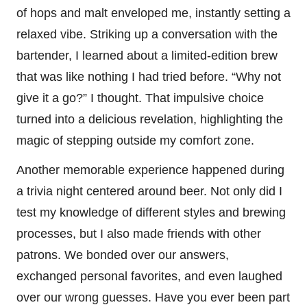
of hops and malt enveloped me, instantly setting a
relaxed vibe. Striking up a conversation with the
bartender, I learned about a limited-edition brew
that was like nothing I had tried before. “Why not
give it a go?” I thought. That impulsive choice
turned into a delicious revelation, highlighting the
magic of stepping outside my comfort zone.
Another memorable experience happened during
a trivia night centered around beer. Not only did I
test my knowledge of different styles and brewing
processes, but I also made friends with other
patrons. We bonded over our answers,
exchanged personal favorites, and even laughed
over our wrong guesses. Have you ever been part