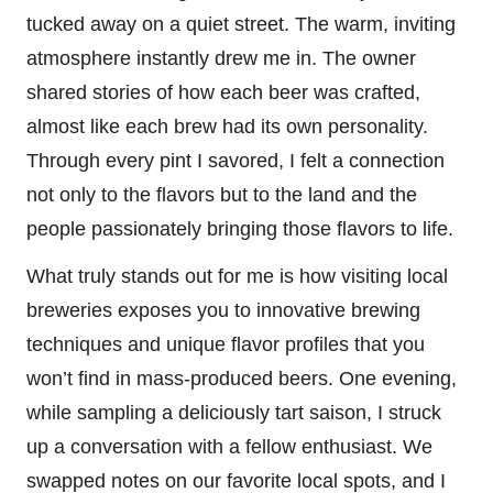
tucked away on a quiet street. The warm, inviting
atmosphere instantly drew me in. The owner
shared stories of how each beer was crafted,
almost like each brew had its own personality.
Through every pint I savored, I felt a connection
not only to the flavors but to the land and the
people passionately bringing those flavors to life.
What truly stands out for me is how visiting local
breweries exposes you to innovative brewing
techniques and unique flavor profiles that you
won’t find in mass-produced beers. One evening,
while sampling a deliciously tart saison, I struck
up a conversation with a fellow enthusiast. We
swapped notes on our favorite local spots, and I