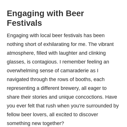
Engaging with Beer
Festivals
Engaging with local beer festivals has been
nothing short of exhilarating for me. The vibrant
atmosphere, filled with laughter and clinking
glasses, is contagious. I remember feeling an
overwhelming sense of camaraderie as I
navigated through the rows of booths, each
representing a different brewery, all eager to
share their stories and unique concoctions. Have
you ever felt that rush when you’re surrounded by
fellow beer lovers, all excited to discover
something new together?