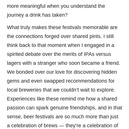
more meaningful when you understand the
journey a drink has taken?
What truly makes these festivals memorable are
the connections forged over shared pints. I still
think back to that moment when I engaged in a
spirited debate over the merits of IPAs versus
lagers with a stranger who soon became a friend.
We bonded over our love for discovering hidden
gems and even swapped recommendations for
local breweries that we couldn’t wait to explore.
Experiences like these remind me how a shared
passion can spark genuine friendships, and in that
sense, beer festivals are so much more than just
a celebration of brews — they’re a celebration of