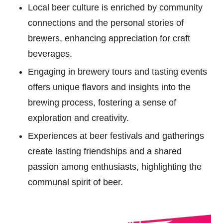
Local beer culture is enriched by community
connections and the personal stories of
brewers, enhancing appreciation for craft
beverages.
Engaging in brewery tours and tasting events
offers unique flavors and insights into the
brewing process, fostering a sense of
exploration and creativity.
Experiences at beer festivals and gatherings
create lasting friendships and a shared
passion among enthusiasts, highlighting the
communal spirit of beer.