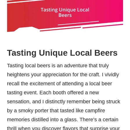
Tasting Unique Local Beers
Tasting local beers is an adventure that truly
heightens your appreciation for the craft. I vividly
recall the excitement of attending a local beer
tasting event. Each booth offered a new
sensation, and I distinctly remember being struck
by a smoky porter that tasted like campfire
memories distilled into a glass. There’s a certain
thrill when you discover flavors that surprise your