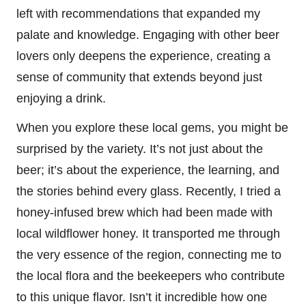
left with recommendations that expanded my
palate and knowledge. Engaging with other beer
lovers only deepens the experience, creating a
sense of community that extends beyond just
enjoying a drink.
When you explore these local gems, you might be
surprised by the variety. It’s not just about the
beer; it’s about the experience, the learning, and
the stories behind every glass. Recently, I tried a
honey-infused brew which had been made with
local wildflower honey. It transported me through
the very essence of the region, connecting me to
the local flora and the beekeepers who contribute
to this unique flavor. Isn’t it incredible how one