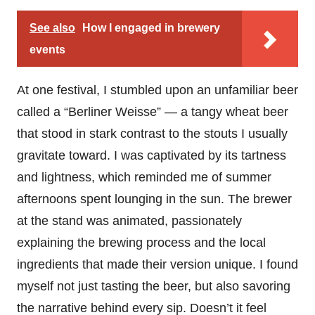
See also
How I engaged in brewery
events
At one festival, I stumbled upon an unfamiliar beer
called a “Berliner Weisse” — a tangy wheat beer
that stood in stark contrast to the stouts I usually
gravitate toward. I was captivated by its tartness
and lightness, which reminded me of summer
afternoons spent lounging in the sun. The brewer
at the stand was animated, passionately
explaining the brewing process and the local
ingredients that made their version unique. I found
myself not just tasting the beer, but also savoring
the narrative behind every sip. Doesn’t it feel