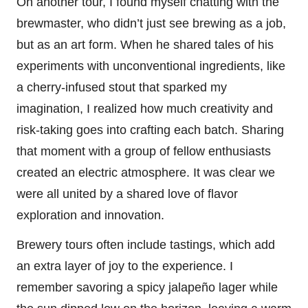
On another tour, I found myself chatting with the
brewmaster, who didn’t just see brewing as a job,
but as an art form. When he shared tales of his
experiments with unconventional ingredients, like
a cherry-infused stout that sparked my
imagination, I realized how much creativity and
risk-taking goes into crafting each batch. Sharing
that moment with a group of fellow enthusiasts
created an electric atmosphere. It was clear we
were all united by a shared love of flavor
exploration and innovation.
Brewery tours often include tastings, which add
an extra layer of joy to the experience. I
remember savoring a spicy jalapeño lager while