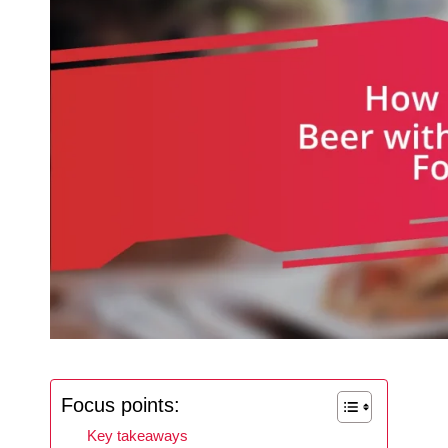
Focus points:
Key takeaways