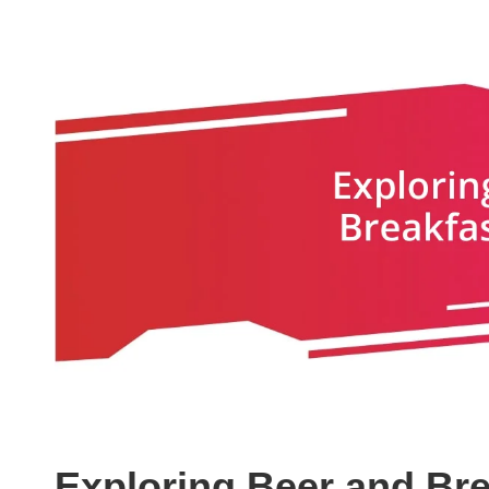
Exploring Beer and Bre