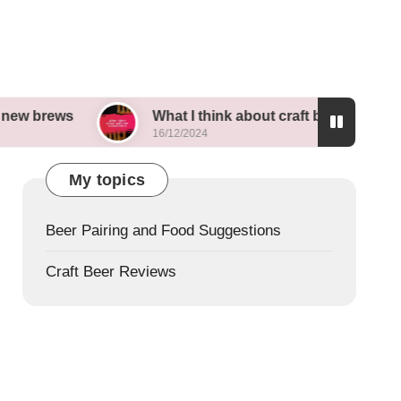
What I think about craft beer competitions
16/12/2024
My topics
Beer Pairing and Food Suggestions
Craft Beer Reviews