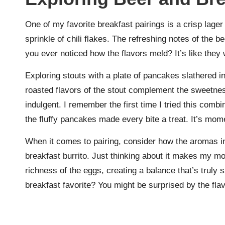
One of my favorite breakfast pairings is a crisp lager
sprinkle of chili flakes. The refreshing notes of the 
you ever noticed how the flavors meld? It’s like they
Exploring stouts with a plate of pancakes slathered i
roasted flavors of the stout complement the sweetness
indulgent. I remember the first time I tried this combi
the fluffy pancakes made every bite a treat. It’s mom
When it comes to pairing, consider how the aromas i
breakfast burrito. Just thinking about it makes my mo
richness of the eggs, creating a balance that’s truly
breakfast favorite? You might be surprised by the fla