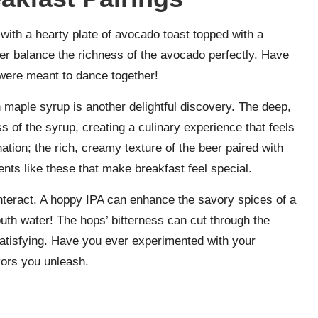
 with a hearty plate of avocado toast topped with a
beer balance the richness of the avocado perfectly. Have
 were meant to dance together!
n maple syrup is another delightful discovery. The deep,
 of the syrup, creating a culinary experience that feels
nation; the rich, creamy texture of the beer paired with
ents like these that make breakfast feel special.
nteract. A hoppy IPA can enhance the savory spices of a
uth water! The hops’ bitterness can cut through the
 satisfying. Have you ever experimented with your
vors you unleash.