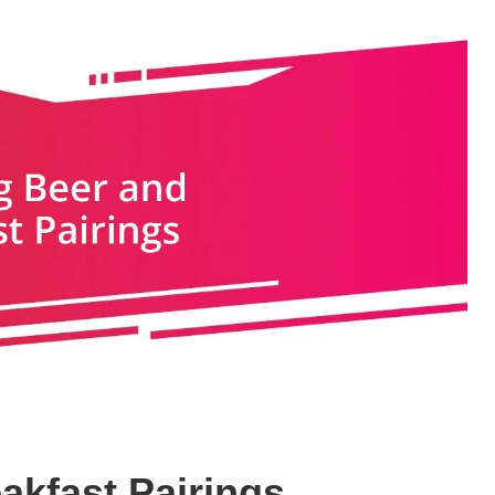
akfast Pairings