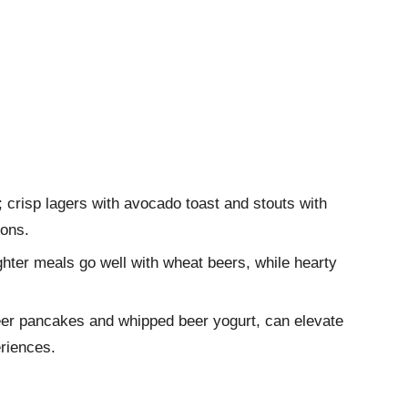
; crisp lagers with avocado toast and stouts with
ions.
ighter meals go well with wheat beers, while hearty
beer pancakes and whipped beer yogurt, can elevate
riences.