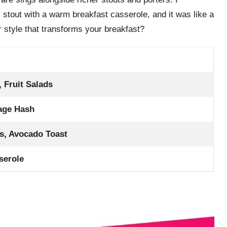
stout with a warm breakfast casserole, and it was like a
 style that transforms your breakfast?
, Fruit Salads
age Hash
s, Avocado Toast
serole