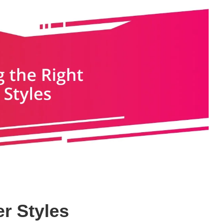
r Styles