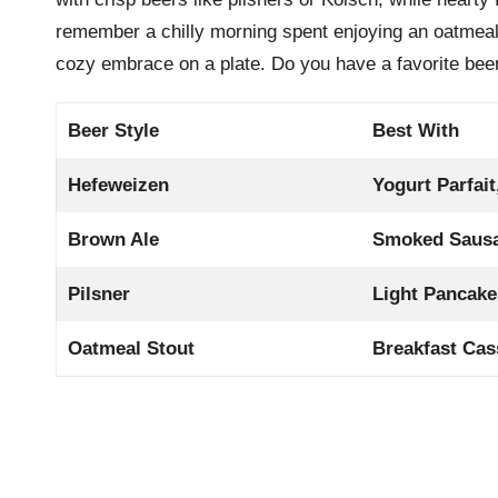
remember a chilly morning spent enjoying an oatmeal 
cozy embrace on a plate. Do you have a favorite beer
Beer Style
Best With
Hefeweizen
Yogurt Parfait
Brown Ale
Smoked Saus
Pilsner
Light Pancake
Oatmeal Stout
Breakfast Cas