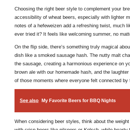
Choosing the right beer style to complement your brea
accessibility of wheat beers, especially with lighter me
notes of a hefeweizen add a refreshing twist, much l
ever tried it? It feels like welcoming summer, no mat
On the flip side, there’s something truly magical ab
dish like a smoked sausage hash. The nutty malt char
the sausage, creating a harmonious experience on you
brown ale with our homemade hash, and the laughter an
of those moments where everyone felt connected by f
See also
My Favorite Beers for BBQ Nights
When considering beer styles, think about the weight 
with crisp beers like pilsners or Kolsch, while hearty 