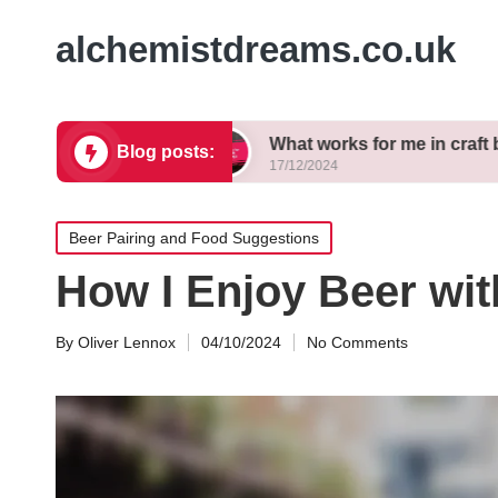
alchemistdreams.co.uk
 brewing
What works for me in craft beer pairing
Blog posts:
17/12/2024
Posted
Beer Pairing and Food Suggestions
in
How I Enjoy Beer wit
By
Oliver Lennox
04/10/2024
No Comments
Posted
by