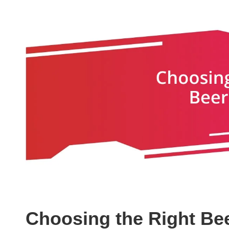
Choosing the Right Bee