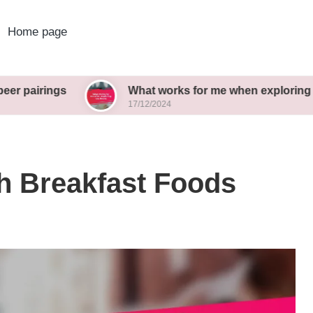
Home page
s
What works for me when exploring new brews
17/12/2024
h Breakfast Foods