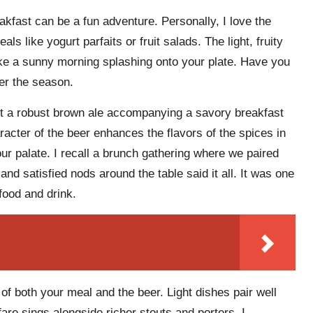
kfast can be a fun adventure. Personally, I love the
als like yogurt parfaits or fruit salads. The light, fruity
ike a sunny morning splashing onto your plate. Have you
ter the season.
out a robust brown ale accompanying a savory breakfast
acter of the beer enhances the flavors of the spices in
r palate. I recall a brunch gathering where we paired
d satisfied nods around the table said it all. It was one
ood and drink.
of both your meal and the beer. Light dishes pair well
fare sings alongside richer stouts and porters. I