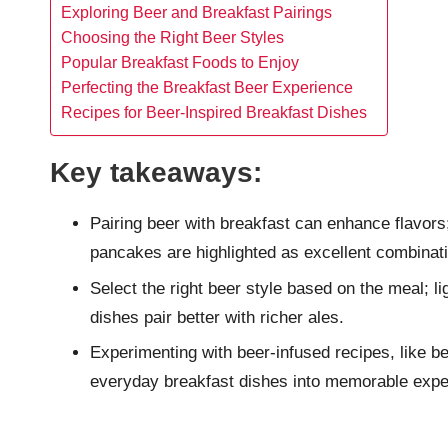
Exploring Beer and Breakfast Pairings
Choosing the Right Beer Styles
Popular Breakfast Foods to Enjoy
Perfecting the Breakfast Beer Experience
Recipes for Beer-Inspired Breakfast Dishes
Key takeaways:
Pairing beer with breakfast can enhance flavors
pancakes are highlighted as excellent combinat
Select the right beer style based on the meal; l
dishes pair better with richer ales.
Experimenting with beer-infused recipes, like 
everyday breakfast dishes into memorable expe