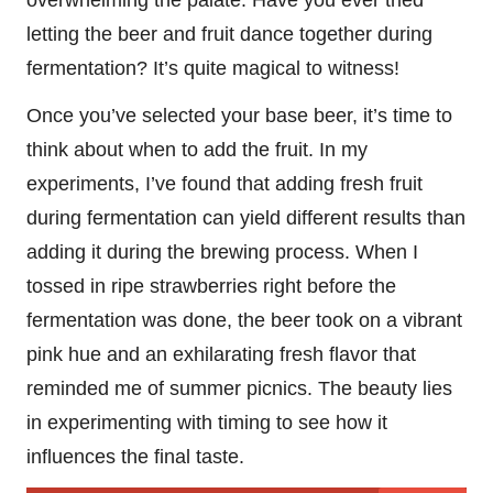
letting the beer and fruit dance together during
fermentation? It’s quite magical to witness!
Once you’ve selected your base beer, it’s time to
think about when to add the fruit. In my
experiments, I’ve found that adding fresh fruit
during fermentation can yield different results than
adding it during the brewing process. When I
tossed in ripe strawberries right before the
fermentation was done, the beer took on a vibrant
pink hue and an exhilarating fresh flavor that
reminded me of summer picnics. The beauty lies
in experimenting with timing to see how it
influences the final taste.