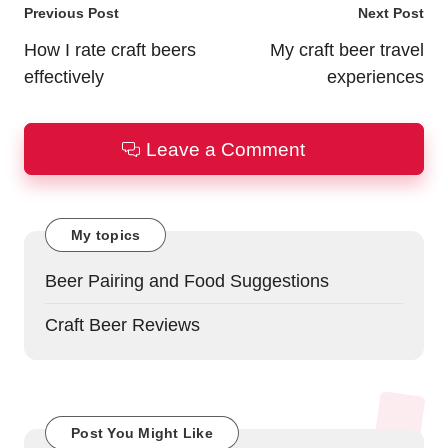
Post
Previous Post
Next Post
navigation
How I rate craft beers
My craft beer travel
effectively
experiences
Leave a Comment
My topics
Beer Pairing and Food Suggestions
Craft Beer Reviews
Post You Might Like