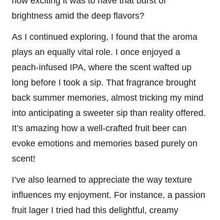
how exciting it was to have that burst of
brightness amid the deep flavors?
As I continued exploring, I found that the aroma
plays an equally vital role. I once enjoyed a
peach-infused IPA, where the scent wafted up
long before I took a sip. That fragrance brought
back summer memories, almost tricking my mind
into anticipating a sweeter sip than reality offered.
It’s amazing how a well-crafted fruit beer can
evoke emotions and memories based purely on
scent!
I’ve also learned to appreciate the way texture
influences my enjoyment. For instance, a passion
fruit lager I tried had this delightful, creamy