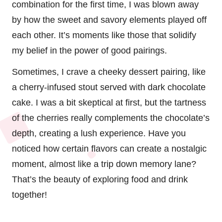
combination for the first time, I was blown away
by how the sweet and savory elements played off
each other. It’s moments like those that solidify
my belief in the power of good pairings.
Sometimes, I crave a cheeky dessert pairing, like
a cherry-infused stout served with dark chocolate
cake. I was a bit skeptical at first, but the tartness
of the cherries really complements the chocolate’s
depth, creating a lush experience. Have you
noticed how certain flavors can create a nostalgic
moment, almost like a trip down memory lane?
That’s the beauty of exploring food and drink
together!