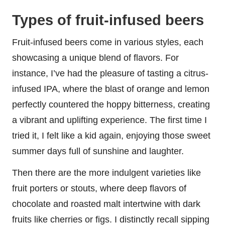
Types of fruit-infused beers
Fruit-infused beers come in various styles, each
showcasing a unique blend of flavors. For
instance, I’ve had the pleasure of tasting a citrus-
infused IPA, where the blast of orange and lemon
perfectly countered the hoppy bitterness, creating
a vibrant and uplifting experience. The first time I
tried it, I felt like a kid again, enjoying those sweet
summer days full of sunshine and laughter.
Then there are the more indulgent varieties like
fruit porters or stouts, where deep flavors of
chocolate and roasted malt intertwine with dark
fruits like cherries or figs. I distinctly recall sipping