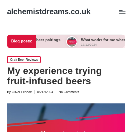
alchemistdreams.co.uk
n craft beer pairings
What works for me when exploring new
Blog posts:
17/12/2024
Posted
Craft Beer Reviews
in
My experience trying
fruit-infused beers
By
Oliver Lennox
05/12/2024
No Comments
Posted
by