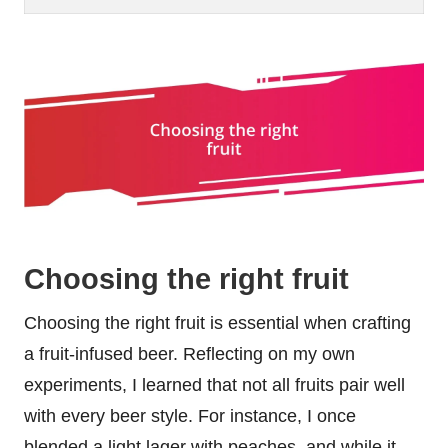
Choosing the right fruit
Choosing the right fruit is essential when crafting
a fruit-infused beer. Reflecting on my own
experiments, I learned that not all fruits pair well
with every beer style. For instance, I once
blended a light lager with peaches, and while it