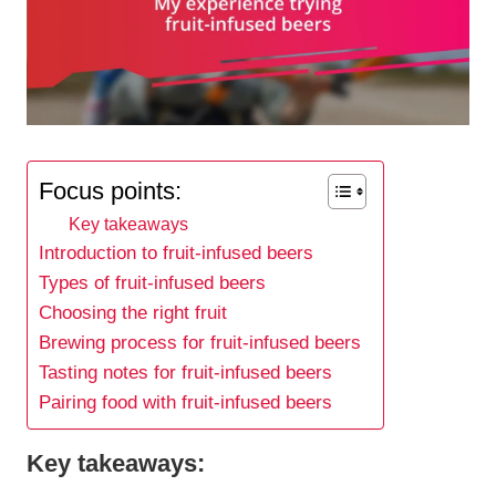
Focus points:
Key takeaways
Introduction to fruit-infused beers
Types of fruit-infused beers
Choosing the right fruit
Brewing process for fruit-infused beers
Tasting notes for fruit-infused beers
Pairing food with fruit-infused beers
Key takeaways: