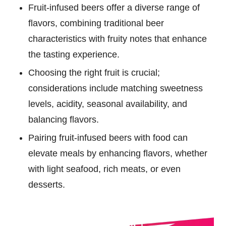
Fruit-infused beers offer a diverse range of
flavors, combining traditional beer
characteristics with fruity notes that enhance
the tasting experience.
Choosing the right fruit is crucial;
considerations include matching sweetness
levels, acidity, seasonal availability, and
balancing flavors.
Pairing fruit-infused beers with food can
elevate meals by enhancing flavors, whether
with light seafood, rich meats, or even
desserts.