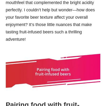
mouthfeel that complemented the bright acidity
perfectly. I couldn’t help but wonder—how does
your favorite beer texture affect your overall
enjoyment? It’s those little nuances that make
tasting fruit-infused beers such a thrilling
adventure!
Pairing food with fruit-