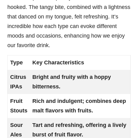
hooked. The tangy bite, combined with a lightness
that danced on my tongue, felt refreshing. It’s
incredible how each type can evoke different
moods and occasions, enhancing how we enjoy
our favorite drink.
Type
Key Characteristics
Citrus
Bright and fruity with a hoppy
IPAs
bitterness.
Fruit
Rich and indulgent; combines deep
Stouts
malt flavors with fruits.
Sour
Tart and refreshing, offering a lively
Ales
burst of fruit flavor.