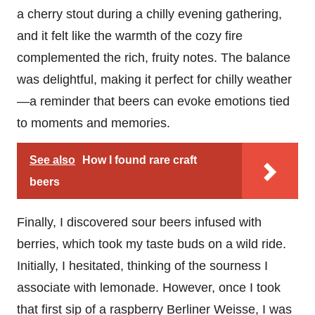
a cherry stout during a chilly evening gathering,
and it felt like the warmth of the cozy fire
complemented the rich, fruity notes. The balance
was delightful, making it perfect for chilly weather
—a reminder that beers can evoke emotions tied
to moments and memories.
See also
How I found rare craft
beers
Finally, I discovered sour beers infused with
berries, which took my taste buds on a wild ride.
Initially, I hesitated, thinking of the sourness I
associate with lemonade. However, once I took
that first sip of a raspberry Berliner Weisse, I was