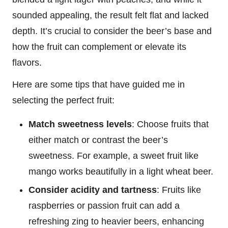
sounded appealing, the result felt flat and lacked
depth. It’s crucial to consider the beer’s base and
how the fruit can complement or elevate its
flavors.
Here are some tips that have guided me in
selecting the perfect fruit:
Match sweetness levels
: Choose fruits that
either match or contrast the beer’s
sweetness. For example, a sweet fruit like
mango works beautifully in a light wheat beer.
Consider acidity and tartness
: Fruits like
raspberries or passion fruit can add a
refreshing zing to heavier beers, enhancing