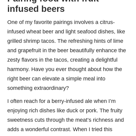
infused beers
One of my favorite pairings involves a citrus-
infused wheat beer and light seafood dishes, like
grilled shrimp tacos. The refreshing hints of lime
and grapefruit in the beer beautifully enhance the
zesty flavors in the tacos, creating a delightful
harmony. Have you ever thought about how the
right beer can elevate a simple meal into
something extraordinary?
I often reach for a berry-infused ale when I’m
enjoying rich dishes like duck or pork. The fruity
sweetness cuts through the meat’s richness and
adds a wonderful contrast. When I tried this