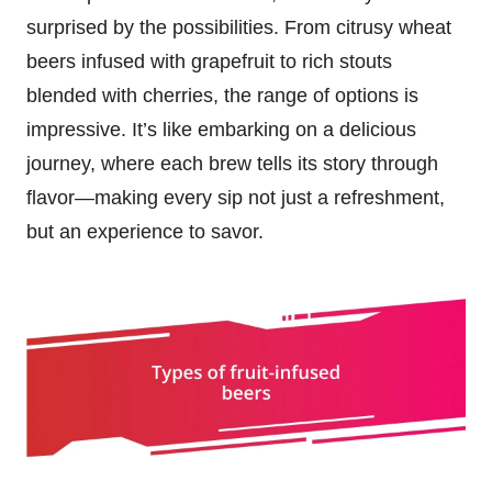
surprised by the possibilities. From citrusy wheat
beers infused with grapefruit to rich stouts
blended with cherries, the range of options is
impressive. It’s like embarking on a delicious
journey, where each brew tells its story through
flavor—making every sip not just a refreshment,
but an experience to savor.