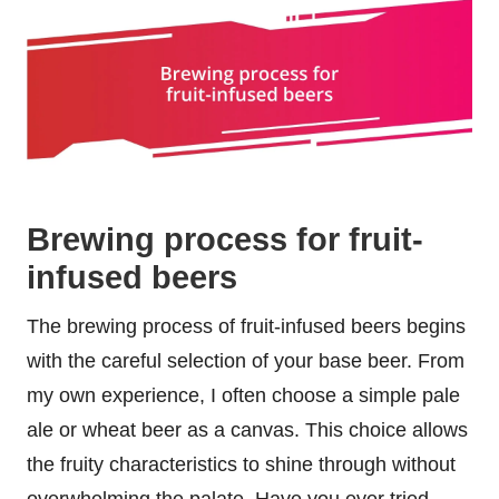
Brewing process for fruit-
infused beers
The brewing process of fruit-infused beers begins
with the careful selection of your base beer. From
my own experience, I often choose a simple pale
ale or wheat beer as a canvas. This choice allows
the fruity characteristics to shine through without
overwhelming the palate. Have you ever tried