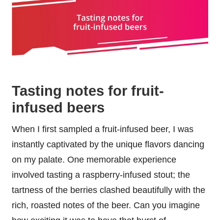
Tasting notes for fruit-
infused beers
When I first sampled a fruit-infused beer, I was
instantly captivated by the unique flavors dancing
on my palate. One memorable experience
involved tasting a raspberry-infused stout; the
tartness of the berries clashed beautifully with the
rich, roasted notes of the beer. Can you imagine