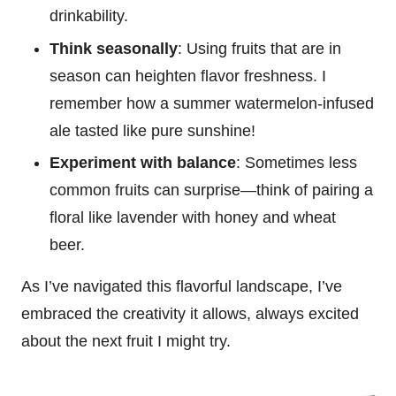
drinkability.
Think seasonally
: Using fruits that are in
season can heighten flavor freshness. I
remember how a summer watermelon-infused
ale tasted like pure sunshine!
Experiment with balance
: Sometimes less
common fruits can surprise—think of pairing a
floral like lavender with honey and wheat
beer.
As I’ve navigated this flavorful landscape, I’ve
embraced the creativity it allows, always excited
about the next fruit I might try.