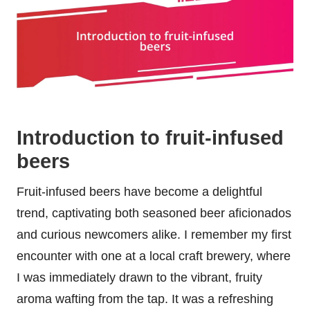
Introduction to fruit-infused
beers
Fruit-infused beers have become a delightful
trend, captivating both seasoned beer aficionados
and curious newcomers alike. I remember my first
encounter with one at a local craft brewery, where
I was immediately drawn to the vibrant, fruity
aroma wafting from the tap. It was a refreshing