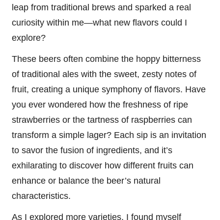
leap from traditional brews and sparked a real
curiosity within me—what new flavors could I
explore?
These beers often combine the hoppy bitterness
of traditional ales with the sweet, zesty notes of
fruit, creating a unique symphony of flavors. Have
you ever wondered how the freshness of ripe
strawberries or the tartness of raspberries can
transform a simple lager? Each sip is an invitation
to savor the fusion of ingredients, and it’s
exhilarating to discover how different fruits can
enhance or balance the beer’s natural
characteristics.
As I explored more varieties, I found myself