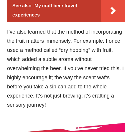
See also
My craft beer travel
experiences
I’ve also learned that the method of incorporating
the fruit matters immensely. For example, I once
used a method called “dry hopping” with fruit,
which added a subtle aroma without
overwhelming the beer. If you’ve never tried this, I
highly encourage it; the way the scent wafts
before you take a sip can add to the whole
experience. It’s not just brewing; it’s crafting a
sensory journey!