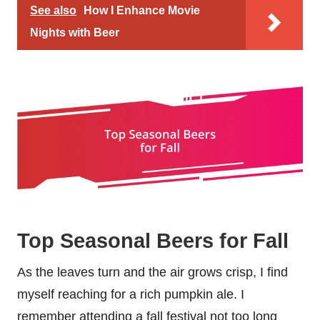
See also
How I Enhance Movie
Nights with Beer
Top Seasonal Beers for Fall
As the leaves turn and the air grows crisp, I find
myself reaching for a rich pumpkin ale. I
remember attending a fall festival not too long