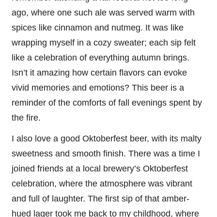
ago, where one such ale was served warm with
spices like cinnamon and nutmeg. It was like
wrapping myself in a cozy sweater; each sip felt
like a celebration of everything autumn brings.
Isn’t it amazing how certain flavors can evoke
vivid memories and emotions? This beer is a
reminder of the comforts of fall evenings spent by
the fire.
I also love a good Oktoberfest beer, with its malty
sweetness and smooth finish. There was a time I
joined friends at a local brewery’s Oktoberfest
celebration, where the atmosphere was vibrant
and full of laughter. The first sip of that amber-
hued lager took me back to my childhood, where