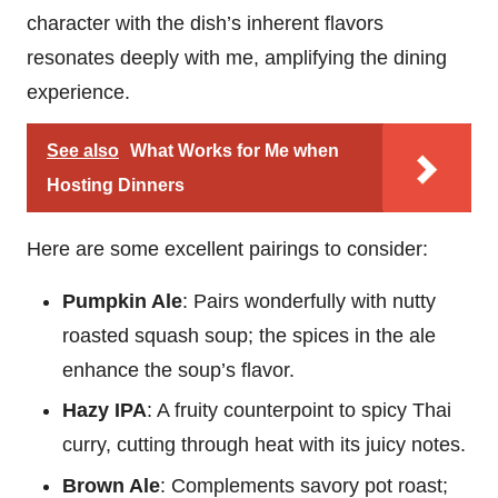
character with the dish’s inherent flavors
resonates deeply with me, amplifying the dining
experience.
See also
What Works for Me when
Hosting Dinners
Here are some excellent pairings to consider:
Pumpkin Ale
: Pairs wonderfully with nutty
roasted squash soup; the spices in the ale
enhance the soup’s flavor.
Hazy IPA
: A fruity counterpoint to spicy Thai
curry, cutting through heat with its juicy notes.
Brown Ale
: Complements savory pot roast;