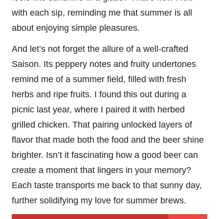
with each sip, reminding me that summer is all
about enjoying simple pleasures.
And let’s not forget the allure of a well-crafted
Saison. Its peppery notes and fruity undertones
remind me of a summer field, filled with fresh
herbs and ripe fruits. I found this out during a
picnic last year, where I paired it with herbed
grilled chicken. That pairing unlocked layers of
flavor that made both the food and the beer shine
brighter. Isn’t it fascinating how a good beer can
create a moment that lingers in your memory?
Each taste transports me back to that sunny day,
further solidifying my love for summer brews.