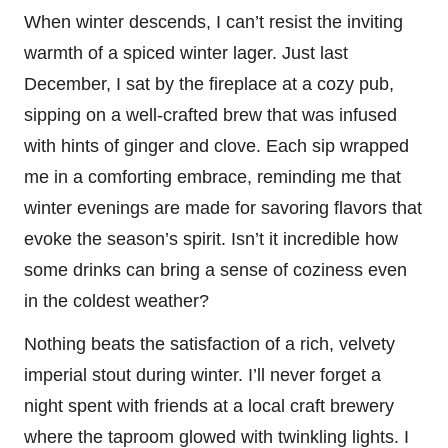
When winter descends, I can’t resist the inviting
warmth of a spiced winter lager. Just last
December, I sat by the fireplace at a cozy pub,
sipping on a well-crafted brew that was infused
with hints of ginger and clove. Each sip wrapped
me in a comforting embrace, reminding me that
winter evenings are made for savoring flavors that
evoke the season’s spirit. Isn’t it incredible how
some drinks can bring a sense of coziness even
in the coldest weather?
Nothing beats the satisfaction of a rich, velvety
imperial stout during winter. I’ll never forget a
night spent with friends at a local craft brewery
where the taproom glowed with twinkling lights. I