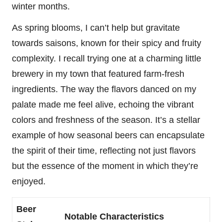
winter months.
As spring blooms, I can’t help but gravitate
towards saisons, known for their spicy and fruity
complexity. I recall trying one at a charming little
brewery in my town that featured farm-fresh
ingredients. The way the flavors danced on my
palate made me feel alive, echoing the vibrant
colors and freshness of the season. It’s a stellar
example of how seasonal beers can encapsulate
the spirit of their time, reflecting not just flavors
but the essence of the moment in which they’re
enjoyed.
Beer
Notable Characteristics