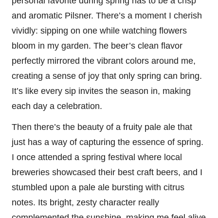
personal favorite during spring has to be a crisp
and aromatic Pilsner. There’s a moment I cherish
vividly: sipping on one while watching flowers
bloom in my garden. The beer’s clean flavor
perfectly mirrored the vibrant colors around me,
creating a sense of joy that only spring can bring.
It’s like every sip invites the season in, making
each day a celebration.
Then there’s the beauty of a fruity pale ale that
just has a way of capturing the essence of spring.
I once attended a spring festival where local
breweries showcased their best craft beers, and I
stumbled upon a pale ale bursting with citrus
notes. Its bright, zesty character really
complemented the sunshine, making me feel alive