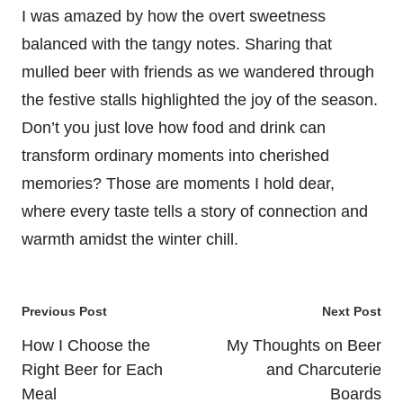
I was amazed by how the overt sweetness
balanced with the tangy notes. Sharing that
mulled beer with friends as we wandered through
the festive stalls highlighted the joy of the season.
Don’t you just love how food and drink can
transform ordinary moments into cherished
memories? Those are moments I hold dear,
where every taste tells a story of connection and
warmth amidst the winter chill.
Post
Previous Post
Next Post
navigation
How I Choose the
My Thoughts on Beer
Right Beer for Each
and Charcuterie
Meal
Boards