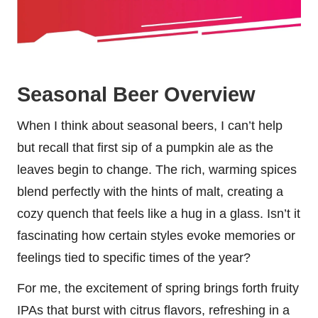
Seasonal Beer Overview
When I think about seasonal beers, I can’t help
but recall that first sip of a pumpkin ale as the
leaves begin to change. The rich, warming spices
blend perfectly with the hints of malt, creating a
cozy quench that feels like a hug in a glass. Isn’t it
fascinating how certain styles evoke memories or
feelings tied to specific times of the year?
For me, the excitement of spring brings forth fruity
IPAs that burst with citrus flavors, refreshing in a