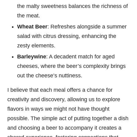
the malty sweetness balances the richness of
the meat.
Wheat Beer
: Refreshes alongside a summer
salad with citrus dressing, enhancing the
zesty elements.
Barleywine
: A decadent match for aged
cheeses, where the beer’s complexity brings
out the cheese’s nuttiness.
I believe that each meal offers a chance for
creativity and discovery, allowing us to explore
flavors in ways we might not have thought
possible. The simple act of putting together a dish
and choosing a beer to accompany it creates a