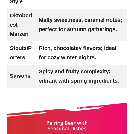
Style
Oktoberf
Malty sweetness, caramel notes;
est
perfect for autumn gatherings.
Marzen
Stouts/P
Rich, chocolatey flavors; ideal
orters
for cozy winter nights.
Spicy and fruity complexity;
Saisons
vibrant with spring ingredients.