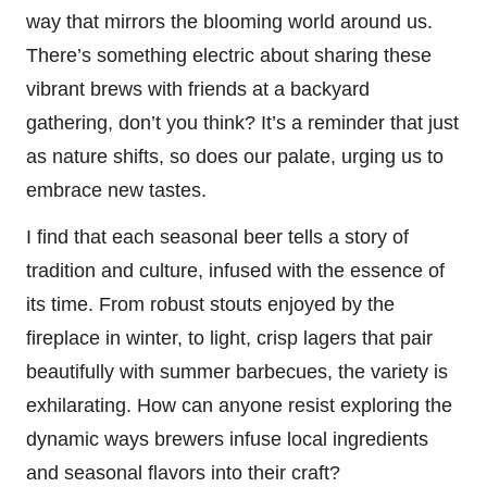
way that mirrors the blooming world around us.
There’s something electric about sharing these
vibrant brews with friends at a backyard
gathering, don’t you think? It’s a reminder that just
as nature shifts, so does our palate, urging us to
embrace new tastes.
I find that each seasonal beer tells a story of
tradition and culture, infused with the essence of
its time. From robust stouts enjoyed by the
fireplace in winter, to light, crisp lagers that pair
beautifully with summer barbecues, the variety is
exhilarating. How can anyone resist exploring the
dynamic ways brewers infuse local ingredients
and seasonal flavors into their craft?