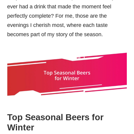
ever had a drink that made the moment feel
perfectly complete? For me, those are the
evenings I cherish most, where each taste
becomes part of my story of the season.
Top Seasonal Beers for
Winter