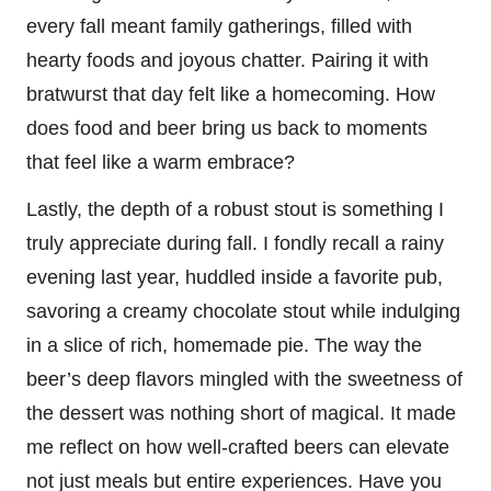
every fall meant family gatherings, filled with
hearty foods and joyous chatter. Pairing it with
bratwurst that day felt like a homecoming. How
does food and beer bring us back to moments
that feel like a warm embrace?
Lastly, the depth of a robust stout is something I
truly appreciate during fall. I fondly recall a rainy
evening last year, huddled inside a favorite pub,
savoring a creamy chocolate stout while indulging
in a slice of rich, homemade pie. The way the
beer’s deep flavors mingled with the sweetness of
the dessert was nothing short of magical. It made
me reflect on how well-crafted beers can elevate
not just meals but entire experiences. Have you