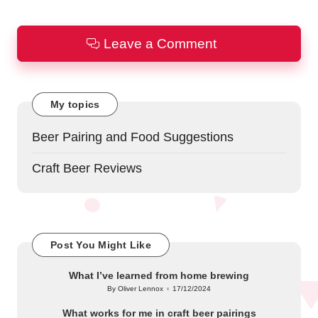
Leave a Comment
My topics
Beer Pairing and Food Suggestions
Craft Beer Reviews
Post You Might Like
What I’ve learned from home brewing
By
Oliver Lennox
17/12/2024
Posted
by
What works for me in craft beer pairings