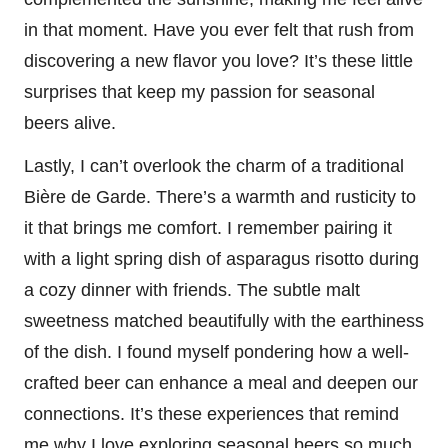
in that moment. Have you ever felt that rush from
discovering a new flavor you love? It’s these little
surprises that keep my passion for seasonal
beers alive.
Lastly, I can’t overlook the charm of a traditional
Bière de Garde. There’s a warmth and rusticity to
it that brings me comfort. I remember pairing it
with a light spring dish of asparagus risotto during
a cozy dinner with friends. The subtle malt
sweetness matched beautifully with the earthiness
of the dish. I found myself pondering how a well-
crafted beer can enhance a meal and deepen our
connections. It’s these experiences that remind
me why I love exploring seasonal beers so much.