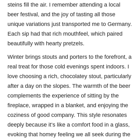
steins fill the air. I remember attending a local
beer festival, and the joy of tasting all those
unique variations just transported me to Germany.
Each sip had that rich mouthfeel, which paired
beautifully with hearty pretzels.
Winter brings stouts and porters to the forefront, a
real treat for those cold evenings spent indoors. I
love choosing a rich, chocolatey stout, particularly
after a day on the slopes. The warmth of the beer
complements the experience of sitting by the
fireplace, wrapped in a blanket, and enjoying the
coziness of good company. This style resonates
deeply because it’s like a comfort food in a glass,
evoking that homey feeling we all seek during the