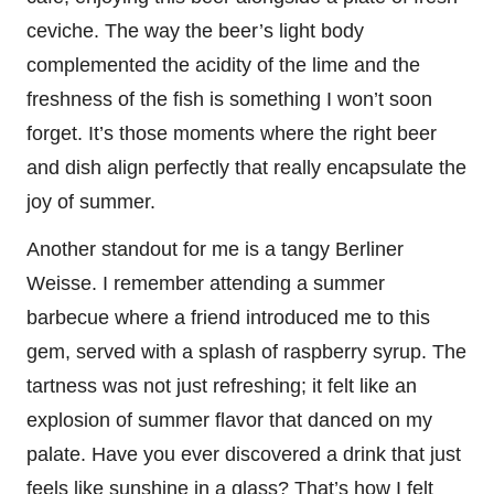
ceviche. The way the beer’s light body
complemented the acidity of the lime and the
freshness of the fish is something I won’t soon
forget. It’s those moments where the right beer
and dish align perfectly that really encapsulate the
joy of summer.
Another standout for me is a tangy Berliner
Weisse. I remember attending a summer
barbecue where a friend introduced me to this
gem, served with a splash of raspberry syrup. The
tartness was not just refreshing; it felt like an
explosion of summer flavor that danced on my
palate. Have you ever discovered a drink that just
feels like sunshine in a glass? That’s how I felt