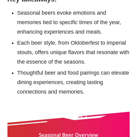
Seasonal beers evoke emotions and
memories tied to specific times of the year,
enhancing experiences and meals.
Each beer style, from Oktoberfest to imperial
stouts, offers unique flavors that resonate with
the essence of the seasons.
Thoughtful beer and food pairings can elevate
dining experiences, creating lasting
connections and memories.