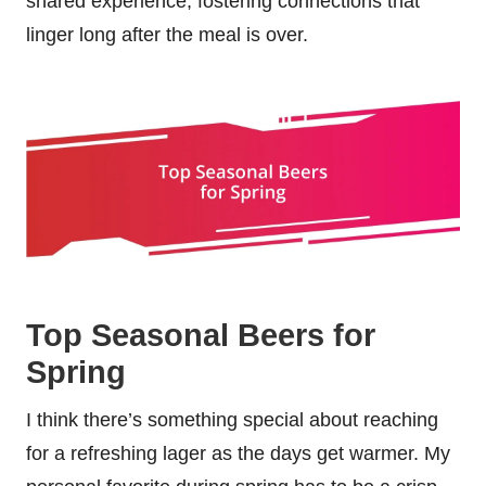
shared experience, fostering connections that
linger long after the meal is over.
Top Seasonal Beers for
Spring
I think there’s something special about reaching
for a refreshing lager as the days get warmer. My