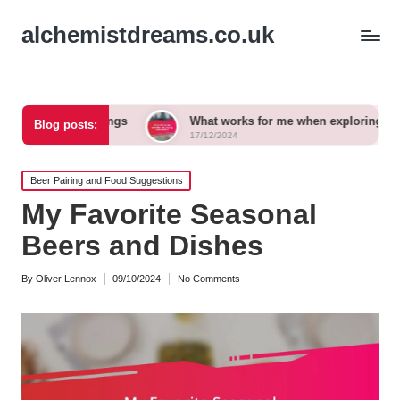
alchemistdreams.co.uk
airings
What works for me when exploring new brews
Blog posts:
17/12/2024
Posted
Beer Pairing and Food Suggestions
in
My Favorite Seasonal
Beers and Dishes
By
Oliver Lennox
09/10/2024
No Comments
Posted
by