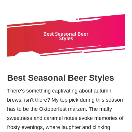
Best Seasonal Beer Styles
There’s something captivating about autumn
brews, isn’t there? My top pick during this season
has to be the Oktoberfest marzen. The malty
sweetness and caramel notes evoke memories of
frosty evenings, where laughter and clinking