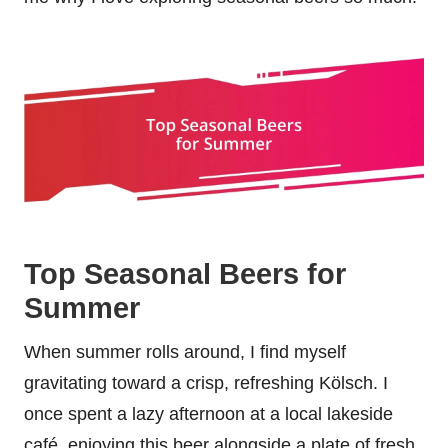
Top Seasonal Beers for
Summer
When summer rolls around, I find myself
gravitating toward a crisp, refreshing Kölsch. I
once spent a lazy afternoon at a local lakeside
café, enjoying this beer alongside a plate of fresh