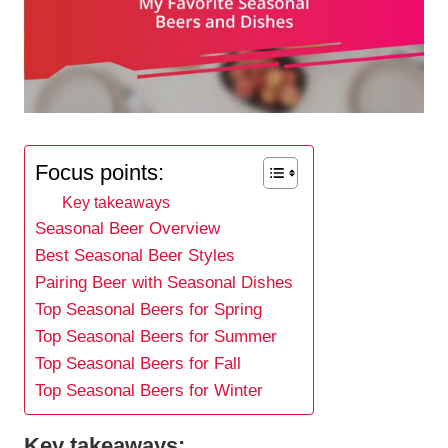
Focus points:
Key takeaways
Seasonal Beer Overview
Best Seasonal Beer Styles
Pairing Beer with Seasonal Dishes
Top Seasonal Beers for Spring
Top Seasonal Beers for Summer
Top Seasonal Beers for Fall
Top Seasonal Beers for Winter
Key takeaways: