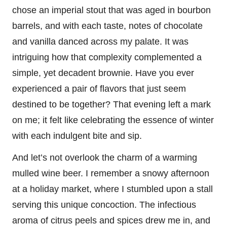
chose an imperial stout that was aged in bourbon
barrels, and with each taste, notes of chocolate
and vanilla danced across my palate. It was
intriguing how that complexity complemented a
simple, yet decadent brownie. Have you ever
experienced a pair of flavors that just seem
destined to be together? That evening left a mark
on me; it felt like celebrating the essence of winter
with each indulgent bite and sip.
And let’s not overlook the charm of a warming
mulled wine beer. I remember a snowy afternoon
at a holiday market, where I stumbled upon a stall
serving this unique concoction. The infectious
aroma of citrus peels and spices drew me in, and