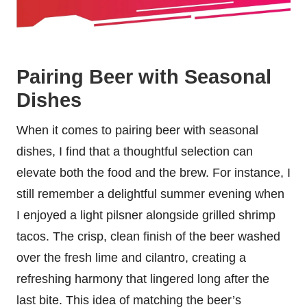
Pairing Beer with Seasonal
Dishes
When it comes to pairing beer with seasonal
dishes, I find that a thoughtful selection can
elevate both the food and the brew. For instance, I
still remember a delightful summer evening when
I enjoyed a light pilsner alongside grilled shrimp
tacos. The crisp, clean finish of the beer washed
over the fresh lime and cilantro, creating a
refreshing harmony that lingered long after the
last bite. This idea of matching the beer’s