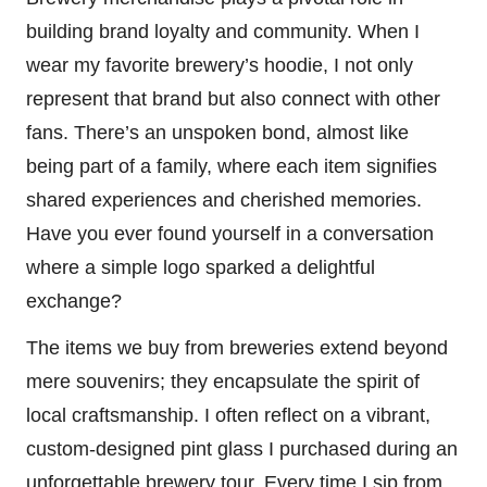
building brand loyalty and community. When I
wear my favorite brewery’s hoodie, I not only
represent that brand but also connect with other
fans. There’s an unspoken bond, almost like
being part of a family, where each item signifies
shared experiences and cherished memories.
Have you ever found yourself in a conversation
where a simple logo sparked a delightful
exchange?
The items we buy from breweries extend beyond
mere souvenirs; they encapsulate the spirit of
local craftsmanship. I often reflect on a vibrant,
custom-designed pint glass I purchased during an
unforgettable brewery tour. Every time I sip from