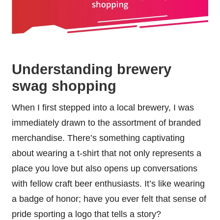
Understanding brewery
swag shopping
When I first stepped into a local brewery, I was
immediately drawn to the assortment of branded
merchandise. There’s something captivating
about wearing a t-shirt that not only represents a
place you love but also opens up conversations
with fellow craft beer enthusiasts. It’s like wearing
a badge of honor; have you ever felt that sense of
pride sporting a logo that tells a story?