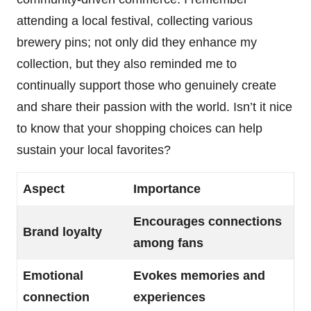
attending a local festival, collecting various
brewery pins; not only did they enhance my
collection, but they also reminded me to
continually support those who genuinely create
and share their passion with the world. Isn’t it nice
to know that your shopping choices can help
sustain your local favorites?
Aspect
Importance
Encourages connections
Brand loyalty
among fans
Emotional
Evokes memories and
connection
experiences