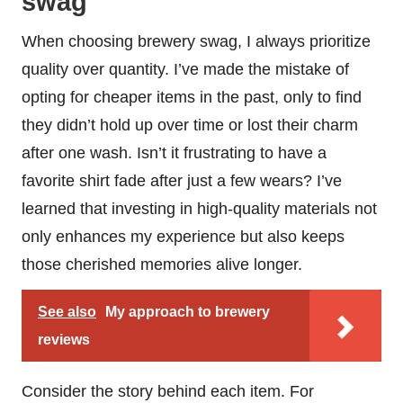
swag
When choosing brewery swag, I always prioritize
quality over quantity. I’ve made the mistake of
opting for cheaper items in the past, only to find
they didn’t hold up over time or lost their charm
after one wash. Isn’t it frustrating to have a
favorite shirt fade after just a few wears? I’ve
learned that investing in high-quality materials not
only enhances my experience but also keeps
those cherished memories alive longer.
See also
My approach to brewery
reviews
Consider the story behind each item. For