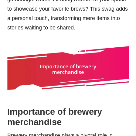
to showcase your favorite brews? This swag adds
a personal touch, transforming mere items into
stories waiting to be shared.
Importance of brewery
merchandise
Brewery merchandise plays a pivotal role in