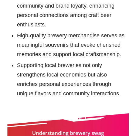
community and brand loyalty, enhancing
personal connections among craft beer
enthusiasts.
High-quality brewery merchandise serves as
meaningful souvenirs that evoke cherished
memories and support local craftsmanship.
Supporting local breweries not only
strengthens local economies but also
enriches personal experiences through
unique flavors and community interactions.