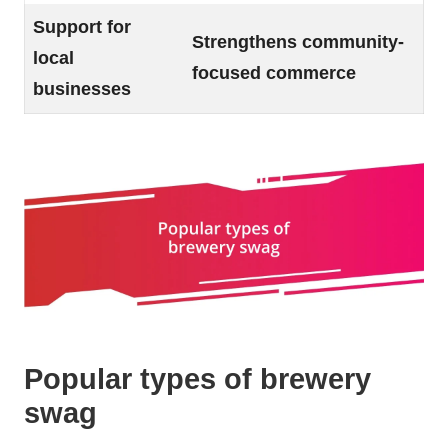
Support for
Strengthens community-
local
focused commerce
businesses
Popular types of brewery
swag