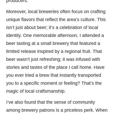
producers.
Moreover, local breweries often focus on crafting
unique flavors that reflect the area’s culture. This
isn’t just about beer; it’s a celebration of local
identity. One memorable afternoon, I attended a
beer tasting at a small brewery that featured a
limited release inspired by a regional fruit. That
beer wasn’t just refreshing; it was infused with
stories and tastes of the place I call home. Have
you ever tried a brew that instantly transported
you to a specific moment or feeling? That’s the
magic of local craftsmanship.
I’ve also found that the sense of community
among brewery patrons is a priceless perk. When