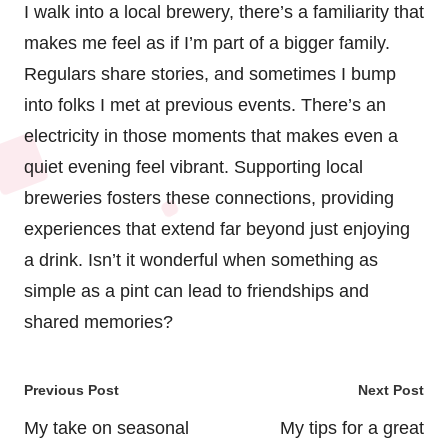
I walk into a local brewery, there’s a familiarity that
makes me feel as if I’m part of a bigger family.
Regulars share stories, and sometimes I bump
into folks I met at previous events. There’s an
electricity in those moments that makes even a
quiet evening feel vibrant. Supporting local
breweries fosters these connections, providing
experiences that extend far beyond just enjoying
a drink. Isn’t it wonderful when something as
simple as a pint can lead to friendships and
shared memories?
Post
Previous Post
Next Post
navigation
My take on seasonal
My tips for a great