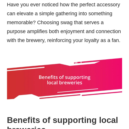
Have you ever noticed how the perfect accessory
can elevate a simple gathering into something
memorable? Choosing swag that serves a
purpose amplifies both enjoyment and connection
with the brewery, reinforcing your loyalty as a fan.
Benefits of supporting local