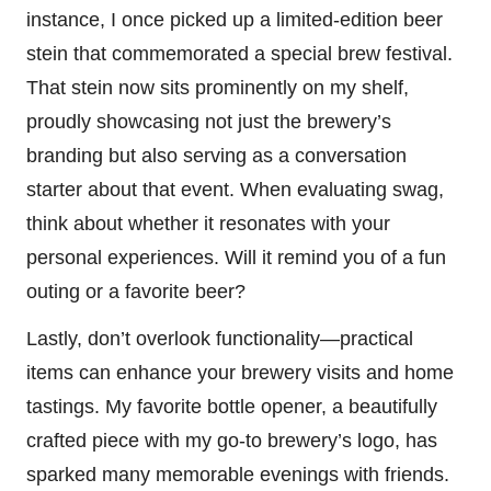
instance, I once picked up a limited-edition beer
stein that commemorated a special brew festival.
That stein now sits prominently on my shelf,
proudly showcasing not just the brewery’s
branding but also serving as a conversation
starter about that event. When evaluating swag,
think about whether it resonates with your
personal experiences. Will it remind you of a fun
outing or a favorite beer?
Lastly, don’t overlook functionality—practical
items can enhance your brewery visits and home
tastings. My favorite bottle opener, a beautifully
crafted piece with my go-to brewery’s logo, has
sparked many memorable evenings with friends.