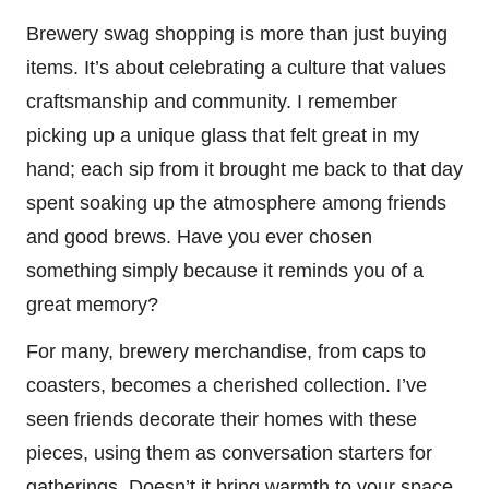
Brewery swag shopping is more than just buying
items. It’s about celebrating a culture that values
craftsmanship and community. I remember
picking up a unique glass that felt great in my
hand; each sip from it brought me back to that day
spent soaking up the atmosphere among friends
and good brews. Have you ever chosen
something simply because it reminds you of a
great memory?
For many, brewery merchandise, from caps to
coasters, becomes a cherished collection. I’ve
seen friends decorate their homes with these
pieces, using them as conversation starters for
gatherings. Doesn’t it bring warmth to your space