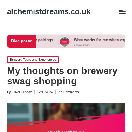
alchemistdreams.co.uk
aft beer pairings
What works for me when exploring new bre
Blog posts:
17/12/2024
Posted
Brewery Tours and Experiences
in
My thoughts on brewery
swag shopping
By
Oliver Lennox
12/11/2024
No Comments
Posted
by