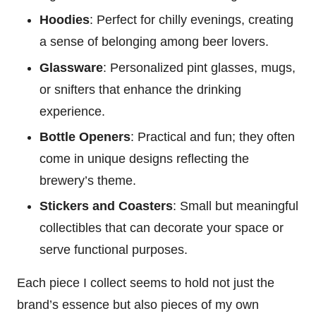
Hoodies
: Perfect for chilly evenings, creating
a sense of belonging among beer lovers.
Glassware
: Personalized pint glasses, mugs,
or snifters that enhance the drinking
experience.
Bottle Openers
: Practical and fun; they often
come in unique designs reflecting the
brewery’s theme.
Stickers and Coasters
: Small but meaningful
collectibles that can decorate your space or
serve functional purposes.
Each piece I collect seems to hold not just the
brand’s essence but also pieces of my own