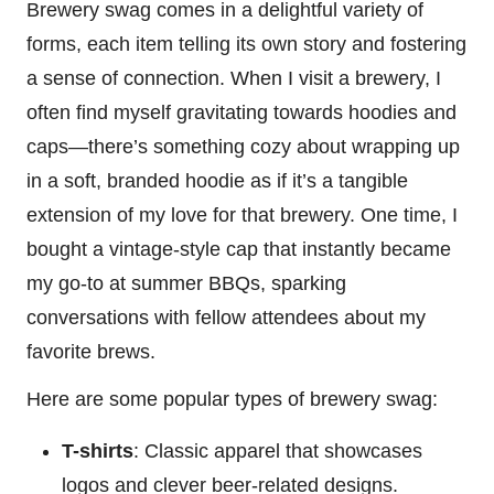
Brewery swag comes in a delightful variety of
forms, each item telling its own story and fostering
a sense of connection. When I visit a brewery, I
often find myself gravitating towards hoodies and
caps—there’s something cozy about wrapping up
in a soft, branded hoodie as if it’s a tangible
extension of my love for that brewery. One time, I
bought a vintage-style cap that instantly became
my go-to at summer BBQs, sparking
conversations with fellow attendees about my
favorite brews.
Here are some popular types of brewery swag:
T-shirts
: Classic apparel that showcases
logos and clever beer-related designs.