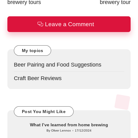
brewery tours
brewery tour
Leave a Comment
My topics
Beer Pairing and Food Suggestions
Craft Beer Reviews
Post You Might Like
What I’ve learned from home brewing
By
Oliver Lennox
17/12/2024
Posted
by