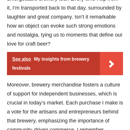
it, I’m transported back to that day, surrounded by
laughter and great company. Isn’t it remarkable
how an object can evoke such strong emotions
and nostalgia, tying us to moments that define our
love for craft beer?
See also
My insights from brewery
festivals
Moreover, brewery merchandise fosters a culture
of support for independent businesses, which is
crucial in today’s market. Each purchase I make is
a vote for the artisans and entrepreneurs behind
that brewery, emphasizing the importance of
community-driven commerce. I remember