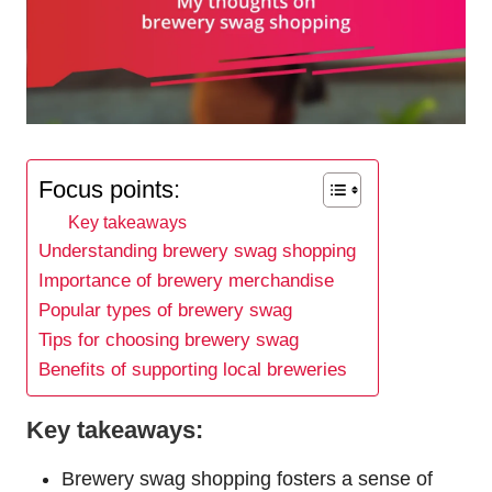
Focus points:
Key takeaways
Understanding brewery swag shopping
Importance of brewery merchandise
Popular types of brewery swag
Tips for choosing brewery swag
Benefits of supporting local breweries
Key takeaways:
Brewery swag shopping fosters a sense of