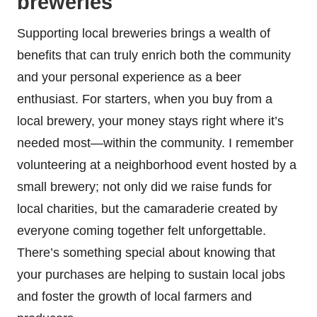
breweries
Supporting local breweries brings a wealth of
benefits that can truly enrich both the community
and your personal experience as a beer
enthusiast. For starters, when you buy from a
local brewery, your money stays right where it’s
needed most—within the community. I remember
volunteering at a neighborhood event hosted by a
small brewery; not only did we raise funds for
local charities, but the camaraderie created by
everyone coming together felt unforgettable.
There’s something special about knowing that
your purchases are helping to sustain local jobs
and foster the growth of local farmers and