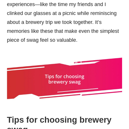
experiences—like the time my friends and I
clinked our glasses at a picnic while reminiscing
about a brewery trip we took together. It’s
memories like these that make even the simplest
piece of swag feel so valuable.
Tips for choosing brewery