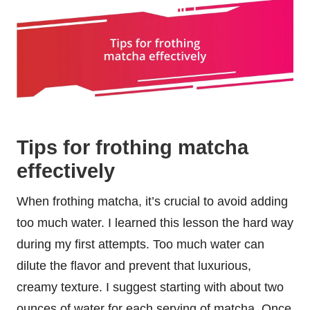
Tips for frothing matcha
effectively
When frothing matcha, it’s crucial to avoid adding
too much water. I learned this lesson the hard way
during my first attempts. Too much water can
dilute the flavor and prevent that luxurious,
creamy texture. I suggest starting with about two
ounces of water for each serving of matcha. Once