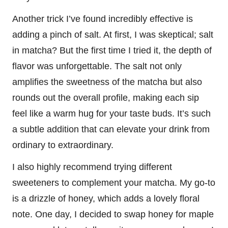
Another trick I’ve found incredibly effective is
adding a pinch of salt. At first, I was skeptical; salt
in matcha? But the first time I tried it, the depth of
flavor was unforgettable. The salt not only
amplifies the sweetness of the matcha but also
rounds out the overall profile, making each sip
feel like a warm hug for your taste buds. It’s such
a subtle addition that can elevate your drink from
ordinary to extraordinary.
I also highly recommend trying different
sweeteners to complement your matcha. My go-to
is a drizzle of honey, which adds a lovely floral
note. One day, I decided to swap honey for maple