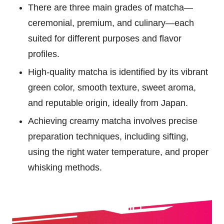
There are three main grades of matcha—
ceremonial, premium, and culinary—each
suited for different purposes and flavor
profiles.
High-quality matcha is identified by its vibrant
green color, smooth texture, sweet aroma,
and reputable origin, ideally from Japan.
Achieving creamy matcha involves precise
preparation techniques, including sifting,
using the right water temperature, and proper
whisking methods.