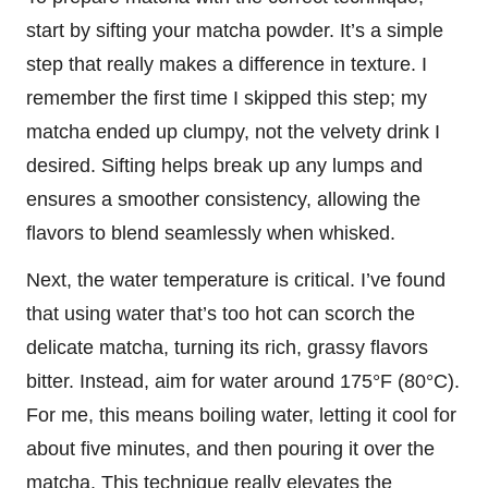
start by sifting your matcha powder. It’s a simple
step that really makes a difference in texture. I
remember the first time I skipped this step; my
matcha ended up clumpy, not the velvety drink I
desired. Sifting helps break up any lumps and
ensures a smoother consistency, allowing the
flavors to blend seamlessly when whisked.
Next, the water temperature is critical. I’ve found
that using water that’s too hot can scorch the
delicate matcha, turning its rich, grassy flavors
bitter. Instead, aim for water around 175°F (80°C).
For me, this means boiling water, letting it cool for
about five minutes, and then pouring it over the
matcha. This technique really elevates the