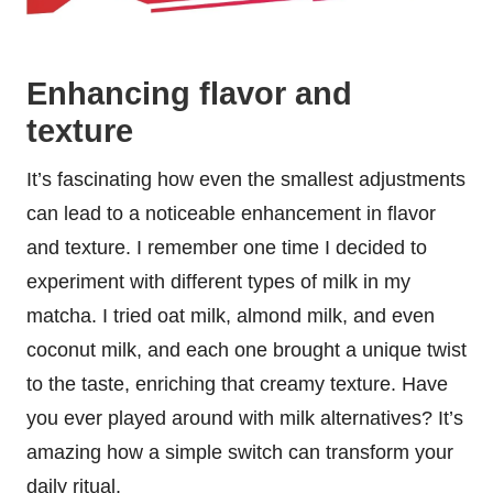
Enhancing flavor and
texture
It’s fascinating how even the smallest adjustments
can lead to a noticeable enhancement in flavor
and texture. I remember one time I decided to
experiment with different types of milk in my
matcha. I tried oat milk, almond milk, and even
coconut milk, and each one brought a unique twist
to the taste, enriching that creamy texture. Have
you ever played around with milk alternatives? It’s
amazing how a simple switch can transform your
daily ritual.