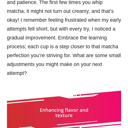
and patience. The first few times you whip
matcha, it might not turn out creamy, and that’s
okay! I remember feeling frustrated when my early
attempts fell short, but with every try, I noticed a
gradual improvement. Embrace the learning
process; each cup is a step closer to that matcha
perfection you’re striving for. What are some small
adjustments you might make on your next
attempt?