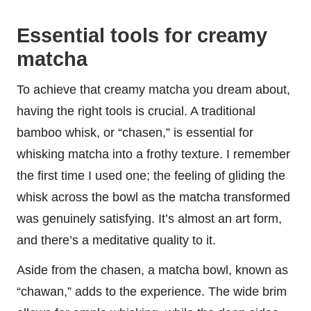
Essential tools for creamy
matcha
To achieve that creamy matcha you dream about,
having the right tools is crucial. A traditional
bamboo whisk, or “chasen,” is essential for
whisking matcha into a frothy texture. I remember
the first time I used one; the feeling of gliding the
whisk across the bowl as the matcha transformed
was genuinely satisfying. It’s almost an art form,
and there’s a meditative quality to it.
Aside from the chasen, a matcha bowl, known as
“chawan,” adds to the experience. The wide brim