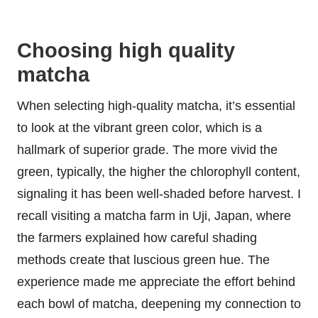
Choosing high quality
matcha
When selecting high-quality matcha, it’s essential
to look at the vibrant green color, which is a
hallmark of superior grade. The more vivid the
green, typically, the higher the chlorophyll content,
signaling it has been well-shaded before harvest. I
recall visiting a matcha farm in Uji, Japan, where
the farmers explained how careful shading
methods create that luscious green hue. The
experience made me appreciate the effort behind
each bowl of matcha, deepening my connection to