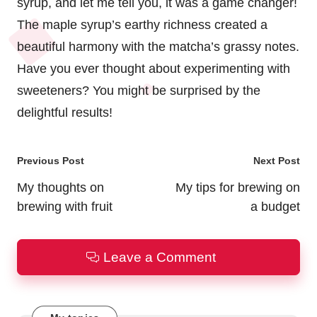
syrup, and let me tell you, it was a game changer!
The maple syrup’s earthy richness created a
beautiful harmony with the matcha’s grassy notes.
Have you ever thought about experimenting with
sweeteners? You might be surprised by the
delightful results!
Post
Previous Post
Next Post
navigation
My thoughts on
My tips for brewing on
brewing with fruit
a budget
Leave a Comment