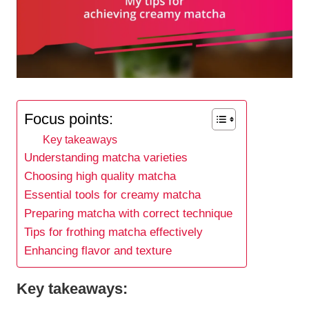
Focus points:
Key takeaways
Understanding matcha varieties
Choosing high quality matcha
Essential tools for creamy matcha
Preparing matcha with correct technique
Tips for frothing matcha effectively
Enhancing flavor and texture
Key takeaways: