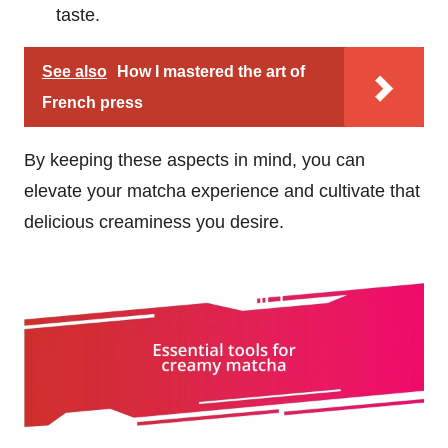
taste.
See also
How I mastered the art of
French press
By keeping these aspects in mind, you can
elevate your matcha experience and cultivate that
delicious creaminess you desire.