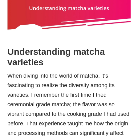
Understanding matcha
varieties
When diving into the world of matcha, it’s
fascinating to realize the diversity among its
varieties. I remember the first time I tried
ceremonial grade matcha; the flavor was so
vibrant compared to the cooking grade I had used
before. That experience taught me how the origin
and processing methods can significantly affect