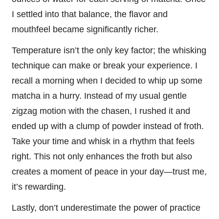
I settled into that balance, the flavor and
mouthfeel became significantly richer.
Temperature isn’t the only key factor; the whisking
technique can make or break your experience. I
recall a morning when I decided to whip up some
matcha in a hurry. Instead of my usual gentle
zigzag motion with the chasen, I rushed it and
ended up with a clump of powder instead of froth.
Take your time and whisk in a rhythm that feels
right. This not only enhances the froth but also
creates a moment of peace in your day—trust me,
it’s rewarding.
Lastly, don’t underestimate the power of practice