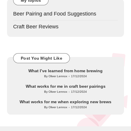
My topics
Beer Pairing and Food Suggestions
Craft Beer Reviews
Post You Might Like
What I’ve learned from home brewing
By
Oliver Lennox
17/12/2024
Posted
by
What works for me in craft beer pairings
By
Oliver Lennox
17/12/2024
Posted
by
What works for me when exploring new brews
By
Oliver Lennox
17/12/2024
Posted
by