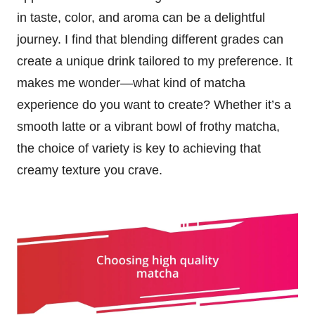
in taste, color, and aroma can be a delightful
journey. I find that blending different grades can
create a unique drink tailored to my preference. It
makes me wonder—what kind of matcha
experience do you want to create? Whether it’s a
smooth latte or a vibrant bowl of frothy matcha,
the choice of variety is key to achieving that
creamy texture you crave.