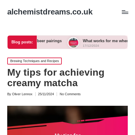
alchemistdreams.co.uk
 craft beer pairings
What works for me when exploring new 
Blog posts:
17/12/2024
Posted
Brewing Techniques and Recipes
in
My tips for achieving
creamy matcha
By
Oliver Lennox
25/11/2024
No Comments
Posted
by