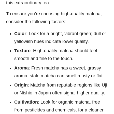
this extraordinary tea.
To ensure you’re choosing high-quality matcha,
consider the following factors:
Color
: Look for a bright, vibrant green; dull or
yellowish hues indicate lower quality.
Texture
: High-quality matcha should feel
smooth and fine to the touch.
Aroma
: Fresh matcha has a sweet, grassy
aroma; stale matcha can smell musty or flat.
Origin
: Matcha from reputable regions like Uji
or Nishio in Japan often signal higher quality.
Cultivation
: Look for organic matcha, free
from pesticides and chemicals, for a cleaner