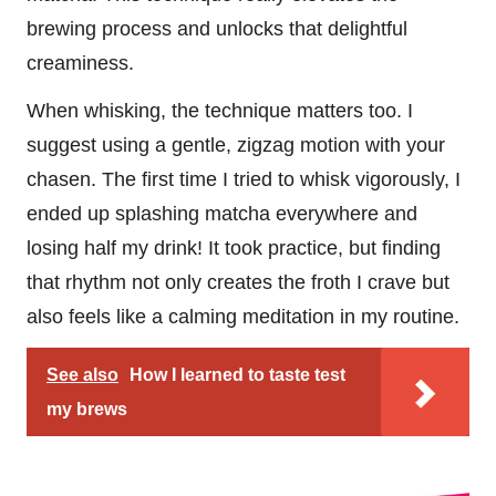
brewing process and unlocks that delightful
creaminess.
When whisking, the technique matters too. I
suggest using a gentle, zigzag motion with your
chasen. The first time I tried to whisk vigorously, I
ended up splashing matcha everywhere and
losing half my drink! It took practice, but finding
that rhythm not only creates the froth I crave but
also feels like a calming meditation in my routine.
See also
How I learned to taste test
my brews