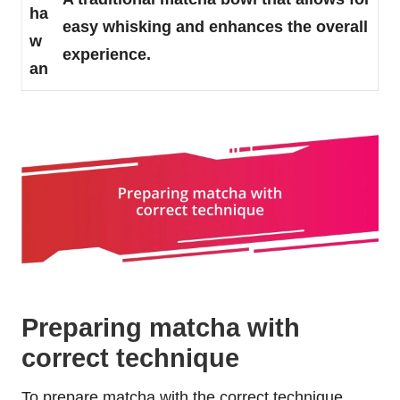
ha
easy whisking and enhances the overall
w
experience.
an
Preparing matcha with
correct technique
To prepare matcha with the correct technique,