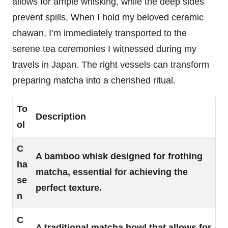
allows for ample whisking, while the deep sides
prevent spills. When I hold my beloved ceramic
chawan, I’m immediately transported to the
serene tea ceremonies I witnessed during my
travels in Japan. The right vessels can transform
preparing matcha into a cherished ritual.
To
Description
ol
C
A bamboo whisk designed for frothing
ha
matcha, essential for achieving the
se
perfect texture.
n
C
A traditional matcha bowl that allows for