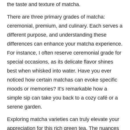
the taste and texture of matcha.
There are three primary grades of matcha:
ceremonial, premium, and culinary. Each serves a
different purpose, and understanding these
differences can enhance your matcha experience.
For instance, I often reserve ceremonial grade for
special occasions, as its delicate flavor shines
best when whisked into water. Have you ever
noticed how certain matchas can evoke specific
moods or memories? It’s remarkable how a
simple sip can take you back to a cozy café or a
serene garden.
Exploring matcha varieties can truly elevate your
appreciation for this rich green tea. The nuances