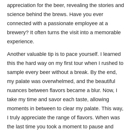
appreciation for the beer, revealing the stories and
science behind the brews. Have you ever
connected with a passionate employee at a
brewery? It often turns the visit into a memorable
experience.
Another valuable tip is to pace yourself. I learned
this the hard way on my first tour when I rushed to
sample every beer without a break. By the end,
my palate was overwhelmed, and the beautiful
nuances between flavors became a blur. Now, I
take my time and savor each taste, allowing
moments in between to clear my palate. This way,
I truly appreciate the range of flavors. When was
the last time you took a moment to pause and