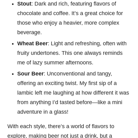
Stout
: Dark and rich, featuring flavors of
chocolate and coffee. It’s a great choice for
those who enjoy a heavier, more complex
beverage.
Wheat Beer
: Light and refreshing, often with
fruity undertones. This one always reminds
me of lazy summer afternoons.
Sour Beer
: Unconventional and tangy,
offering an exciting twist. My first sip of a
lambic left me laughing at how different it was
from anything I’d tasted before—like a mini
adventure in a glass!
With each style, there’s a world of flavors to
explore, making beer not just a drink, but a