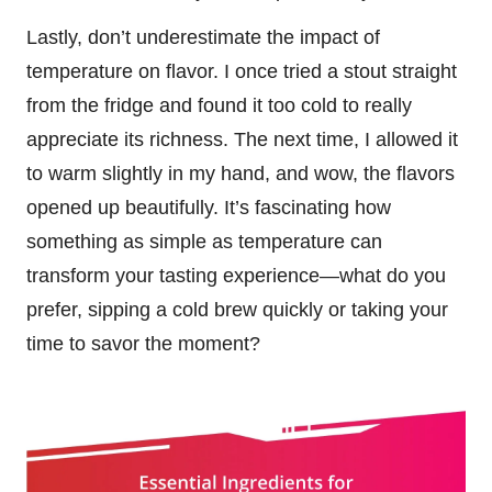
Lastly, don’t underestimate the impact of
temperature on flavor. I once tried a stout straight
from the fridge and found it too cold to really
appreciate its richness. The next time, I allowed it
to warm slightly in my hand, and wow, the flavors
opened up beautifully. It’s fascinating how
something as simple as temperature can
transform your tasting experience—what do you
prefer, sipping a cold brew quickly or taking your
time to savor the moment?