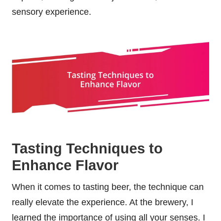
sensory experience.
Tasting Techniques to
Enhance Flavor
When it comes to tasting beer, the technique can
really elevate the experience. At the brewery, I
learned the importance of using all your senses. I