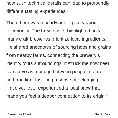
how such technical details can lead to profoundly
different tasting experiences?
Then there was a heartwarming story about
community. The brewmaster highlighted how
many craft breweries prioritize local ingredients.
He shared anecdotes of sourcing hops and grains
from nearby farms, connecting the brewery’s
identity to its surroundings. It struck me how beer
can serve as a bridge between people, nature,
and tradition, fostering a sense of belonging.
Have you ever experienced a local brew that
made you feel a deeper connection to its origin?
Post
Previous Post
Next Post