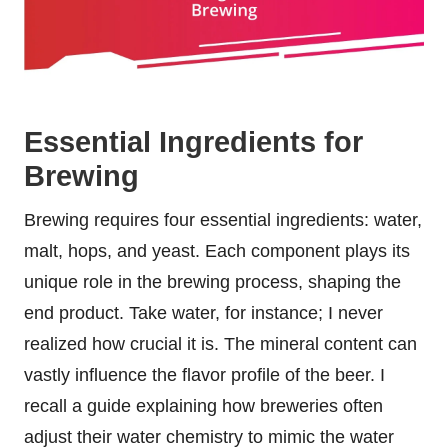
Essential Ingredients for
Brewing
Brewing requires four essential ingredients: water,
malt, hops, and yeast. Each component plays its
unique role in the brewing process, shaping the
end product. Take water, for instance; I never
realized how crucial it is. The mineral content can
vastly influence the flavor profile of the beer. I
recall a guide explaining how breweries often
adjust their water chemistry to mimic the water