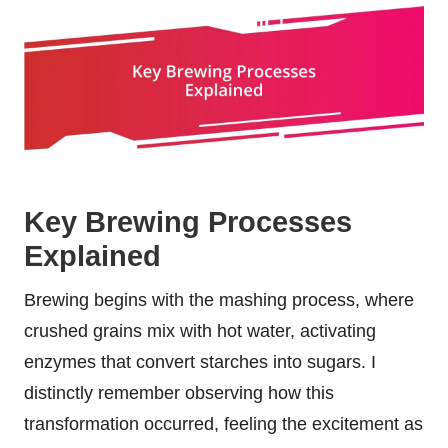
Key Brewing Processes
Explained
Brewing begins with the mashing process, where
crushed grains mix with hot water, activating
enzymes that convert starches into sugars. I
distinctly remember observing how this
transformation occurred, feeling the excitement as