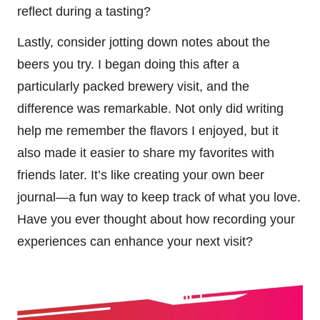
reflect during a tasting?
Lastly, consider jotting down notes about the
beers you try. I began doing this after a
particularly packed brewery visit, and the
difference was remarkable. Not only did writing
help me remember the flavors I enjoyed, but it
also made it easier to share my favorites with
friends later. It’s like creating your own beer
journal—a fun way to keep track of what you love.
Have you ever thought about how recording your
experiences can enhance your next visit?