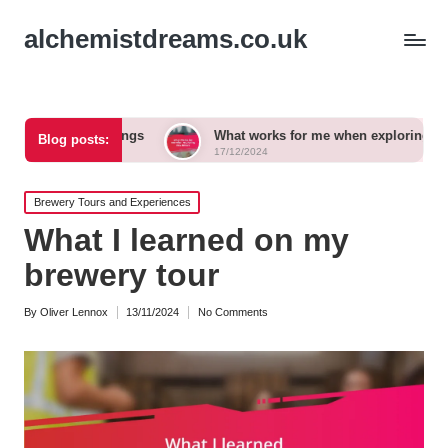
alchemistdreams.co.uk
airings
What works for me when exploring new brews
Blog posts:
17/12/2024
Posted
Brewery Tours and Experiences
in
What I learned on my
brewery tour
By
Oliver Lennox
13/11/2024
No Comments
Posted
by