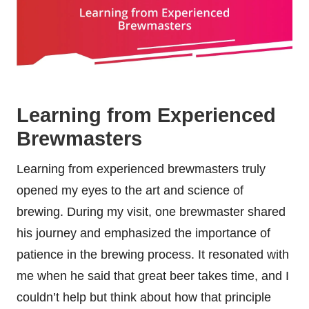
Learning from Experienced
Brewmasters
Learning from experienced brewmasters truly
opened my eyes to the art and science of
brewing. During my visit, one brewmaster shared
his journey and emphasized the importance of
patience in the brewing process. It resonated with
me when he said that great beer takes time, and I
couldn’t help but think about how that principle