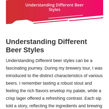
Understanding Different
Beer Styles
Understanding Different beer styles can be a
fascinating journey. During my brewery tour, I was
introduced to the distinct characteristics of various
beers. I remember tasting a robust stout and
feeling the rich flavors envelop my palate, while a
crisp lager offered a refreshing contrast. Each sip
told a story, reflecting the ingredients and brewing