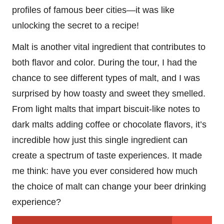
profiles of famous beer cities—it was like
unlocking the secret to a recipe!
Malt is another vital ingredient that contributes to
both flavor and color. During the tour, I had the
chance to see different types of malt, and I was
surprised by how toasty and sweet they smelled.
From light malts that impart biscuit-like notes to
dark malts adding coffee or chocolate flavors, it’s
incredible how just this single ingredient can
create a spectrum of taste experiences. It made
me think: have you ever considered how much
the choice of malt can change your beer drinking
experience?