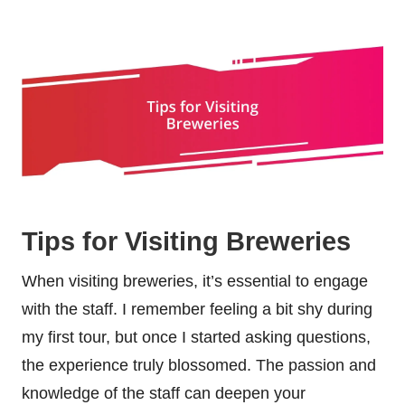
Tips for Visiting Breweries
When visiting breweries, it’s essential to engage
with the staff. I remember feeling a bit shy during
my first tour, but once I started asking questions,
the experience truly blossomed. The passion and
knowledge of the staff can deepen your