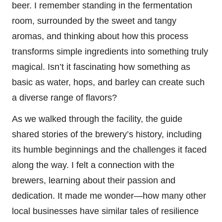
beer. I remember standing in the fermentation
room, surrounded by the sweet and tangy
aromas, and thinking about how this process
transforms simple ingredients into something truly
magical. Isn’t it fascinating how something as
basic as water, hops, and barley can create such
a diverse range of flavors?
As we walked through the facility, the guide
shared stories of the brewery’s history, including
its humble beginnings and the challenges it faced
along the way. I felt a connection with the
brewers, learning about their passion and
dedication. It made me wonder—how many other
local businesses have similar tales of resilience