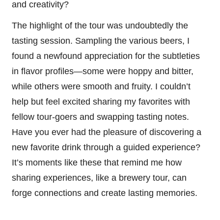
and creativity?
The highlight of the tour was undoubtedly the
tasting session. Sampling the various beers, I
found a newfound appreciation for the subtleties
in flavor profiles—some were hoppy and bitter,
while others were smooth and fruity. I couldn’t
help but feel excited sharing my favorites with
fellow tour-goers and swapping tasting notes.
Have you ever had the pleasure of discovering a
new favorite drink through a guided experience?
It’s moments like these that remind me how
sharing experiences, like a brewery tour, can
forge connections and create lasting memories.