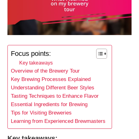
Focus points:
Key takeaways
Overview of the Brewery Tour
Key Brewing Processes Explained
Understanding Different Beer Styles
Tasting Techniques to Enhance Flavor
Essential Ingredients for Brewing
Tips for Visiting Breweries
Learning from Experienced Brewmasters
Key takeaways: