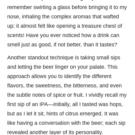
remember swirling a glass before bringing it to my
nose, inhaling the complex aromas that wafted
up; it almost felt like opening a treasure chest of
scents! Have you ever noticed how a drink can
smell just as good, if not better, than it tastes?
Another standout technique is taking small sips
and letting the beer linger on your palate. This
approach allows you to identify the different
flavors, the sweetness, the bitterness, and even
the subtle notes of spice or fruit. I vividly recall my
first sip of an IPA—initially, all I tasted was hops,
but as I let it sit, hints of citrus emerged. It was
like having a conversation with the beer; each sip
revealed another layer of its personality.