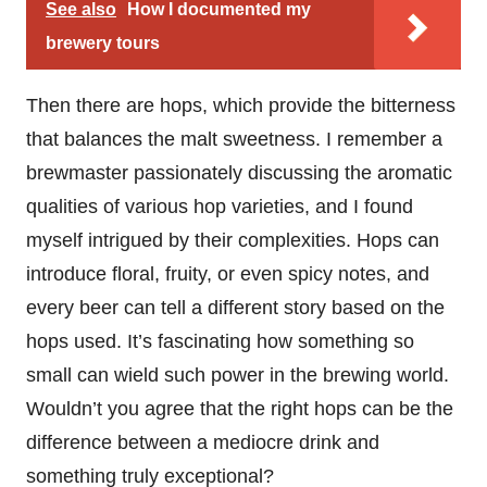
See also
How I documented my
brewery tours
Then there are hops, which provide the bitterness
that balances the malt sweetness. I remember a
brewmaster passionately discussing the aromatic
qualities of various hop varieties, and I found
myself intrigued by their complexities. Hops can
introduce floral, fruity, or even spicy notes, and
every beer can tell a different story based on the
hops used. It’s fascinating how something so
small can wield such power in the brewing world.
Wouldn’t you agree that the right hops can be the
difference between a mediocre drink and
something truly exceptional?