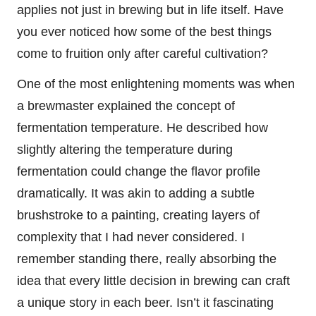
applies not just in brewing but in life itself. Have
you ever noticed how some of the best things
come to fruition only after careful cultivation?
One of the most enlightening moments was when
a brewmaster explained the concept of
fermentation temperature. He described how
slightly altering the temperature during
fermentation could change the flavor profile
dramatically. It was akin to adding a subtle
brushstroke to a painting, creating layers of
complexity that I had never considered. I
remember standing there, really absorbing the
idea that every little decision in brewing can craft
a unique story in each beer. Isn’t it fascinating