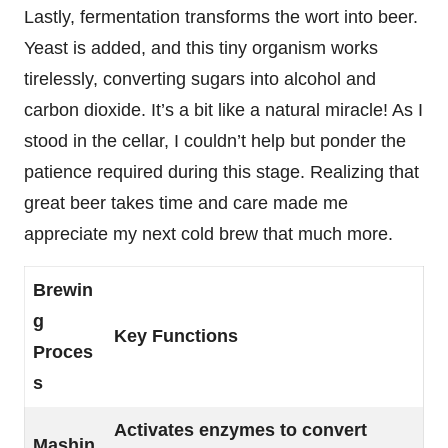
Lastly, fermentation transforms the wort into beer.
Yeast is added, and this tiny organism works
tirelessly, converting sugars into alcohol and
carbon dioxide. It’s a bit like a natural miracle! As I
stood in the cellar, I couldn’t help but ponder the
patience required during this stage. Realizing that
great beer takes time and care made me
appreciate my next cold brew that much more.
Brewin
g
Key Functions
Proces
s
Activates enzymes to convert
Mashin