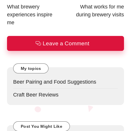
navigation
What brewery
What works for me
experiences inspire
during brewery visits
me
Leave a Comment
My topics
Beer Pairing and Food Suggestions
Craft Beer Reviews
Post You Might Like