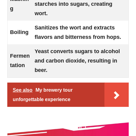
starches into sugars, creating
g
wort.
Sanitizes the wort and extracts
Boiling
flavors and bitterness from hops.
Yeast converts sugars to alcohol
Fermen
and carbon dioxide, resulting in
tation
beer.
See also
My brewery tour
unforgettable experience