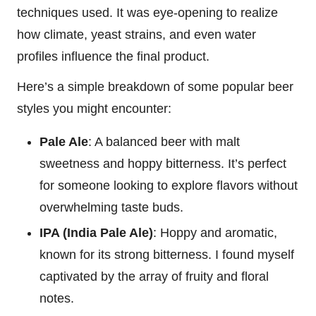
techniques used. It was eye-opening to realize
how climate, yeast strains, and even water
profiles influence the final product.
Here’s a simple breakdown of some popular beer
styles you might encounter:
Pale Ale
: A balanced beer with malt
sweetness and hoppy bitterness. It’s perfect
for someone looking to explore flavors without
overwhelming taste buds.
IPA (India Pale Ale)
: Hoppy and aromatic,
known for its strong bitterness. I found myself
captivated by the array of fruity and floral
notes.