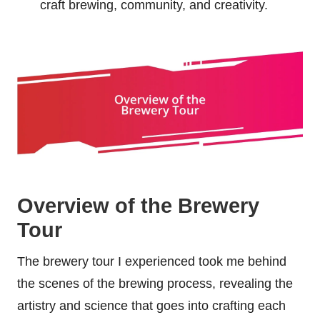
craft brewing, community, and creativity.
Overview of the Brewery
Tour
The brewery tour I experienced took me behind
the scenes of the brewing process, revealing the
artistry and science that goes into crafting each