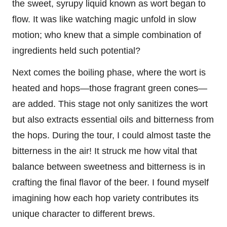
the sweet, syrupy liquid known as wort began to
flow. It was like watching magic unfold in slow
motion; who knew that a simple combination of
ingredients held such potential?
Next comes the boiling phase, where the wort is
heated and hops—those fragrant green cones—
are added. This stage not only sanitizes the wort
but also extracts essential oils and bitterness from
the hops. During the tour, I could almost taste the
bitterness in the air! It struck me how vital that
balance between sweetness and bitterness is in
crafting the final flavor of the beer. I found myself
imagining how each hop variety contributes its
unique character to different brews.