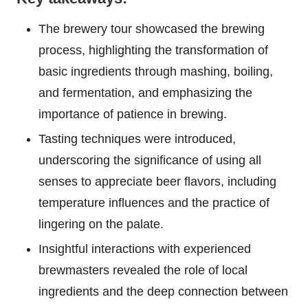
The brewery tour showcased the brewing
process, highlighting the transformation of
basic ingredients through mashing, boiling,
and fermentation, and emphasizing the
importance of patience in brewing.
Tasting techniques were introduced,
underscoring the significance of using all
senses to appreciate beer flavors, including
temperature influences and the practice of
lingering on the palate.
Insightful interactions with experienced
brewmasters revealed the role of local
ingredients and the deep connection between