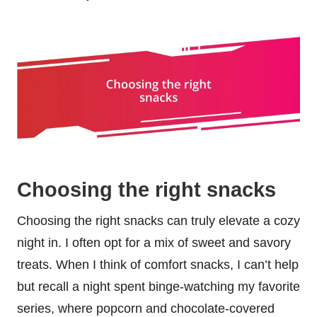
Choosing the right snacks
Choosing the right snacks can truly elevate a cozy
night in. I often opt for a mix of sweet and savory
treats. When I think of comfort snacks, I can’t help
but recall a night spent binge-watching my favorite
series, where popcorn and chocolate-covered