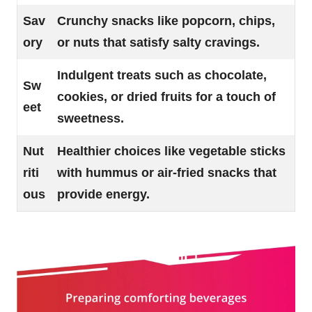
Sav
Crunchy snacks like popcorn, chips,
ory
or nuts that satisfy salty cravings.
Indulgent treats such as chocolate,
Sw
cookies, or dried fruits for a touch of
eet
sweetness.
Nut
Healthier choices like vegetable sticks
riti
with hummus or air-fried snacks that
ous
provide energy.