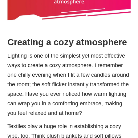
Creating a cozy atmosphere
Lighting is one of the simplest yet most effective
ways to create a cozy atmosphere. I remember
one chilly evening when I lit a few candles around
the room; the soft flicker instantly transformed the
space. Have you ever noticed how warm lighting
can wrap you in a comforting embrace, making
you feel relaxed and at home?
Textiles play a huge role in establishing a cozy
vibe, too. Think plush blankets and soft pillows