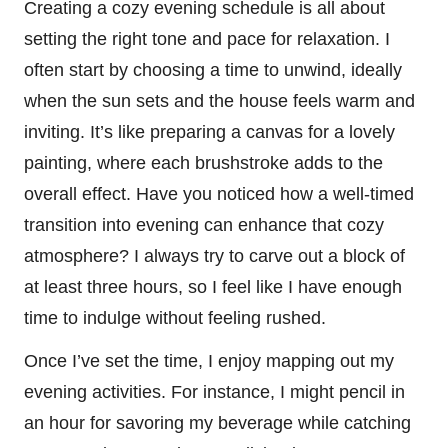
Creating a cozy evening schedule is all about
setting the right tone and pace for relaxation. I
often start by choosing a time to unwind, ideally
when the sun sets and the house feels warm and
inviting. It’s like preparing a canvas for a lovely
painting, where each brushstroke adds to the
overall effect. Have you noticed how a well-timed
transition into evening can enhance that cozy
atmosphere? I always try to carve out a block of
at least three hours, so I feel like I have enough
time to indulge without feeling rushed.
Once I’ve set the time, I enjoy mapping out my
evening activities. For instance, I might pencil in
an hour for savoring my beverage while catching