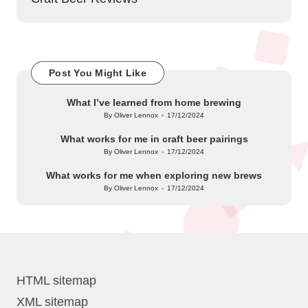
Post You Might Like
What I’ve learned from home brewing
By
Oliver Lennox
17/12/2024
Posted
by
What works for me in craft beer pairings
By
Oliver Lennox
17/12/2024
Posted
by
What works for me when exploring new brews
By
Oliver Lennox
17/12/2024
Posted
by
HTML sitemap
XML sitemap