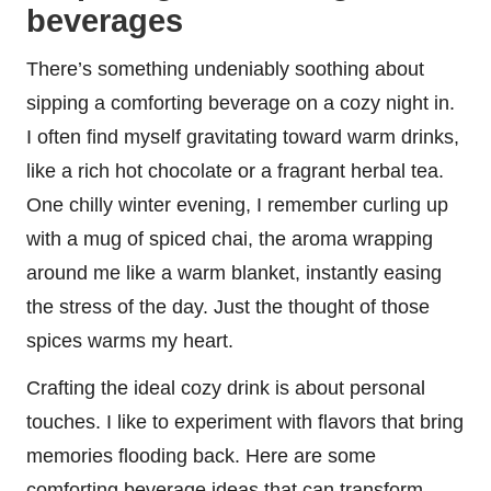
beverages
There’s something undeniably soothing about
sipping a comforting beverage on a cozy night in.
I often find myself gravitating toward warm drinks,
like a rich hot chocolate or a fragrant herbal tea.
One chilly winter evening, I remember curling up
with a mug of spiced chai, the aroma wrapping
around me like a warm blanket, instantly easing
the stress of the day. Just the thought of those
spices warms my heart.
Crafting the ideal cozy drink is about personal
touches. I like to experiment with flavors that bring
memories flooding back. Here are some
comforting beverage ideas that can transform