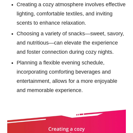
Creating a cozy atmosphere involves effective
lighting, comfortable textiles, and inviting
scents to enhance relaxation.
Choosing a variety of snacks—sweet, savory,
and nutritious—can elevate the experience
and foster connection during cozy nights.
Planning a flexible evening schedule,
incorporating comforting beverages and
entertainment, allows for a more enjoyable
and memorable experience.