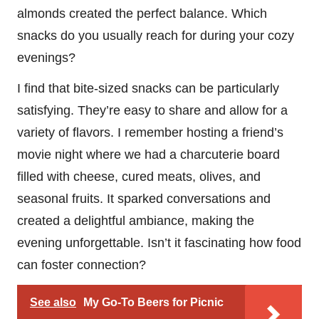
almonds created the perfect balance. Which
snacks do you usually reach for during your cozy
evenings?
I find that bite-sized snacks can be particularly
satisfying. They’re easy to share and allow for a
variety of flavors. I remember hosting a friend’s
movie night where we had a charcuterie board
filled with cheese, cured meats, olives, and
seasonal fruits. It sparked conversations and
created a delightful ambiance, making the
evening unforgettable. Isn’t it fascinating how food
can foster connection?
See also
My Go-To Beers for Picnic