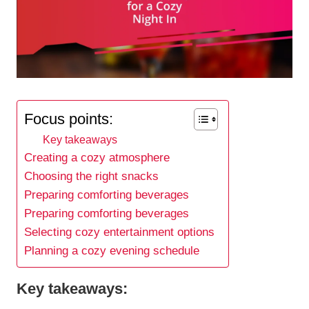
Focus points:
Key takeaways
Creating a cozy atmosphere
Choosing the right snacks
Preparing comforting beverages
Preparing comforting beverages
Selecting cozy entertainment options
Planning a cozy evening schedule
Key takeaways: