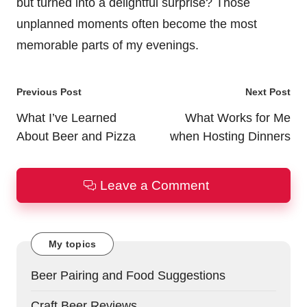
but turned into a delightful surprise? Those
unplanned moments often become the most
memorable parts of my evenings.
Post
Previous Post
Next Post
navigation
What I’ve Learned
What Works for Me
About Beer and Pizza
when Hosting Dinners
Leave a Comment
My topics
Beer Pairing and Food Suggestions
Craft Beer Reviews