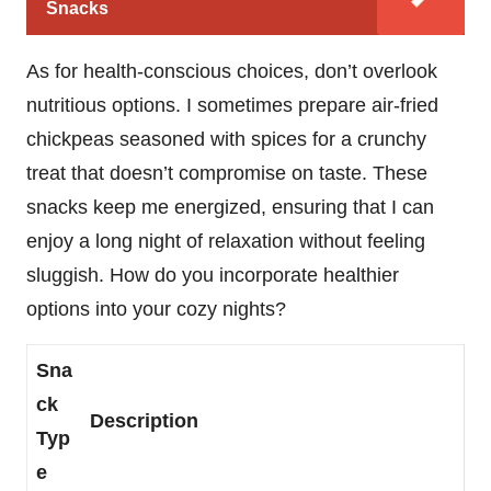
Snacks
As for health-conscious choices, don’t overlook
nutritious options. I sometimes prepare air-fried
chickpeas seasoned with spices for a crunchy
treat that doesn’t compromise on taste. These
snacks keep me energized, ensuring that I can
enjoy a long night of relaxation without feeling
sluggish. How do you incorporate healthier
options into your cozy nights?
Sna
ck
Description
Typ
e