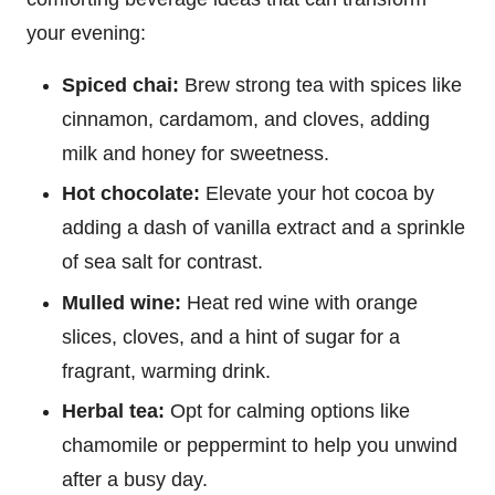
your evening:
Spiced chai:
Brew strong tea with spices like
cinnamon, cardamom, and cloves, adding
milk and honey for sweetness.
Hot chocolate:
Elevate your hot cocoa by
adding a dash of vanilla extract and a sprinkle
of sea salt for contrast.
Mulled wine:
Heat red wine with orange
slices, cloves, and a hint of sugar for a
fragrant, warming drink.
Herbal tea:
Opt for calming options like
chamomile or peppermint to help you unwind
after a busy day.