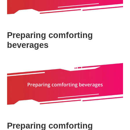
Preparing comforting
beverages
Preparing comforting