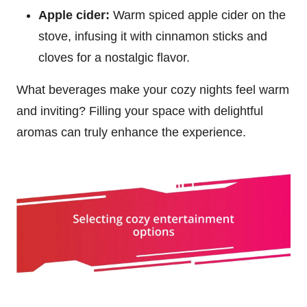
Apple cider:
Warm spiced apple cider on the
stove, infusing it with cinnamon sticks and
cloves for a nostalgic flavor.
What beverages make your cozy nights feel warm
and inviting? Filling your space with delightful
aromas can truly enhance the experience.