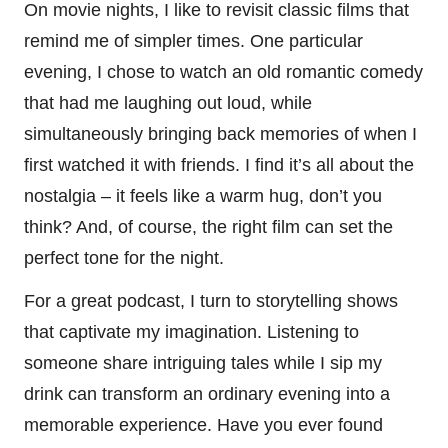
On movie nights, I like to revisit classic films that
remind me of simpler times. One particular
evening, I chose to watch an old romantic comedy
that had me laughing out loud, while
simultaneously bringing back memories of when I
first watched it with friends. I find it’s all about the
nostalgia – it feels like a warm hug, don’t you
think? And, of course, the right film can set the
perfect tone for the night.
For a great podcast, I turn to storytelling shows
that captivate my imagination. Listening to
someone share intriguing tales while I sip my
drink can transform an ordinary evening into a
memorable experience. Have you ever found