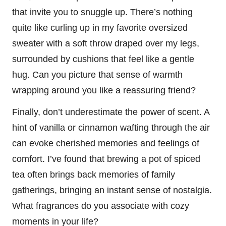
that invite you to snuggle up. There’s nothing
quite like curling up in my favorite oversized
sweater with a soft throw draped over my legs,
surrounded by cushions that feel like a gentle
hug. Can you picture that sense of warmth
wrapping around you like a reassuring friend?
Finally, don’t underestimate the power of scent. A
hint of vanilla or cinnamon wafting through the air
can evoke cherished memories and feelings of
comfort. I’ve found that brewing a pot of spiced
tea often brings back memories of family
gatherings, bringing an instant sense of nostalgia.
What fragrances do you associate with cozy
moments in your life?