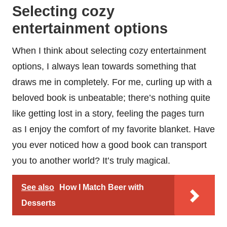
Selecting cozy
entertainment options
When I think about selecting cozy entertainment
options, I always lean towards something that
draws me in completely. For me, curling up with a
beloved book is unbeatable; there’s nothing quite
like getting lost in a story, feeling the pages turn
as I enjoy the comfort of my favorite blanket. Have
you ever noticed how a good book can transport
you to another world? It’s truly magical.
See also
How I Match Beer with
Desserts