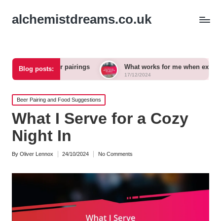
alchemistdreams.co.uk
raft beer pairings
What works for me when exploring new br
Blog posts:
17/12/2024
Posted
Beer Pairing and Food Suggestions
in
What I Serve for a Cozy
Night In
By
Oliver Lennox
24/10/2024
No Comments
Posted
by