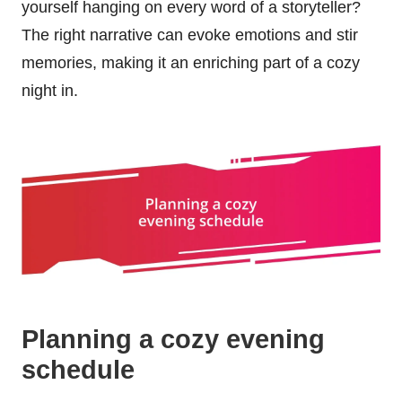
yourself hanging on every word of a storyteller?
The right narrative can evoke emotions and stir
memories, making it an enriching part of a cozy
night in.
Planning a cozy evening
schedule