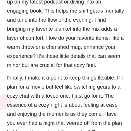
up on my latest podcast or diving into an
engaging book. This helps me shift gears mentally
and tune into the flow of the evening. I find
bringing my favorite blanket into the mix adds a
layer of comfort. How do your favorite items, like a
warm throw or a cherished mug, enhance your
experience? It’s those little details that can seem
minor but are crucial for that cozy feel.
Finally, I make it a point to keep things flexible. If I
plan for a movie but feel like switching gears to a
cozy chat with a loved one, I just go for it. The
essence of a cozy night is about feeling at ease
and enjoying the moments as they come. Have
you ever had a night that veered off from the plan