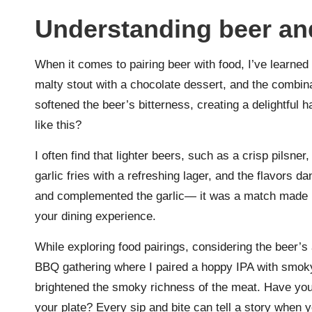
Understanding beer an
When it comes to pairing beer with food, I’ve learned 
malty stout with a chocolate dessert, and the combin
softened the beer’s bitterness, creating a delightful
like this?
I often find that lighter beers, such as a crisp pilsne
garlic fries with a refreshing lager, and the flavors
and complemented the garlic— it was a match made 
your dining experience.
While exploring food pairings, considering the beer’s a
BBQ gathering where I paired a hoppy IPA with smoky
brightened the smoky richness of the meat. Have you
your plate? Every sip and bite can tell a story when y