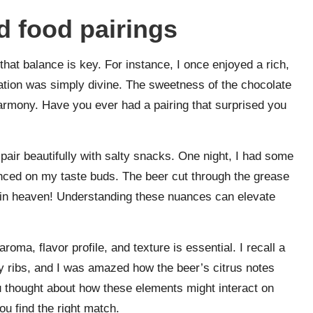
d food pairings
that balance is key. For instance, I once enjoyed a rich,
ation was simply divine. The sweetness of the chocolate
 harmony. Have you ever had a pairing that surprised you
r, pair beautifully with salty snacks. One night, I had some
 danced on my taste buds. The beer cut through the grease
in heaven! Understanding these nuances can elevate
roma, flavor profile, and texture is essential. I recall a
 ribs, and I was amazed how the beer’s citrus notes
 thought about how these elements might interact on
ou find the right match.