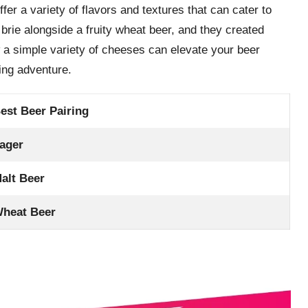
fer a variety of flavors and textures that can cater to
 brie alongside a fruity wheat beer, and they created
ow a simple variety of cheeses can elevate your beer
ing adventure.
est Beer Pairing
ager
alt Beer
heat Beer