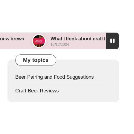
What I think about craft beer competitions
16/12/2024
My topics
Beer Pairing and Food Suggestions
Craft Beer Reviews