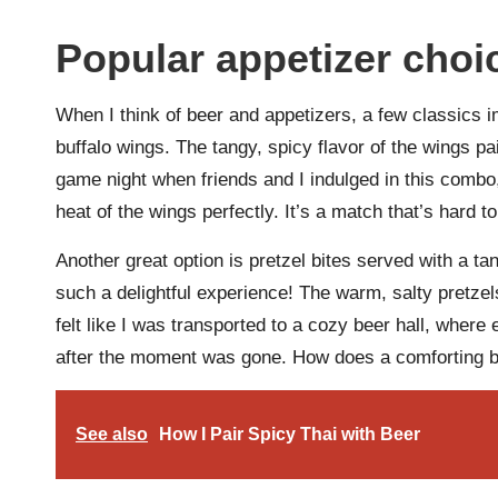
Popular appetizer choi
When I think of beer and appetizers, a few classics 
buffalo wings. The tangy, spicy flavor of the wings p
game night when friends and I indulged in this combo,
heat of the wings perfectly. It’s a match that’s hard to
Another great option is pretzel bites served with a ta
such a delightful experience! The warm, salty pretze
felt like I was transported to a cozy beer hall, where
after the moment was gone. How does a comforting bi
See also
How I Pair Spicy Thai with Beer