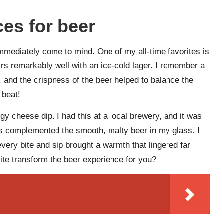
ces for beer
immediately come to mind. One of my all-time favorites is
airs remarkably well with an ice-cold lager. I remember a
 and the crispness of the beer helped to balance the
 beat!
ngy cheese dip. I had this at a local brewery, and it was
ls complemented the smooth, malty beer in my glass. I
 every bite and sip brought a warmth that lingered far
te transform the beer experience for you?