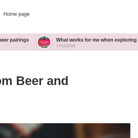
Home page
s
What works for me when exploring new brews
17/12/2024
rom Beer and