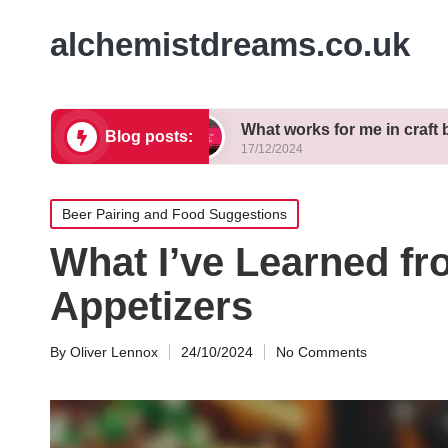
alchemistdreams.co.uk
 brewing
What works for me in craft beer pairing
Blog posts:
17/12/2024
Posted
Beer Pairing and Food Suggestions
in
What I’ve Learned f
Appetizers
By
Oliver Lennox
24/10/2024
No Comments
Posted
by