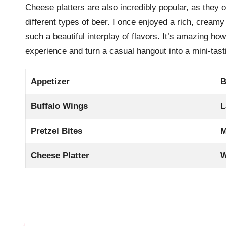
Cheese platters are also incredibly popular, as they of
different types of beer. I once enjoyed a rich, creamy
such a beautiful interplay of flavors. It’s amazing h
experience and turn a casual hangout into a mini-tast
Appetizer
B
Buffalo Wings
L
Pretzel Bites
M
Cheese Platter
W