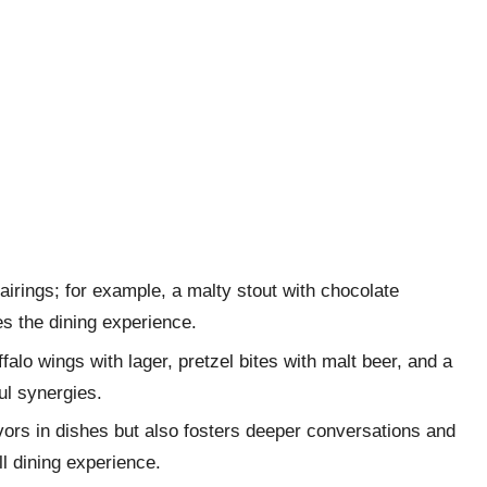
pairings; for example, a malty stout with chocolate
es the dining experience.
lo wings with lager, pretzel bites with malt beer, and a
ul synergies.
avors in dishes but also fosters deeper conversations and
l dining experience.