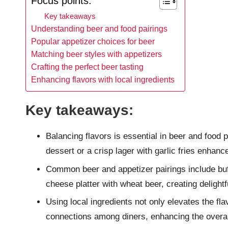
Focus points:
Key takeaways
Understanding beer and food pairings
Popular appetizer choices for beer
Matching beer styles with appetizers
Crafting the perfect beer tasting
Enhancing flavors with local ingredients
Key takeaways:
Balancing flavors is essential in beer and food 
dessert or a crisp lager with garlic fries enhanc
Common beer and appetizer pairings include buffa
cheese platter with wheat beer, creating delightf
Using local ingredients not only elevates the fl
connections among diners, enhancing the overal