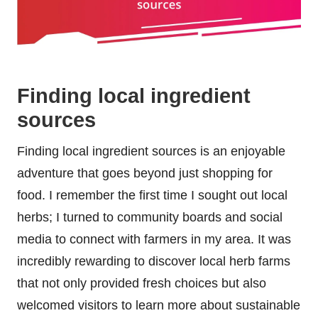
Finding local ingredient
sources
Finding local ingredient sources is an enjoyable
adventure that goes beyond just shopping for
food. I remember the first time I sought out local
herbs; I turned to community boards and social
media to connect with farmers in my area. It was
incredibly rewarding to discover local herb farms
that not only provided fresh choices but also
welcomed visitors to learn more about sustainable