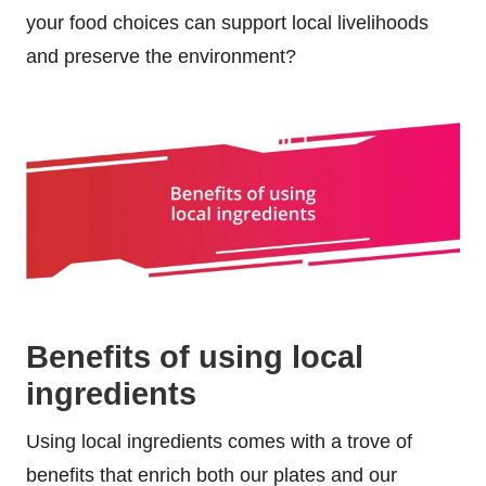
your food choices can support local livelihoods
and preserve the environment?
Benefits of using local
ingredients
Using local ingredients comes with a trove of
benefits that enrich both our plates and our