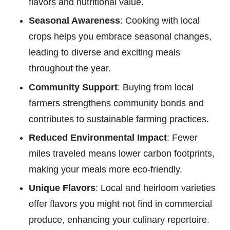
flavors and nutritional value.
Seasonal Awareness
: Cooking with local
crops helps you embrace seasonal changes,
leading to diverse and exciting meals
throughout the year.
Community Support
: Buying from local
farmers strengthens community bonds and
contributes to sustainable farming practices.
Reduced Environmental Impact
: Fewer
miles traveled means lower carbon footprints,
making your meals more eco-friendly.
Unique Flavors
: Local and heirloom varieties
offer flavors you might not find in commercial
produce, enhancing your culinary repertoire.