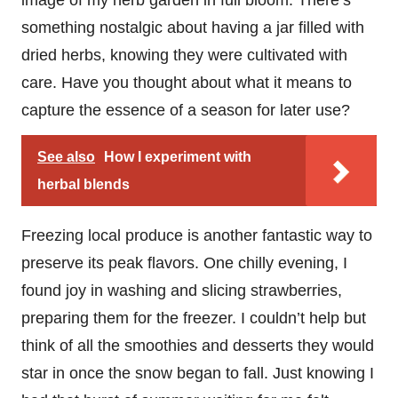
something nostalgic about having a jar filled with
dried herbs, knowing they were cultivated with
care. Have you thought about what it means to
capture the essence of a season for later use?
See also
How I experiment with
herbal blends
Freezing local produce is another fantastic way to
preserve its peak flavors. One chilly evening, I
found joy in washing and slicing strawberries,
preparing them for the freezer. I couldn’t help but
think of all the smoothies and desserts they would
star in once the snow began to fall. Just knowing I