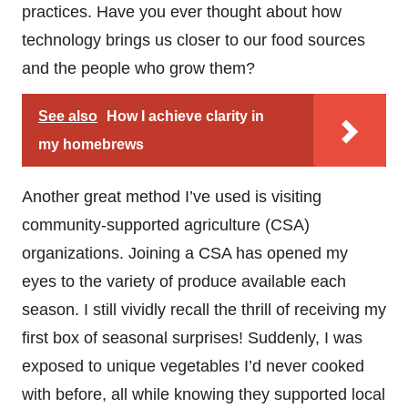
practices. Have you ever thought about how
technology brings us closer to our food sources
and the people who grow them?
See also
How I achieve clarity in
my homebrews
Another great method I’ve used is visiting
community-supported agriculture (CSA)
organizations. Joining a CSA has opened my
eyes to the variety of produce available each
season. I still vividly recall the thrill of receiving my
first box of seasonal surprises! Suddenly, I was
exposed to unique vegetables I’d never cooked
with before, all while knowing they supported local