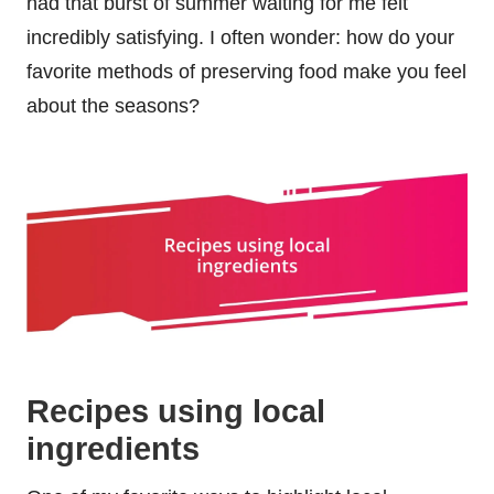
had that burst of summer waiting for me felt
incredibly satisfying. I often wonder: how do your
favorite methods of preserving food make you feel
about the seasons?
Recipes using local
ingredients