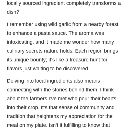
locally sourced ingredient completely transforms a
dish?
I remember using wild garlic from a nearby forest
to enhance a pasta sauce. The aroma was
intoxicating, and it made me wonder how many
culinary secrets nature holds. Each region brings
its unique bounty; it’s like a treasure hunt for
flavors just waiting to be discovered.
Delving into local ingredients also means
connecting with the stories behind them. I think
about the farmers I’ve met who pour their hearts
into their crop. It’s that sense of community and
tradition that heightens my appreciation for the
meal on my plate. Isn’t it fulfilling to know that