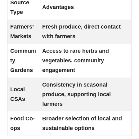
Source
Advantages
Type
Farmers’
Fresh produce, direct contact
Markets
with farmers
Communi
Access to rare herbs and
ty
vegetables, community
Gardens
engagement
Consistency in seasonal
Local
produce, supporting local
CSAs
farmers
Food Co-
Broader selection of local and
ops
sustainable options