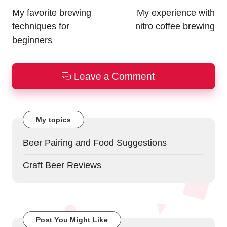
navigation
My favorite brewing
My experience with
techniques for
nitro coffee brewing
beginners
Leave a Comment
My topics
Beer Pairing and Food Suggestions
Craft Beer Reviews
Post You Might Like