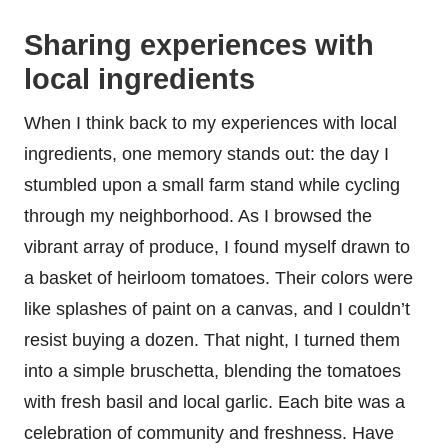
Sharing experiences with
local ingredients
When I think back to my experiences with local
ingredients, one memory stands out: the day I
stumbled upon a small farm stand while cycling
through my neighborhood. As I browsed the
vibrant array of produce, I found myself drawn to
a basket of heirloom tomatoes. Their colors were
like splashes of paint on a canvas, and I couldn’t
resist buying a dozen. That night, I turned them
into a simple bruschetta, blending the tomatoes
with fresh basil and local garlic. Each bite was a
celebration of community and freshness. Have