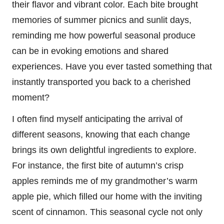
their flavor and vibrant color. Each bite brought
memories of summer picnics and sunlit days,
reminding me how powerful seasonal produce
can be in evoking emotions and shared
experiences. Have you ever tasted something that
instantly transported you back to a cherished
moment?
I often find myself anticipating the arrival of
different seasons, knowing that each change
brings its own delightful ingredients to explore.
For instance, the first bite of autumn’s crisp
apples reminds me of my grandmother’s warm
apple pie, which filled our home with the inviting
scent of cinnamon. This seasonal cycle not only