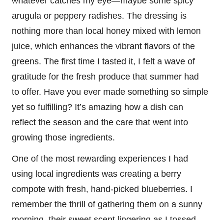
whatever catches my eye—maybe some spicy
arugula or peppery radishes. The dressing is
nothing more than local honey mixed with lemon
juice, which enhances the vibrant flavors of the
greens. The first time I tasted it, I felt a wave of
gratitude for the fresh produce that summer had
to offer. Have you ever made something so simple
yet so fulfilling? It’s amazing how a dish can
reflect the season and the care that went into
growing those ingredients.
One of the most rewarding experiences I had
using local ingredients was creating a berry
compote with fresh, hand-picked blueberries. I
remember the thrill of gathering them on a sunny
morning, their sweet scent lingering as I tossed