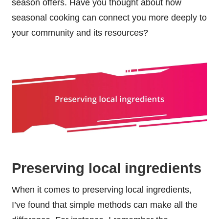
season offers. Have you thought about how
seasonal cooking can connect you more deeply to
your community and its resources?
Preserving local ingredients
When it comes to preserving local ingredients,
I’ve found that simple methods can make all the