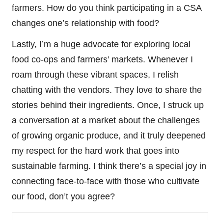
farmers. How do you think participating in a CSA
changes one’s relationship with food?
Lastly, I’m a huge advocate for exploring local
food co-ops and farmers’ markets. Whenever I
roam through these vibrant spaces, I relish
chatting with the vendors. They love to share the
stories behind their ingredients. Once, I struck up
a conversation at a market about the challenges
of growing organic produce, and it truly deepened
my respect for the hard work that goes into
sustainable farming. I think there’s a special joy in
connecting face-to-face with those who cultivate
our food, don’t you agree?