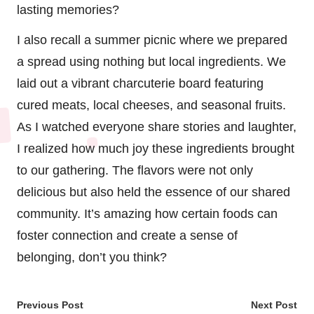
lasting memories?
I also recall a summer picnic where we prepared
a spread using nothing but local ingredients. We
laid out a vibrant charcuterie board featuring
cured meats, local cheeses, and seasonal fruits.
As I watched everyone share stories and laughter,
I realized how much joy these ingredients brought
to our gathering. The flavors were not only
delicious but also held the essence of our shared
community. It’s amazing how certain foods can
foster connection and create a sense of
belonging, don’t you think?
Post
Previous Post
Next Post