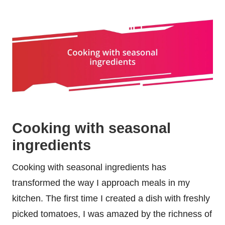
Cooking with seasonal
ingredients
Cooking with seasonal ingredients has
transformed the way I approach meals in my
kitchen. The first time I created a dish with freshly
picked tomatoes, I was amazed by the richness of