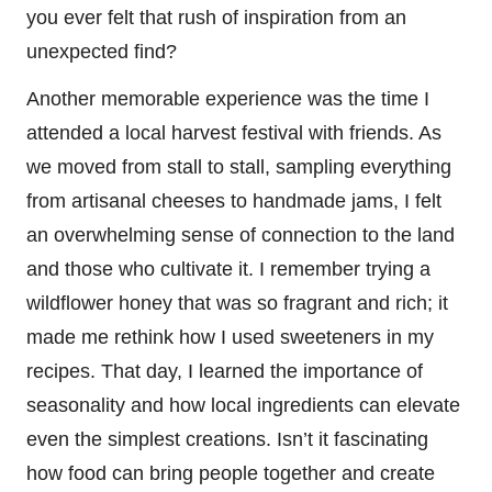
you ever felt that rush of inspiration from an
unexpected find?
Another memorable experience was the time I
attended a local harvest festival with friends. As
we moved from stall to stall, sampling everything
from artisanal cheeses to handmade jams, I felt
an overwhelming sense of connection to the land
and those who cultivate it. I remember trying a
wildflower honey that was so fragrant and rich; it
made me rethink how I used sweeteners in my
recipes. That day, I learned the importance of
seasonality and how local ingredients can elevate
even the simplest creations. Isn’t it fascinating
how food can bring people together and create