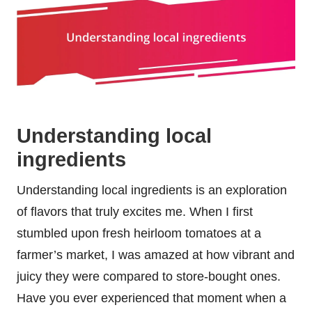
Understanding local
ingredients
Understanding local ingredients is an exploration
of flavors that truly excites me. When I first
stumbled upon fresh heirloom tomatoes at a
farmer’s market, I was amazed at how vibrant and
juicy they were compared to store-bought ones.
Have you ever experienced that moment when a