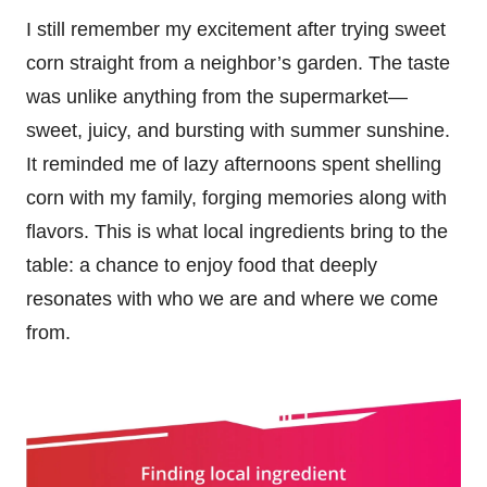
I still remember my excitement after trying sweet
corn straight from a neighbor’s garden. The taste
was unlike anything from the supermarket—
sweet, juicy, and bursting with summer sunshine.
It reminded me of lazy afternoons spent shelling
corn with my family, forging memories along with
flavors. This is what local ingredients bring to the
table: a chance to enjoy food that deeply
resonates with who we are and where we come
from.