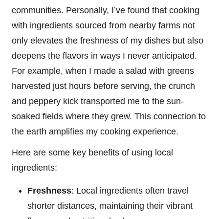
communities. Personally, I’ve found that cooking
with ingredients sourced from nearby farms not
only elevates the freshness of my dishes but also
deepens the flavors in ways I never anticipated.
For example, when I made a salad with greens
harvested just hours before serving, the crunch
and peppery kick transported me to the sun-
soaked fields where they grew. This connection to
the earth amplifies my cooking experience.
Here are some key benefits of using local
ingredients:
Freshness
: Local ingredients often travel
shorter distances, maintaining their vibrant