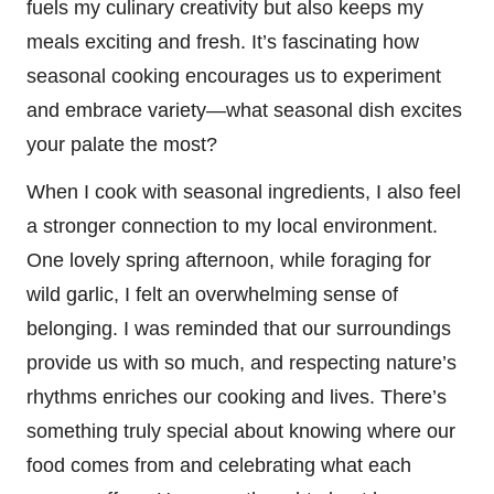
fuels my culinary creativity but also keeps my
meals exciting and fresh. It’s fascinating how
seasonal cooking encourages us to experiment
and embrace variety—what seasonal dish excites
your palate the most?
When I cook with seasonal ingredients, I also feel
a stronger connection to my local environment.
One lovely spring afternoon, while foraging for
wild garlic, I felt an overwhelming sense of
belonging. I was reminded that our surroundings
provide us with so much, and respecting nature’s
rhythms enriches our cooking and lives. There’s
something truly special about knowing where our
food comes from and celebrating what each