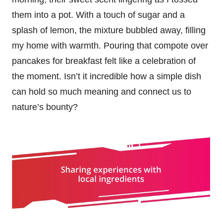
them into a pot. With a touch of sugar and a
splash of lemon, the mixture bubbled away, filling
my home with warmth. Pouring that compote over
pancakes for breakfast felt like a celebration of
the moment. Isn’t it incredible how a simple dish
can hold so much meaning and connect us to
nature’s bounty?