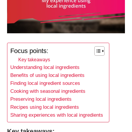
Focus points:
Key takeaways
Understanding local ingredients
Benefits of using local ingredients
Finding local ingredient sources
Cooking with seasonal ingredients
Preserving local ingredients
Recipes using local ingredients
Sharing experiences with local ingredients
Key takeaways: