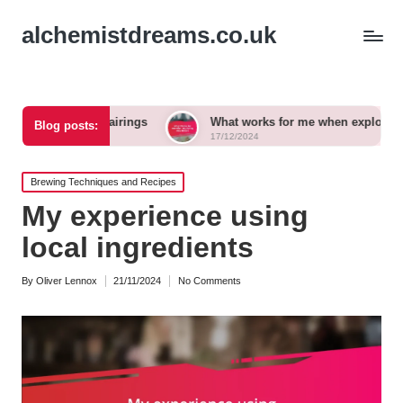
alchemistdreams.co.uk
r pairings
What works for me when exploring new brews
Blog posts:
17/12/2024
Posted
Brewing Techniques and Recipes
in
My experience using
local ingredients
By
Oliver Lennox
21/11/2024
No Comments
Posted
by