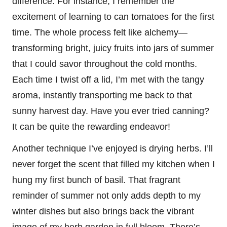
difference. For instance, I remember the
excitement of learning to can tomatoes for the first
time. The whole process felt like alchemy—
transforming bright, juicy fruits into jars of summer
that I could savor throughout the cold months.
Each time I twist off a lid, I’m met with the tangy
aroma, instantly transporting me back to that
sunny harvest day. Have you ever tried canning?
It can be quite the rewarding endeavor!
Another technique I’ve enjoyed is drying herbs. I’ll
never forget the scent that filled my kitchen when I
hung my first bunch of basil. That fragrant
reminder of summer not only adds depth to my
winter dishes but also brings back the vibrant
image of my herb garden in full bloom. There’s