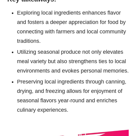
Exploring local ingredients enhances flavor
and fosters a deeper appreciation for food by
connecting with farmers and local community
traditions.
Utilizing seasonal produce not only elevates
meal variety but also strengthens ties to local
environments and evokes personal memories.
Preserving local ingredients through canning,
drying, and freezing allows for enjoyment of
seasonal flavors year-round and enriches
culinary experiences.