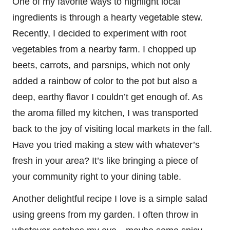
One of my favorite ways to highlight local
ingredients is through a hearty vegetable stew.
Recently, I decided to experiment with root
vegetables from a nearby farm. I chopped up
beets, carrots, and parsnips, which not only
added a rainbow of color to the pot but also a
deep, earthy flavor I couldn’t get enough of. As
the aroma filled my kitchen, I was transported
back to the joy of visiting local markets in the fall.
Have you tried making a stew with whatever’s
fresh in your area? It’s like bringing a piece of
your community right to your dining table.
Another delightful recipe I love is a simple salad
using greens from my garden. I often throw in