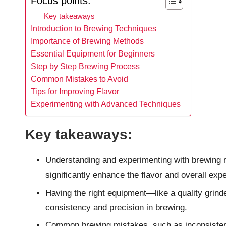
Focus points:
Key takeaways
Introduction to Brewing Techniques
Importance of Brewing Methods
Essential Equipment for Beginners
Step by Step Brewing Process
Common Mistakes to Avoid
Tips for Improving Flavor
Experimenting with Advanced Techniques
Key takeaways:
Understanding and experimenting with brewing 
significantly enhance the flavor and overall exp
Having the right equipment—like a quality grinde
consistency and precision in brewing.
Common brewing mistakes, such as inconsisten