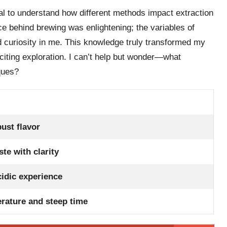
tal to understand how different methods impact extraction
nce behind brewing was enlightening; the variables of
 curiosity in me. This knowledge truly transformed my
citing exploration. I can’t help but wonder—what
ques?
bust flavor
ste with clarity
idic experience
erature and steep time