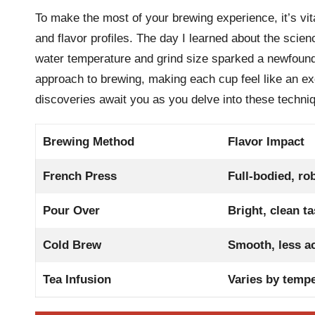
To make the most of your brewing experience, it’s vi
and flavor profiles. The day I learned about the scie
water temperature and grind size sparked a newfound
approach to brewing, making each cup feel like an ex
discoveries await you as you delve into these techni
Brewing Method
Flavor Impact
French Press
Full-bodied, ro
Pour Over
Bright, clean ta
Cold Brew
Smooth, less ac
Tea Infusion
Varies by temp