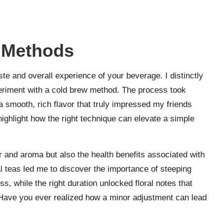
 Methods
ste and overall experience of your beverage. I distinctly
eriment with a cold brew method. The process took
a smooth, rich flavor that truly impressed my friends
t highlight how the right technique can elevate a simple
r and aroma but also the health benefits associated with
l teas led me to discover the importance of steeping
ss, while the right duration unlocked floral notes that
Have you ever realized how a minor adjustment can lead