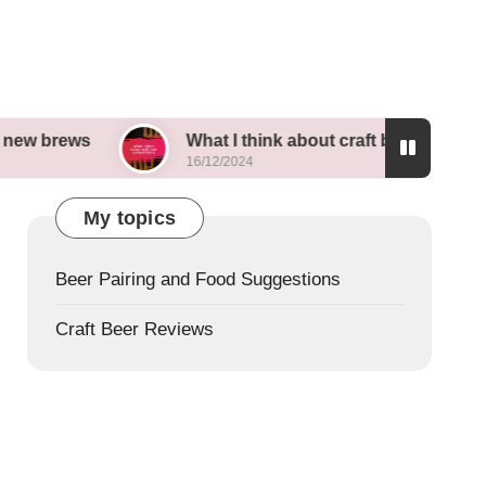
What I think about craft beer competitions
16/12/2024
My topics
Beer Pairing and Food Suggestions
Craft Beer Reviews