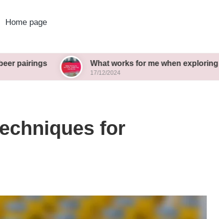
Home page
s
What works for me when exploring new brews
17/12/2024
techniques for