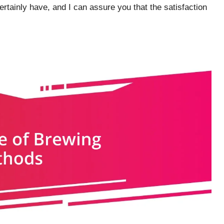
 certainly have, and I can assure you that the satisfaction