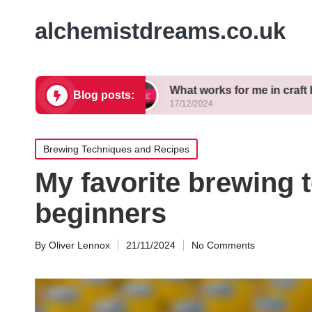
alchemistdreams.co.uk
 brewing
What works for me in craft beer pairing
Blog posts:
17/12/2024
Posted
Brewing Techniques and Recipes
in
My favorite brewing 
beginners
By
Oliver Lennox
21/11/2024
No Comments
Posted
by