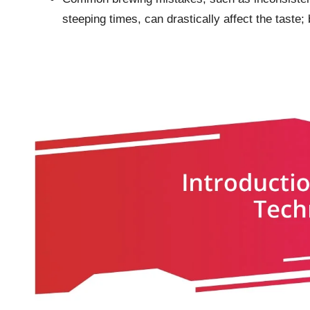
steeping times, can drastically affect the taste; 