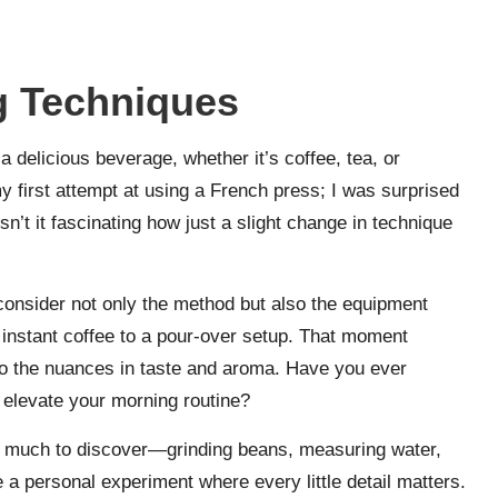
g Techniques
a delicious beverage, whether it’s coffee, tea, or
 first attempt at using a French press; I was surprised
n’t it fascinating how just a slight change in technique
 consider not only the method but also the equipment
m instant coffee to a pour-over setup. That moment
o the nuances in taste and aroma. Have you ever
elevate your morning routine?
o much to discover—grinding beans, measuring water,
e a personal experiment where every little detail matters.