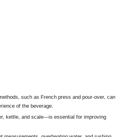
methods, such as French press and pour-over, can
erience of the beverage.
r, kettle, and scale—is essential for improving
t measurements, overheating water, and rushing