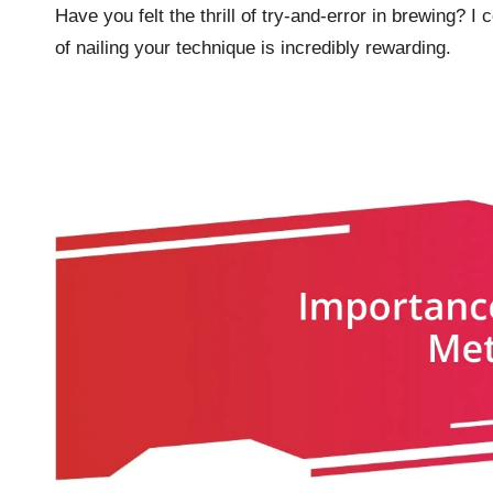
Have you felt the thrill of try-and-error in brewing? I
of nailing your technique is incredibly rewarding.