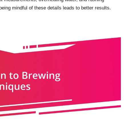
being mindful of these details leads to better results.