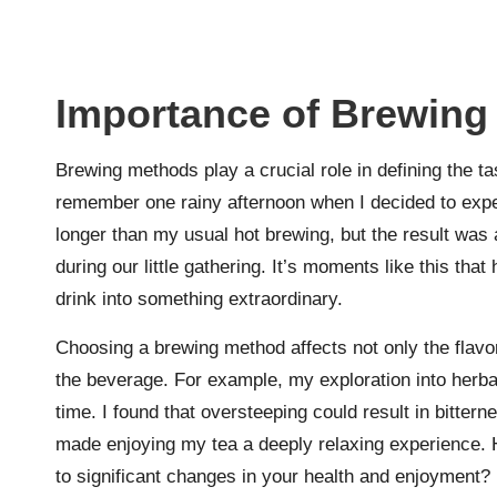
Importance of Brewing
Brewing methods play a crucial role in defining the ta
remember one rainy afternoon when I decided to exp
longer than my usual hot brewing, but the result was 
during our little gathering. It’s moments like this tha
drink into something extraordinary.
Choosing a brewing method affects not only the flavo
the beverage. For example, my exploration into herba
time. I found that oversteeping could result in bitterne
made enjoying my tea a deeply relaxing experience. 
to significant changes in your health and enjoyment?