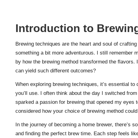
Introduction to Brewin
Brewing techniques are the heart and soul of crafting 
something a bit more adventurous. I still remember my
by how the brewing method transformed the flavors. Is
can yield such different outcomes?
When exploring brewing techniques, it’s essential to
you’ll use. I often think about the day I switched fro
sparked a passion for brewing that opened my eyes t
considered how your choice of brewing method could 
In the journey of becoming a home brewer, there’s s
and finding the perfect brew time. Each step feels lik