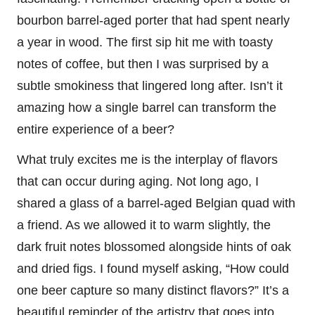
bourbon barrel-aged porter that had spent nearly
a year in wood. The first sip hit me with toasty
notes of coffee, but then I was surprised by a
subtle smokiness that lingered long after. Isn’t it
amazing how a single barrel can transform the
entire experience of a beer?
What truly excites me is the interplay of flavors
that can occur during aging. Not long ago, I
shared a glass of a barrel-aged Belgian quad with
a friend. As we allowed it to warm slightly, the
dark fruit notes blossomed alongside hints of oak
and dried figs. I found myself asking, “How could
one beer capture so many distinct flavors?” It’s a
beautiful reminder of the artistry that goes into