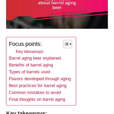
Focus points:
Key takeaways
Barrel aging beer explained
Benefits of barrel aging
Types of barrels used
Flavors developed through aging
Best practices for barrel aging
Common mistakes to avoid
Final thoughts on barrel aging
Key takeaways: