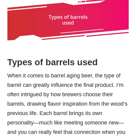
Types of barrels used
When it comes to barrel aging beer, the type of
barrel can greatly influence the final product. I’m
often intrigued by how brewers choose their
barrels, drawing flavor inspiration from the wood’s
previous life. Each barrel brings its own
personality—much like meeting someone new—
and you can really feel that connection when you