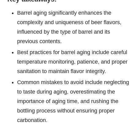
Barrel aging significantly enhances the
complexity and uniqueness of beer flavors,
influenced by the type of barrel and its
previous contents.
Best practices for barrel aging include careful
temperature monitoring, patience, and proper
sanitation to maintain flavor integrity.
Common mistakes to avoid include neglecting
to taste during aging, overestimating the
importance of aging time, and rushing the
bottling process without ensuring proper
carbonation.