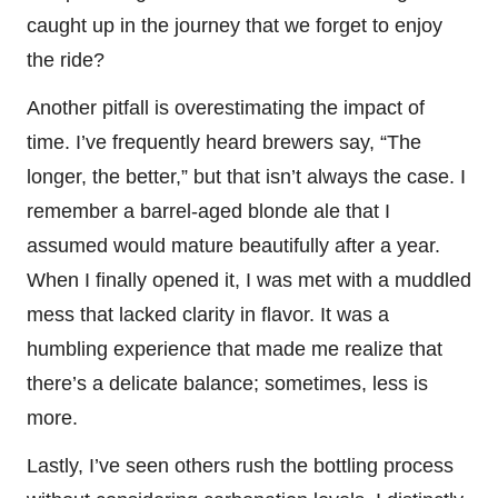
caught up in the journey that we forget to enjoy
the ride?
Another pitfall is overestimating the impact of
time. I’ve frequently heard brewers say, “The
longer, the better,” but that isn’t always the case. I
remember a barrel-aged blonde ale that I
assumed would mature beautifully after a year.
When I finally opened it, I was met with a muddled
mess that lacked clarity in flavor. It was a
humbling experience that made me realize that
there’s a delicate balance; sometimes, less is
more.
Lastly, I’ve seen others rush the bottling process