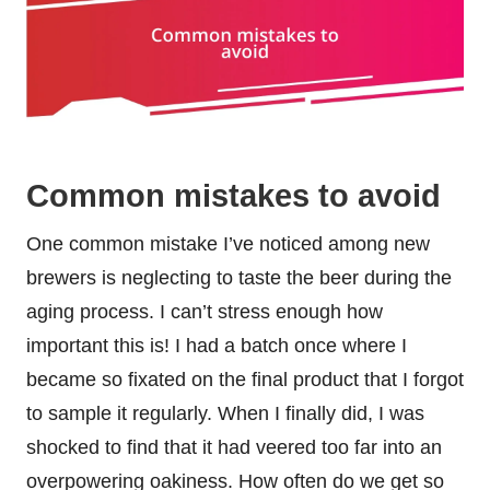
Common mistakes to avoid
One common mistake I’ve noticed among new
brewers is neglecting to taste the beer during the
aging process. I can’t stress enough how
important this is! I had a batch once where I
became so fixated on the final product that I forgot
to sample it regularly. When I finally did, I was
shocked to find that it had veered too far into an
overpowering oakiness. How often do we get so