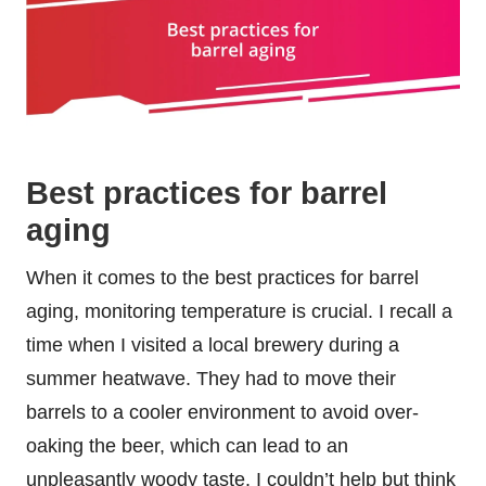
Best practices for barrel
aging
When it comes to the best practices for barrel
aging, monitoring temperature is crucial. I recall a
time when I visited a local brewery during a
summer heatwave. They had to move their
barrels to a cooler environment to avoid over-
oaking the beer, which can lead to an
unpleasantly woody taste. I couldn’t help but think