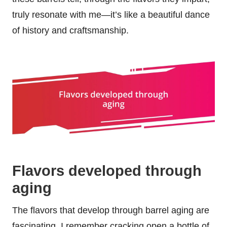
truly resonate with me—it’s like a beautiful dance
of history and craftsmanship.
Flavors developed through
aging
The flavors that develop through barrel aging are
fascinating. I remember cracking open a bottle of