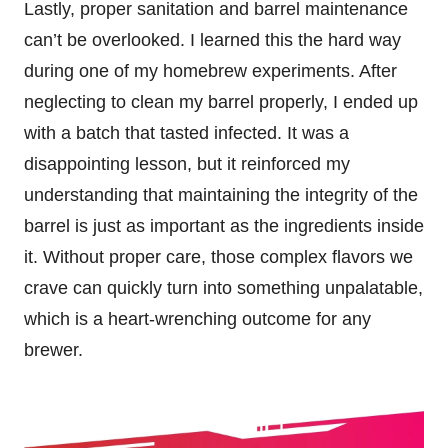
Lastly, proper sanitation and barrel maintenance
can’t be overlooked. I learned this the hard way
during one of my homebrew experiments. After
neglecting to clean my barrel properly, I ended up
with a batch that tasted infected. It was a
disappointing lesson, but it reinforced my
understanding that maintaining the integrity of the
barrel is just as important as the ingredients inside
it. Without proper care, those complex flavors we
crave can quickly turn into something unpalatable,
which is a heart-wrenching outcome for any
brewer.