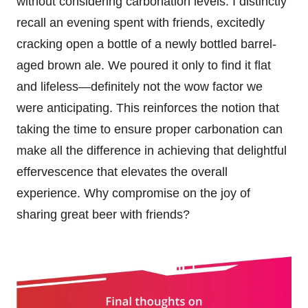
without considering carbonation levels. I distinctly
recall an evening spent with friends, excitedly
cracking open a bottle of a newly bottled barrel-
aged brown ale. We poured it only to find it flat
and lifeless—definitely not the wow factor we
were anticipating. This reinforces the notion that
taking the time to ensure proper carbonation can
make all the difference in achieving that delightful
effervescence that elevates the overall
experience. Why compromise on the joy of
sharing great beer with friends?