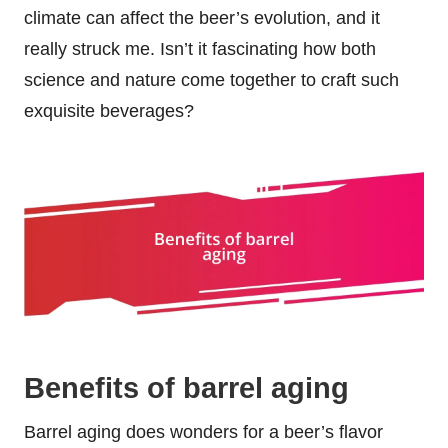
climate can affect the beer’s evolution, and it
really struck me. Isn’t it fascinating how both
science and nature come together to craft such
exquisite beverages?
Benefits of barrel aging
Barrel aging does wonders for a beer’s flavor