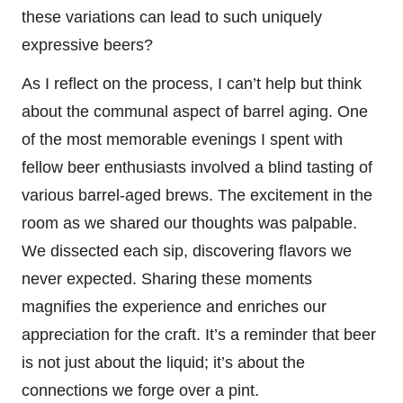
these variations can lead to such uniquely
expressive beers?
As I reflect on the process, I can’t help but think
about the communal aspect of barrel aging. One
of the most memorable evenings I spent with
fellow beer enthusiasts involved a blind tasting of
various barrel-aged brews. The excitement in the
room as we shared our thoughts was palpable.
We dissected each sip, discovering flavors we
never expected. Sharing these moments
magnifies the experience and enriches our
appreciation for the craft. It’s a reminder that beer
is not just about the liquid; it’s about the
connections we forge over a pint.