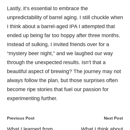
Lastly, it’s essential to embrace the
unpredictability of barrel aging. I still chuckle when
I think about a barrel-aged IPA I attempted that
ended up being far too hoppy after three months.
Instead of sulking, I invited friends over for a
“mystery beer night,” and we laughed our way
through the unexpected results. Isn’t that a
beautiful aspect of brewing? The journey may not
always follow the plan, but those surprises often
become ripe stories that fuel our passion for
experimenting further.
Post
Previous Post
Next Post
navigation
What I learned from
What I think about