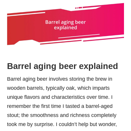
Barrel aging beer explained
Barrel aging beer involves storing the brew in
wooden barrels, typically oak, which imparts
unique flavors and characteristics over time. I
remember the first time I tasted a barrel-aged
stout; the smoothness and richness completely
took me by surprise. I couldn’t help but wonder,