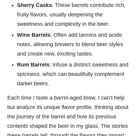
Sherry Casks
: These barrels contribute rich,
fruity flavors, usually deepening the
sweetness and complexity in the beer.
Wine Barrels
: Often add tannins and acidic
notes, allowing brewers to blend beer styles
and create new, exciting tastes.
Rum Barrels
: Infuse a distinct sweetness and
spiciness, which can beautifully complement
darker beers.
Each time I taste a barrel-aged brew, I can’t help
but analyze its unique flavor profile, thinking about
the journey of the barrel and how its previous
contents shaped the beer in my glass. The stories
these barrels tell, through the flavors they impart,