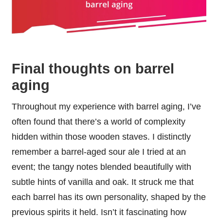
Final thoughts on barrel
aging
Throughout my experience with barrel aging, I’ve
often found that there’s a world of complexity
hidden within those wooden staves. I distinctly
remember a barrel-aged sour ale I tried at an
event; the tangy notes blended beautifully with
subtle hints of vanilla and oak. It struck me that
each barrel has its own personality, shaped by the
previous spirits it held. Isn’t it fascinating how