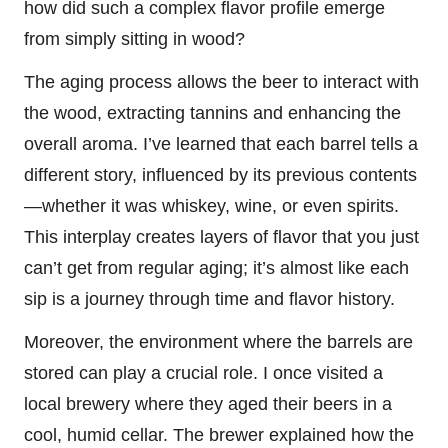
how did such a complex flavor profile emerge
from simply sitting in wood?
The aging process allows the beer to interact with
the wood, extracting tannins and enhancing the
overall aroma. I’ve learned that each barrel tells a
different story, influenced by its previous contents
—whether it was whiskey, wine, or even spirits.
This interplay creates layers of flavor that you just
can’t get from regular aging; it’s almost like each
sip is a journey through time and flavor history.
Moreover, the environment where the barrels are
stored can play a crucial role. I once visited a
local brewery where they aged their beers in a
cool, humid cellar. The brewer explained how the