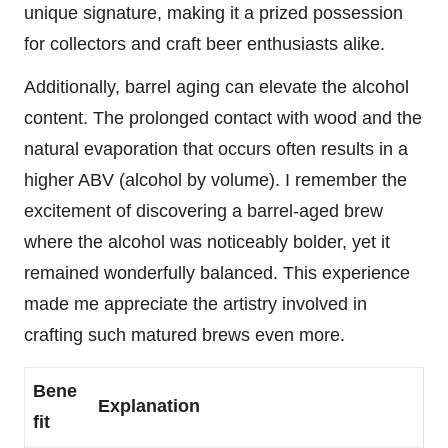
unique signature, making it a prized possession
for collectors and craft beer enthusiasts alike.
Additionally, barrel aging can elevate the alcohol
content. The prolonged contact with wood and the
natural evaporation that occurs often results in a
higher ABV (alcohol by volume). I remember the
excitement of discovering a barrel-aged brew
where the alcohol was noticeably bolder, yet it
remained wonderfully balanced. This experience
made me appreciate the artistry involved in
crafting such matured brews even more.
Bene
Explanation
fit