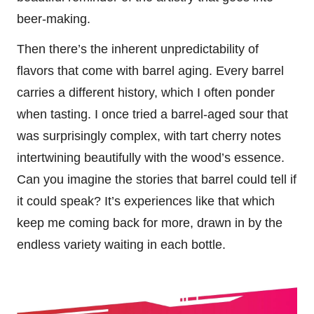
beer-making.
Then there’s the inherent unpredictability of
flavors that come with barrel aging. Every barrel
carries a different history, which I often ponder
when tasting. I once tried a barrel-aged sour that
was surprisingly complex, with tart cherry notes
intertwining beautifully with the wood’s essence.
Can you imagine the stories that barrel could tell if
it could speak? It’s experiences like that which
keep me coming back for more, drawn in by the
endless variety waiting in each bottle.