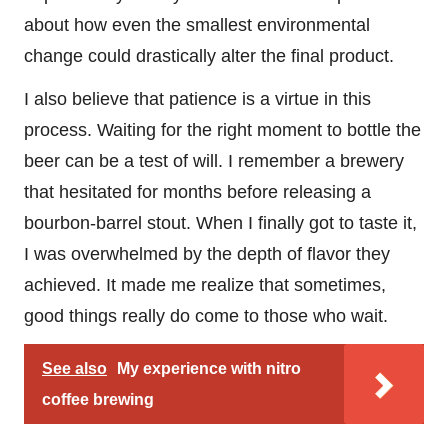
about how even the smallest environmental
change could drastically alter the final product.
I also believe that patience is a virtue in this
process. Waiting for the right moment to bottle the
beer can be a test of will. I remember a brewery
that hesitated for months before releasing a
bourbon-barrel stout. When I finally got to taste it,
I was overwhelmed by the depth of flavor they
achieved. It made me realize that sometimes,
good things really do come to those who wait.
See also
My experience with nitro
coffee brewing