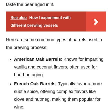
taste the beer aged in it.
See also
How I experiment with
different brewing vessels
Here are some common types of barrels used in
the brewing process:
American Oak Barrels
: Known for imparting
vanilla and coconut flavors, often used for
bourbon aging.
French Oak Barrels
: Typically favor a more
subtle spice, offering complex flavors like
clove and nutmeg, making them popular for
wine.