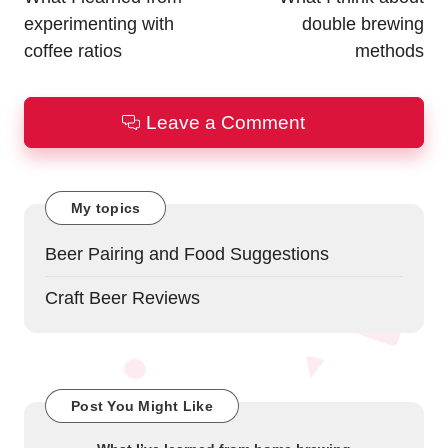
experimenting with
double brewing
coffee ratios
methods
Leave a Comment
My topics
Beer Pairing and Food Suggestions
Craft Beer Reviews
Post You Might Like