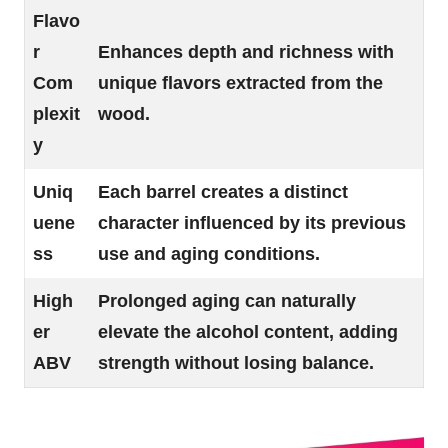
Flavo
r
Enhances depth and richness with
Com
unique flavors extracted from the
plexit
wood.
y
Uniq
Each barrel creates a distinct
uene
character influenced by its previous
ss
use and aging conditions.
High
Prolonged aging can naturally
er
elevate the alcohol content, adding
ABV
strength without losing balance.