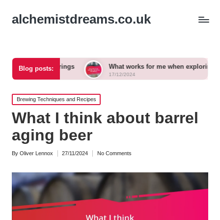
alchemistdreams.co.uk
 pairings
What works for me when exploring new brews
Blog posts:
17/12/2024
Posted
Brewing Techniques and Recipes
in
What I think about barrel
aging beer
By
Oliver Lennox
27/11/2024
No Comments
Posted
by