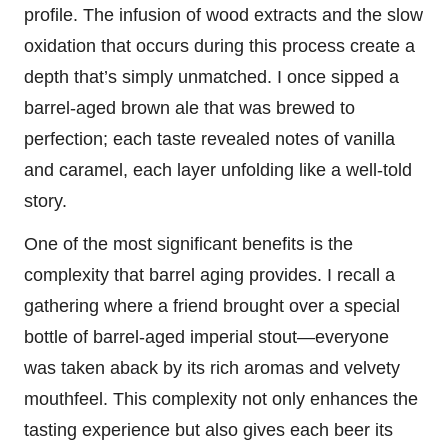
profile. The infusion of wood extracts and the slow
oxidation that occurs during this process create a
depth that’s simply unmatched. I once sipped a
barrel-aged brown ale that was brewed to
perfection; each taste revealed notes of vanilla
and caramel, each layer unfolding like a well-told
story.
One of the most significant benefits is the
complexity that barrel aging provides. I recall a
gathering where a friend brought over a special
bottle of barrel-aged imperial stout—everyone
was taken aback by its rich aromas and velvety
mouthfeel. This complexity not only enhances the
tasting experience but also gives each beer its