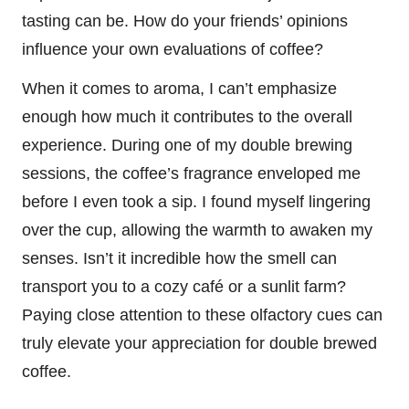
tasting can be. How do your friends’ opinions
influence your own evaluations of coffee?
When it comes to aroma, I can’t emphasize
enough how much it contributes to the overall
experience. During one of my double brewing
sessions, the coffee’s fragrance enveloped me
before I even took a sip. I found myself lingering
over the cup, allowing the warmth to awaken my
senses. Isn’t it incredible how the smell can
transport you to a cozy café or a sunlit farm?
Paying close attention to these olfactory cues can
truly elevate your appreciation for double brewed
coffee.