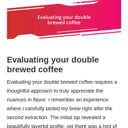
Evaluating your double
brewed coffee
Evaluating your double brewed coffee requires a
thoughtful approach to truly appreciate the
nuances in flavor. I remember an experience
where I carefully tasted my brew right after the
second extraction. The initial sip revealed a
beautifully layered profile, yet there was a hint of