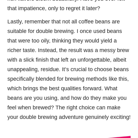
that impatience, only to regret it later?
Lastly, remember that not all coffee beans are
suitable for double brewing. I once used beans
that were too oily, thinking they would yield a
richer taste. Instead, the result was a messy brew
with a slick finish that left an unforgettable, albeit
unappealing, residue. It’s crucial to choose beans
specifically blended for brewing methods like this,
which brings the best qualities forward. What
beans are you using, and how do they make you
feel when brewed? The right choice can make
your double brewing adventure genuinely exciting!