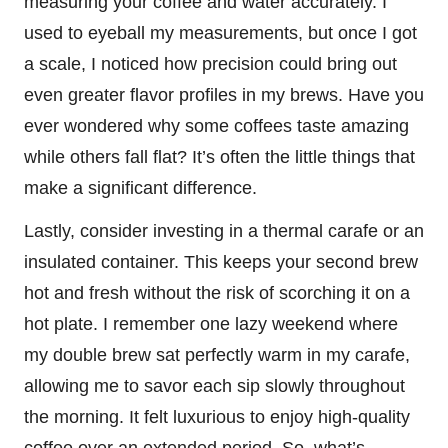
measuring your coffee and water accurately. I
used to eyeball my measurements, but once I got
a scale, I noticed how precision could bring out
even greater flavor profiles in my brews. Have you
ever wondered why some coffees taste amazing
while others fall flat? It’s often the little things that
make a significant difference.
Lastly, consider investing in a thermal carafe or an
insulated container. This keeps your second brew
hot and fresh without the risk of scorching it on a
hot plate. I remember one lazy weekend where
my double brew sat perfectly warm in my carafe,
allowing me to savor each sip slowly throughout
the morning. It felt luxurious to enjoy high-quality
coffee over an extended period. So, what’s