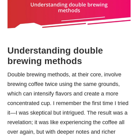
Understanding double
brewing methods
Double brewing methods, at their core, involve
brewing coffee twice using the same grounds,
which can intensify flavors and create a more
concentrated cup. I remember the first time I tried
it—I was skeptical but intrigued. The result was a
revelation; it was like experiencing the coffee all
over again, but with deeper notes and richer