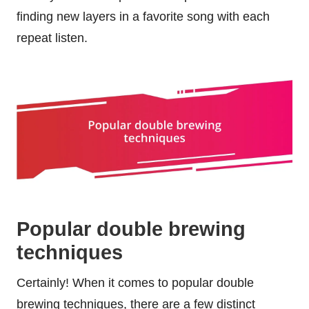
finding new layers in a favorite song with each
repeat listen.
Popular double brewing
techniques
Certainly! When it comes to popular double
brewing techniques, there are a few distinct