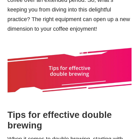
keeping you from diving into this delightful
practice? The right equipment can open up a new
dimension to your coffee enjoyment!
Tips for effective double
brewing
When it comes to double brewing, starting with