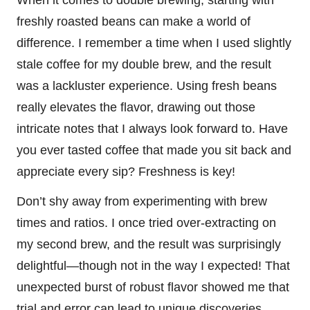
freshly roasted beans can make a world of
difference. I remember a time when I used slightly
stale coffee for my double brew, and the result
was a lackluster experience. Using fresh beans
really elevates the flavor, drawing out those
intricate notes that I always look forward to. Have
you ever tasted coffee that made you sit back and
appreciate every sip? Freshness is key!
Don’t shy away from experimenting with brew
times and ratios. I once tried over-extracting on
my second brew, and the result was surprisingly
delightful—though not in the way I expected! That
unexpected burst of robust flavor showed me that
trial and error can lead to unique discoveries.