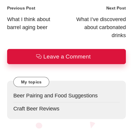
Post
Previous Post
Next Post
navigation
What I think about
What I’ve discovered
barrel aging beer
about carbonated
drinks
Leave a Comment
My topics
Beer Pairing and Food Suggestions
Craft Beer Reviews