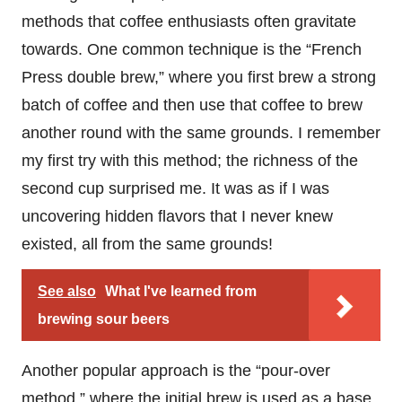
methods that coffee enthusiasts often gravitate
towards. One common technique is the “French
Press double brew,” where you first brew a strong
batch of coffee and then use that coffee to brew
another round with the same grounds. I remember
my first try with this method; the richness of the
second cup surprised me. It was as if I was
uncovering hidden flavors that I never knew
existed, all from the same grounds!
See also
What I've learned from
brewing sour beers
Another popular approach is the “pour-over
method,” where the initial brew is used as a base