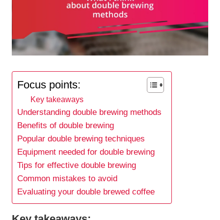
Focus points:
Key takeaways
Understanding double brewing methods
Benefits of double brewing
Popular double brewing techniques
Equipment needed for double brewing
Tips for effective double brewing
Common mistakes to avoid
Evaluating your double brewed coffee
Key takeaways: