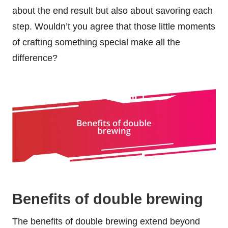
about the end result but also about savoring each
step. Wouldn’t you agree that those little moments
of crafting something special make all the
difference?
Benefits of double brewing
The benefits of double brewing extend beyond