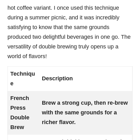
hot coffee variant. I once used this technique
during a summer picnic, and it was incredibly
satisfying to know that the same grounds
produced two delightful beverages in one go. The
versatility of double brewing truly opens up a
world of flavors!
Techniqu
Description
e
French
Brew a strong cup, then re-brew
Press
with the same grounds for a
Double
richer flavor.
Brew