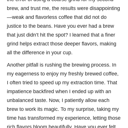
brew, and trust me, the results were disappointing
—weak and flavorless coffee that did not do
justice to the beans. Have you ever had a brew
that just didn’t hit the spot? I learned that a finer
grind helps extract those deeper flavors, making
all the difference in your cup.
Another pitfall is rushing the brewing process. In
my eagerness to enjoy my freshly brewed coffee,
I often tried to speed up my extraction time. That
impatience backfired when I ended up with an
unbalanced taste. Now, I patiently allow each
brew to work its magic. To my surprise, taking my
time has transformed my experience, letting those
rich flavors bloom beautifully. Have you ever felt