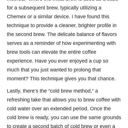
for a subsequent brew, typically utilizing a
Chemex or a similar device. I have found this
technique to provide a cleaner, brighter profile in
the second brew. The delicate balance of flavors
serves as a reminder of how experimenting with
brew tools can elevate the entire coffee
experience. Have you ever enjoyed a cup so
much that you just wanted to prolong that
moment? This technique gives you that chance.
Lastly, there’s the “cold brew method,” a
refreshing take that allows you to brew coffee with
cold water over an extended period. Once the
cold brew is ready, you can use the same grounds
to create a second batch of cold brew or even a