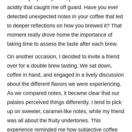
acidity that caught me off guard. Have you ever
detected unexpected notes in your coffee that led
to deeper reflections on how you brewed it? That
moment really drove home the importance of
taking time to assess the taste after each brew.
On another occasion, I decided to invite a friend
over for a double brew tasting. We sat down,
coffee in hand, and engaged in a lively discussion
about the different flavors we were experiencing.
As we compared notes, it became clear that our
palates perceived things differently. I tend to pick
up on sweeter, caramel-like notes, while my friend
was all about the fruity undertones. This
experience reminded me how subjective coffee