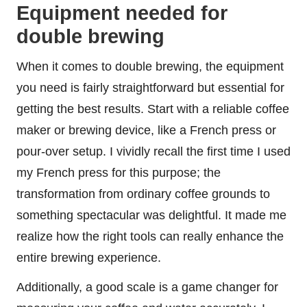
Equipment needed for
double brewing
When it comes to double brewing, the equipment
you need is fairly straightforward but essential for
getting the best results. Start with a reliable coffee
maker or brewing device, like a French press or
pour-over setup. I vividly recall the first time I used
my French press for this purpose; the
transformation from ordinary coffee grounds to
something spectacular was delightful. It made me
realize how the right tools can really enhance the
entire brewing experience.
Additionally, a good scale is a game changer for