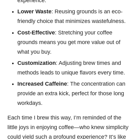
experience.
Lower Waste
: Reusing grounds is an eco-
friendly choice that minimizes wastefulness.
Cost-Effective
: Stretching your coffee
grounds means you get more value out of
what you buy.
Customization
: Adjusting brew times and
methods leads to unique flavors every time.
Increased Caffeine
: The concentration can
provide an extra kick, perfect for those long
workdays.
Each time I brew this way, I’m reminded of the
little joys in enjoying coffee—who knew simplicity
could yield such a profound experience? It’s like