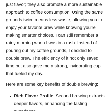
just flavor; they also promote a more sustainable
approach to coffee consumption. Using the same
grounds twice means less waste, allowing you to
enjoy your favorite brew while knowing you’re
making smarter choices. I can still remember a
rainy morning when I was in a rush. Instead of
pouring out my coffee grounds, I decided to
double brew. The efficiency of it not only saved
time but also gave me a strong, invigorating cup
that fueled my day.
Here are some key benefits of double brewing:
Rich Flavor Profile
: Second brewing extracts
deeper flavors, enhancing the tasting