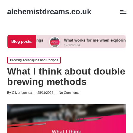
alchemistdreams.co.uk
airings
What works for me when exploring new brews
Blog posts:
17/12/2024
Posted
Brewing Techniques and Recipes
in
What I think about double
brewing methods
By
Oliver Lennox
28/11/2024
No Comments
Posted
by