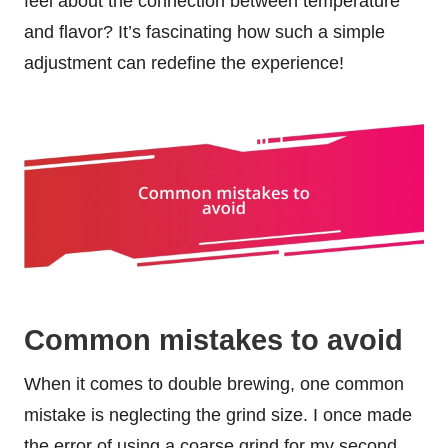
feel about the connection between temperature
and flavor? It’s fascinating how such a simple
adjustment can redefine the experience!
Common mistakes to avoid
When it comes to double brewing, one common
mistake is neglecting the grind size. I once made
the error of using a coarse grind for my second