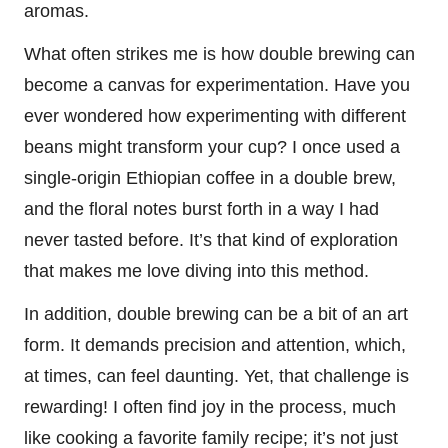
aromas.
What often strikes me is how double brewing can
become a canvas for experimentation. Have you
ever wondered how experimenting with different
beans might transform your cup? I once used a
single-origin Ethiopian coffee in a double brew,
and the floral notes burst forth in a way I had
never tasted before. It’s that kind of exploration
that makes me love diving into this method.
In addition, double brewing can be a bit of an art
form. It demands precision and attention, which,
at times, can feel daunting. Yet, that challenge is
rewarding! I often find joy in the process, much
like cooking a favorite family recipe; it’s not just