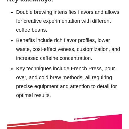
Double brewing intensifies flavors and allows
for creative experimentation with different
coffee beans.
Benefits include rich flavor profiles, lower
waste, cost-effectiveness, customization, and
increased caffeine concentration.
Key techniques include French Press, pour-
over, and cold brew methods, all requiring
precise equipment and attention to detail for
optimal results.