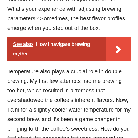
What’s your experience with adjusting brewing
parameters? Sometimes, the best flavor profiles
emerge when you step out of the box.
See also
How I navigate brewing
myths
Temperature also plays a crucial role in double
brewing. My first few attempts had me brewing
too hot, which resulted in bitterness that
overshadowed the coffee’s inherent flavors. Now,
I aim for a slightly cooler water temperature for my
second brew, and it’s been a game changer in
bringing forth the coffee’s sweetness. How do you