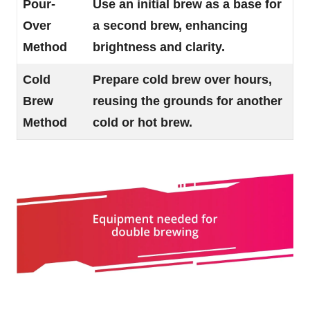
Pour-
Use an initial brew as a base for
Over
a second brew, enhancing
Method
brightness and clarity.
Cold
Prepare cold brew over hours,
Brew
reusing the grounds for another
Method
cold or hot brew.